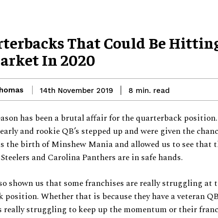
rterbacks That Could Be Hittin
arket In 2020
Thomas
read
14th November 2019
8
min.
ason has been a brutal affair for the quarterback position
arly and rookie QB’s stepped up and were given the chanc
s the birth of Minshew Mania and allowed us to see that 
Steelers and Carolina Panthers are in safe hands.
so shown us that some franchises are really struggling at 
 position. Whether that is because they have a veteran QB
 really struggling to keep up the momentum or their fran