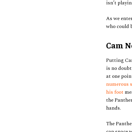
isn’t playi
As we enter
who could b
Cam Ne
Putting Cam
is no doubt
at one poin
numerous su
his foot
mea
the Panther
hands.
The Panther
cap space w