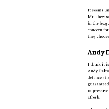
It seems un
Minshew sti
in the leag
concern for
they choose
Andy D
I think it 
Andy Dalton
defence st
guaranteed 
impressive 
afresh.