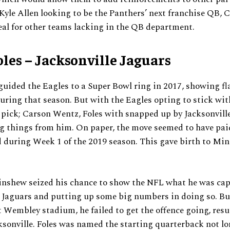
 Kyle Allen looking to be the Panthers’ next franchise QB,
eal for other teams lacking in the QB department.
oles – Jacksonville Jaguars
guided the Eagles to a Super Bowl ring in 2017, showing fl
during that season. But with the Eagles opting to stick wit
 pick; Carson Wentz, Foles with snapped up by Jacksonvill
g things from him. On paper, the move seemed to have paid
 during Week 1 of the 2019 season. This gave birth to Mi
nshew seized his chance to show the NFL what he was capa
 Jaguars and putting up some big numbers in doing so. Bu
 Wembley stadium, he failed to get the offence going, resu
cksonville. Foles was named the starting quarterback not lon