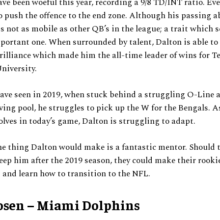
ave been woeful this year, recording a 9/8 TD/INT ratio. Ev
o push the offence to the end zone. Although his passing ab
is not as mobile as other QB’s in the league; a trait which 
portant one. When surrounded by talent, Dalton is able t
brilliance which made him the all-time leader of wins for T
niversity.
ave seen in 2019, when stuck behind a struggling O-Line 
ving pool, he struggles to pick up the W for the Bengals. 
olves in today’s game, Dalton is struggling to adapt.
e thing Dalton would make is a fantastic mentor. Should 
eep him after the 2019 season, they could make their rooki
and learn how to transition to the NFL.
osen – Miami Dolphins