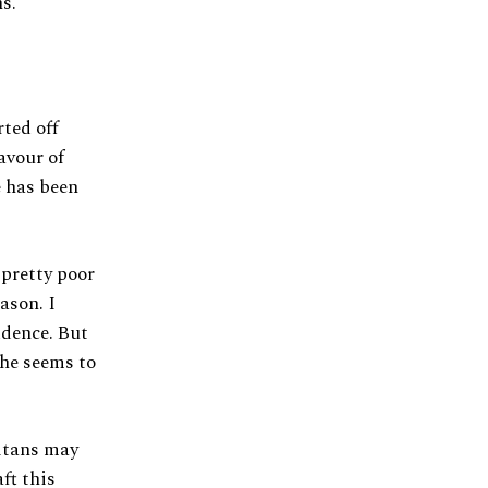
ns.
rted off
avour of
e has been
 pretty poor
ason. I
idence. But
 he seems to
Titans may
ft this