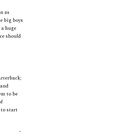
on as
he big boys
e a huge
ce should
arterback;
 and
em to be
of
to start