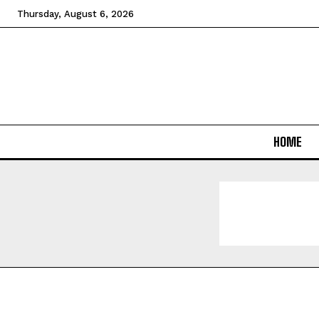
Thursday, August 6, 2026
HOME