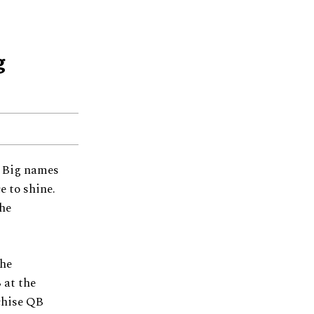
g
. Big names
e to shine.
the
the
 at the
chise QB