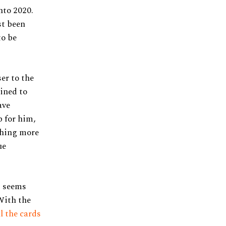
nto 2020.
st been
to be
ser to the
tined to
ave
p for him,
thing more
ue
t seems
With the
ll the cards