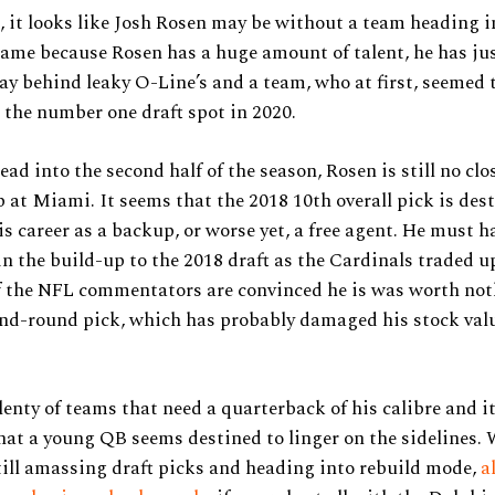
 it looks like Josh Rosen may be without a team heading i
hame because Rosen has a huge amount of talent, he has ju
lay behind leaky O-Line’s and a team, who at first, seemed 
 the number one draft spot in 2020.
ead into the second half of the season, Rosen is still no clo
b at Miami. It seems that the 2018 10th overall pick is des
s career as a backup, or worse yet, a free agent. He must h
n the build-up to the 2018 draft as the Cardinals traded u
f the NFL commentators are convinced he is was worth no
ond-round pick, which has probably damaged his stock val
lenty of teams that need a quarterback of his calibre and i
hat a young QB seems destined to linger on the sidelines. 
ill amassing draft picks and heading into rebuild mode,
a