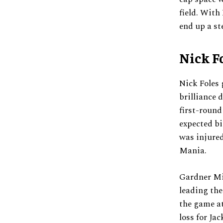
field. With
end up a st
Nick F
Nick Foles 
brilliance 
first-round
expected bi
was injured
Mania.
Gardner Mi
leading the
the game at
loss for Ja