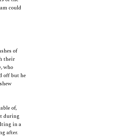
 Cam could
ashes of
h their
e, who
 off but he
nshew
ble of,
t during
lting in a
g after.