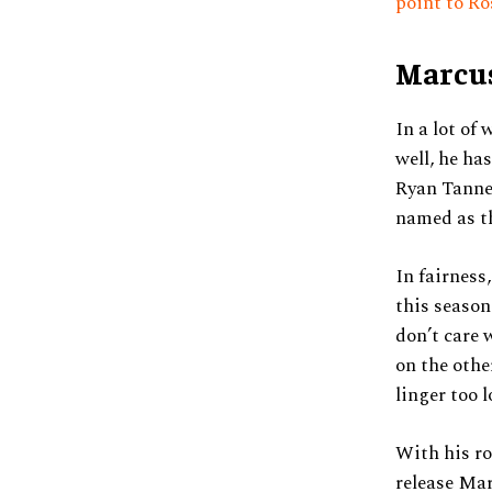
point to Ro
Marcus
In a lot of
well, he ha
Ryan Tanneh
named as t
In fairness
this season
don’t care 
on the othe
linger too 
With his ro
release Mar