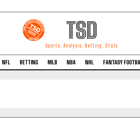
TSD
Sports, Analysis, Betting, Stats
NFL
BETTING
MLB
NBA
NHL
FANTASY FOOTBA