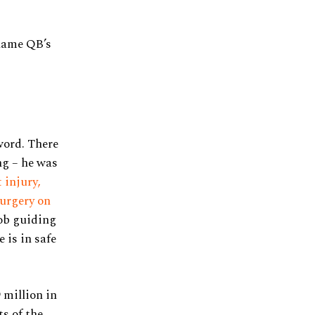
-name QB’s
word. There
ng – he was
 injury,
surgery on
job guiding
 is in safe
 million in
s of the