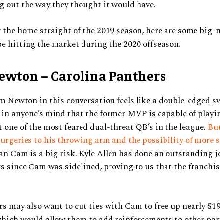
ng out the way they thought it would have.
 the home straight of the 2019 season, here are some big
e hitting the market during the 2020 offseason.
wton – Carolina Panthers
 Newton in this conversation feels like a double-edged s
 in anyone’s mind that the former MVP is capable of playi
t one of the most feared dual-threat QB’s in the league.
But
rgeries to his throwing arm and the possibility of more 
n Cam is a big risk. Kyle Allen has done an outstanding 
s since Cam was sidelined, proving to us that the franchise
s may also want to cut ties with Cam to free up nearly $19
hich would allow them to add reinforcements to other part