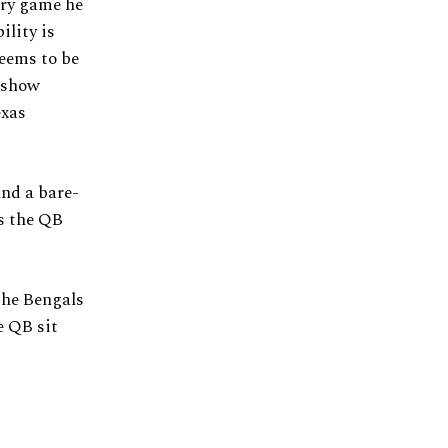
ery game he
ility is
seems to be
o show
exas
and a bare-
As the QB
the Bengals
e QB sit