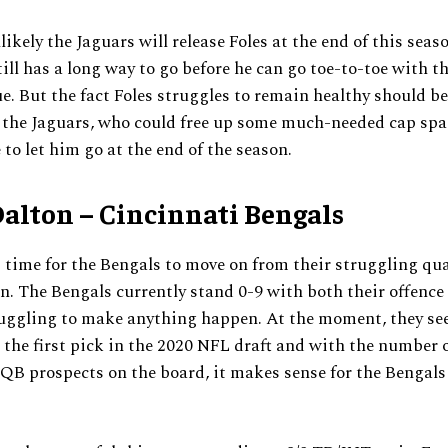
likely the Jaguars will release Foles at the end of this seas
ll has a long way to go before he can go toe-to-toe with t
ue. But the fact Foles struggles to remain healthy should b
 the Jaguars, who could free up some much-needed cap spa
 to let him go at the end of the season.
alton – Cincinnati Bengals
is time for the Bengals to move on from their struggling qu
. The Bengals currently stand 0-9 with both their offence
ruggling to make anything happen. At the moment, they se
the first pick in the 2020 NFL draft and with the number 
QB prospects on the board, it makes sense for the Bengals 