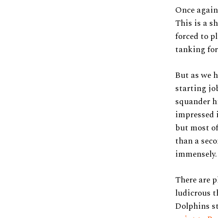
Once again,
This is a s
forced to p
tanking for
But as we h
starting jo
squander hi
impressed i
but most o
than a sec
immensely.
There are p
ludicrous t
Dolphins st