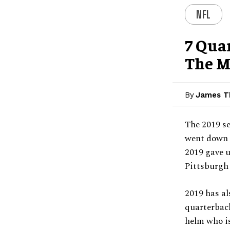
NFL
7 Qua
The M
By
James 
The 2019 se
went down e
2019 gave u
Pittsburgh 
2019 has al
quarterback
helm who is