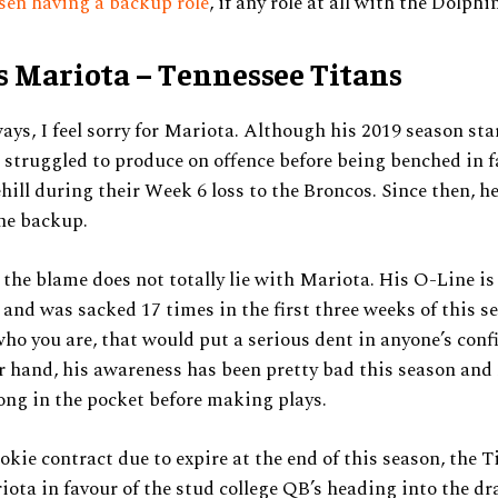
sen having a backup role
, if any role at all with the Dolphi
 Mariota – Tennessee Titans
 ways, I feel sorry for Mariota. Although his 2019 season sta
s struggled to produce on offence before being benched in f
ill during their Week 6 loss to the Broncos. Since then, h
he backup.
, the blame does not totally lie with Mariota. His O-Line is
 and was sacked 17 times in the first three weeks of this se
who you are, that would put a serious dent in anyone’s conf
r hand, his awareness has been pretty bad this season and
long in the pocket before making plays.
okie contract due to expire at the end of this season, the 
iota in favour of the stud college QB’s heading into the dra