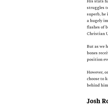
His stats h
struggles t
superb, he 
a hugely im
flashes of 
Christian U
But as we h
bones recei
position ev
However, on
choose to k
behind him 
Josh R