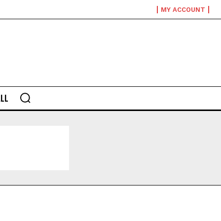
MY ACCOUNT
LL