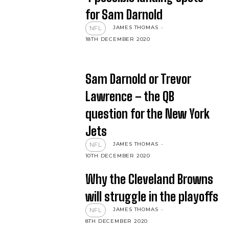
for Sam Darnold
JAMES THOMAS
-
NFL
18TH DECEMBER 2020
Sam Darnold or Trevor
Lawrence – the QB
question for the New York
Jets
JAMES THOMAS
-
NFL
10TH DECEMBER 2020
Why the Cleveland Browns
will struggle in the playoffs
JAMES THOMAS
-
NFL
8TH DECEMBER 2020