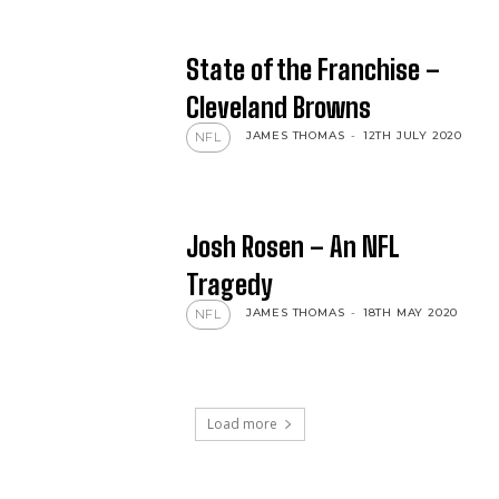
State of the Franchise –
Cleveland Browns
JAMES THOMAS
-
12TH JULY 2020
NFL
Josh Rosen – An NFL
Tragedy
JAMES THOMAS
-
18TH MAY 2020
NFL
Load more