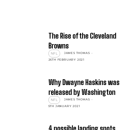
The Rise of the Cleveland
Browns
JAMES THOMAS
-
NFL
26TH FEBRUARY 2021
Why Dwayne Haskins was
released by Washington
JAMES THOMAS
-
NFL
5TH JANUARY 2021
4 possible landing spots