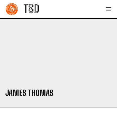
TSD
JAMES THOMAS