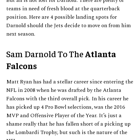
But all is not lost for Darnold. There are plenty of
teams in need of fresh blood at the quarterback
position. Here are 4 possible landing spots for
Darnold should the Jets decide to move on from him
next season.
Sam Darnold To The
Atlanta
Falcons
Matt Ryan has had a stellar career since entering the
NFL in 2008 when he was drafted by the Atlanta
Falcons with the third overall pick. In his career he
has picked up 4 Pro Bowl selections, was the 2016
MVP and Offensive Player of the Year. It’s just a
shame really that he has fallen short of a picking up
the Lombardi Trophy, but such is the nature of the