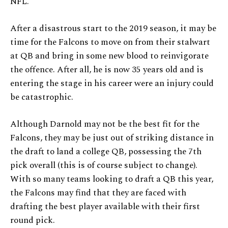
NFL.
After a disastrous start to the 2019 season, it may be
time for the Falcons to move on from their stalwart
at QB and bring in some new blood to reinvigorate
the offence. After all, he is now 35 years old and is
entering the stage in his career were an injury could
be catastrophic.
Although Darnold may not be the best fit for the
Falcons, they may be just out of striking distance in
the draft to land a college QB, possessing the 7th
pick overall (this is of course subject to change).
With so many teams looking to draft a QB this year,
the Falcons may find that they are faced with
drafting the best player available with their first
round pick.