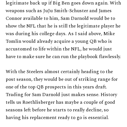
legitimate back up if Big Ben goes down again. With
weapons such as JuJu Smith-Schuster and James
Connor available to him, Sam Darnold would be to
show the NFL that he is still the legitimate player he
was during his college days. As I said above, Mike
Tomlin would already acquire a young QB who is
accustomed to life within the NFL, he would just
have to make sure he can run the playbook flawlessly.
With the Steelers almost certainly heading to the
post season, they would be out of striking range for
one of the top QB prospects in this years draft.
Trading for Sam Darnold just makes sense. History
tells us Roethlisberger has maybe a couple of good
seasons left before he starts to really decline, so
having his replacement ready to go is essential.