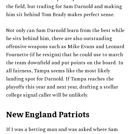
the field, but trading for Sam Darnold and making
him sit behind Tom Brady makes perfect sense.
Not only can Sam Darnold learn from the best while
he sits behind him, there are also outstanding
offensive weapons such as Mike Evans and Leonard
Fournette (if he resigns) that he could use to march
the team downfield and put points on the board. In
all fairness, Tampa seems like the most likely
landing spot for Darnold. If Tampa reaches the
playoffs this year and next year, drafting a stellar
college signal caller will be unlikely.
New England Patriots
If I was a betting man and was asked where Sam