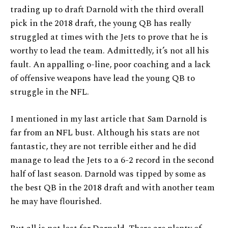
trading up to draft Darnold with the third overall
pick in the 2018 draft, the young QB has really
struggled at times with the Jets to prove that he is
worthy to lead the team. Admittedly, it’s not all his
fault. An appalling o-line, poor coaching and a lack
of offensive weapons have lead the young QB to
struggle in the NFL.
I mentioned in my last article that Sam Darnold is
far from an NFL bust. Although his stats are not
fantastic, they are not terrible either and he did
manage to lead the Jets to a 6-2 record in the second
half of last season. Darnold was tipped by some as
the best QB in the 2018 draft and with another team
he may have flourished.