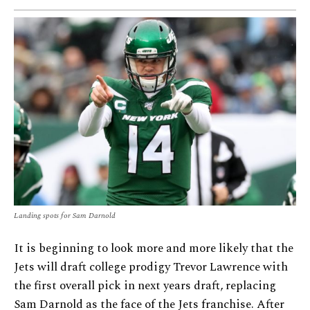
Landing spots for Sam Darnold
It is beginning to look more and more likely that the
Jets will draft college prodigy Trevor Lawrence with
the first overall pick in next years draft, replacing
Sam Darnold as the face of the Jets franchise. After