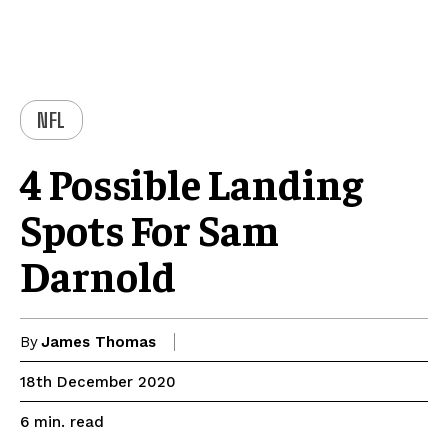
NFL
4 Possible Landing
Spots For Sam
Darnold
By
James Thomas
18th December 2020
read
6
min.