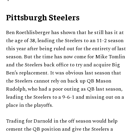
Pittsburgh Steelers
Ben Roethlisberger has shown that he still has it at
the age of 38, leading the Steelers to an 11-2 season
this year after being ruled out for the entirety of last
season. But the time has now come for Mike Tomlin
and the Steelers back office to try and acquire Big
Ben’s replacement. It was obvious last season that
the Steelers cannot rely on back up QB Mason
Rudolph, who had a poor outing as QB last season,
leading the Steelers to a 9-6-1 and missing out on a
place in the playoffs.
Trading for Darnold in the off season would help
cement the QB position and give the Steelers a