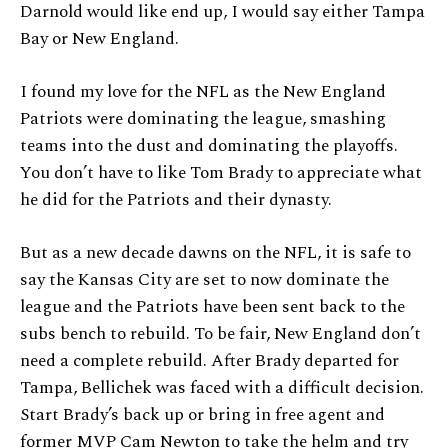
Darnold would like end up, I would say either Tampa
Bay or New England.
I found my love for the NFL as the New England
Patriots were dominating the league, smashing
teams into the dust and dominating the playoffs.
You don’t have to like Tom Brady to appreciate what
he did for the Patriots and their dynasty.
But as a new decade dawns on the NFL, it is safe to
say the Kansas City are set to now dominate the
league and the Patriots have been sent back to the
subs bench to rebuild. To be fair, New England don’t
need a complete rebuild. After Brady departed for
Tampa, Bellichek was faced with a difficult decision.
Start Brady’s back up or bring in free agent and
former MVP Cam Newton to take the helm and try