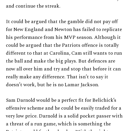
and continue the streak.
It could be argued that the gamble did not pay off
for New England and Newton has failed to replicate
his performance from his MVP season. Although it
could be argued that the Patriots offence is totally
different to that at Carolina, Cam still wants to run
the ball and make the big plays. But defences are
now all over him and try and stop that before it can
really make any difference. That isn’t to say it
doesn’t work, but he is no Lamar Jackson.
Sam Darnold would be a perfect fit for Belichick’s
offensive scheme and he could be easily traded for a
very low price. Darnold is a solid pocket passer with
a threat of a run game, which is something the