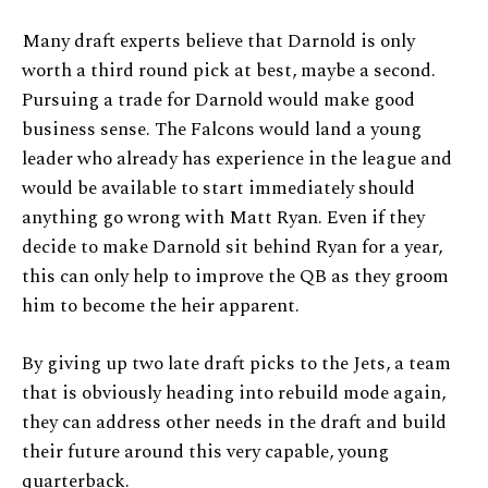
Many draft experts believe that Darnold is only
worth a third round pick at best, maybe a second.
Pursuing a trade for Darnold would make good
business sense. The Falcons would land a young
leader who already has experience in the league and
would be available to start immediately should
anything go wrong with Matt Ryan. Even if they
decide to make Darnold sit behind Ryan for a year,
this can only help to improve the QB as they groom
him to become the heir apparent.
By giving up two late draft picks to the Jets, a team
that is obviously heading into rebuild mode again,
they can address other needs in the draft and build
their future around this very capable, young
quarterback.