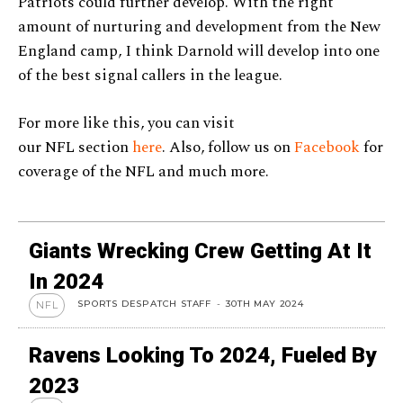
Patriots could further develop. With the right
amount of nurturing and development from the New
England camp, I think Darnold will develop into one
of the best signal callers in the league.
For more like this, you can visit
our NFL section
here
. Also, follow us on
Facebook
for
coverage of the NFL and much more.
Giants Wrecking Crew Getting At It
In 2024
SPORTS DESPATCH STAFF
-
30TH MAY 2024
NFL
Ravens Looking To 2024, Fueled By
2023