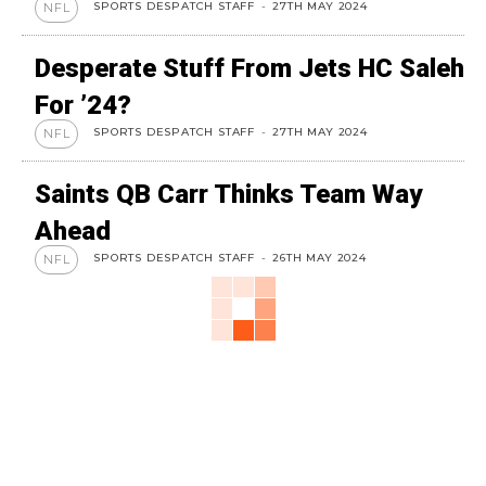
SPORTS DESPATCH STAFF
-
27TH MAY 2024
NFL
Desperate Stuff From Jets HC Saleh
For ’24?
SPORTS DESPATCH STAFF
-
27TH MAY 2024
NFL
Saints QB Carr Thinks Team Way
Ahead
SPORTS DESPATCH STAFF
-
26TH MAY 2024
NFL