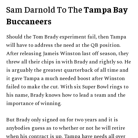
Sam Darnold To The
Tampa Bay
Buccaneers
Should the Tom Brady experiment fail, then Tampa
will have to address the need at the QB position.
After releasing Jameis Winston last off season, they
threw all their chips in with Brady and rightly so. He
is arguably the greatest quarterback of all time and
it gave Tampa a much needed boost after Winston
failed to make the cut. With six Super Bowl rings to
his name, Brady knows how to lead a team and the
importance of winning.
But Brady only signed on for two years and it is
anybodies guess as to whether or not he will retire
when his contract is up. Tampa have needs all over