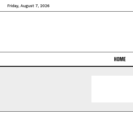
Friday, August 7, 2026
HOME