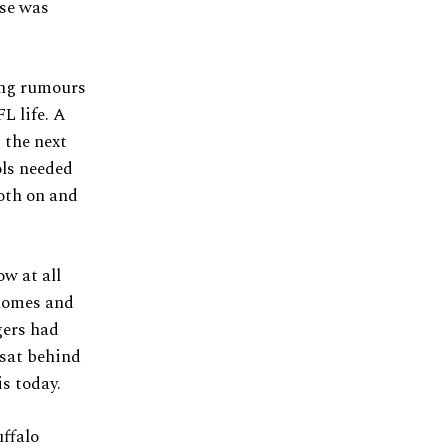
ise was
ing rumours
L life. A
 the next
ols needed
both on and
w at all
homes and
gers had
 sat behind
is today.
ffalo