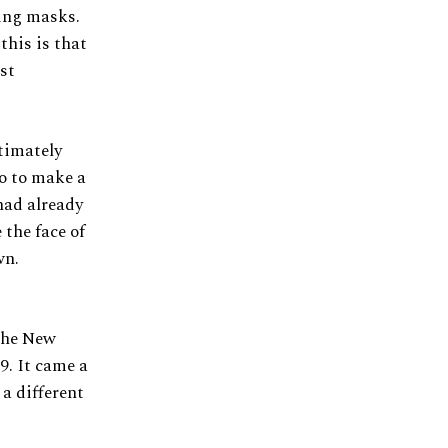
ing masks.
this is that
st
ltimately
o to make a
had already
the face of
wn.
the New
9. It came a
a different