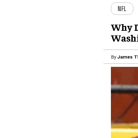
NFL
Why D
Wash
By
James 