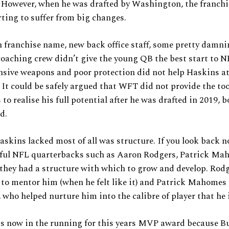
. However, when he was drafted by Washington, the franch
rting to suffer from big changes.
 franchise name, new back office staff, some pretty damn
oaching crew didn’t give the young QB the best start to NF
ensive weapons and poor protection did not help Haskins at
r. It could be safely argued that WFT did not provide the to
 to realise his full potential after he was drafted in 2019, 
ld.
skins lacked most of all was structure. If you look back no
sful NFL quarterbacks such as Aaron Rodgers, Patrick Ma
 they had a structure with which to grow and develop. Rod
 to mentor him (when he felt like it) and Patrick Mahomes
 who helped nurture him into the calibre of player that he 
is now in the running for this years MVP award because Bu