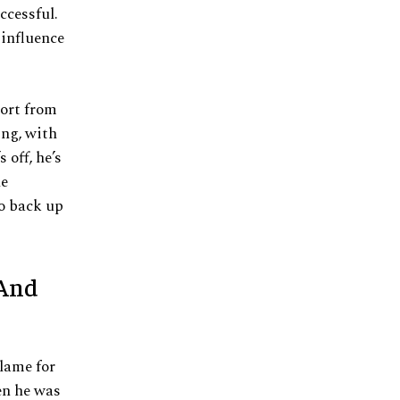
ccessful.
 influence
port from
ing, with
 off, he’s
he
o back up
 And
lame for
en he was