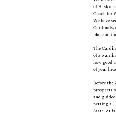
of Haskins.
Coach for W
We have see
Cardinals, 
place on th
The Cardin
of a warnin
how good an
of your hea
Before the 
prospects o
and guided 
netting a 1
State. At f