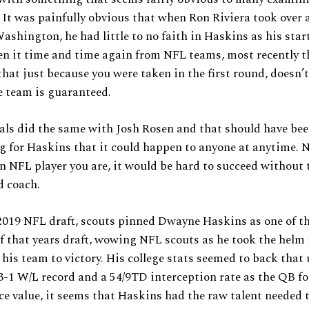
 It was painfully obvious that when Ron Riviera took over 
ashington, he had little to no faith in Haskins as his sta
n it time and time again from NFL teams, most recently t
that just because you were taken in the first round, doesn’
e team is guaranteed.
als did the same with Josh Rosen and that should have be
g for Haskins that it could happen to anyone at anytime. 
 NFL player you are, it would be hard to succeed without
d coach.
2019 NFL draft, scouts pinned Dwayne Haskins as one of th
f that years draft, wowing NFL scouts as he took the helm 
his team to victory. His college stats seemed to back that 
3-1 W/L record and a 54/9TD interception rate as the QB f
ace value, it seems that Haskins had the raw talent needed 