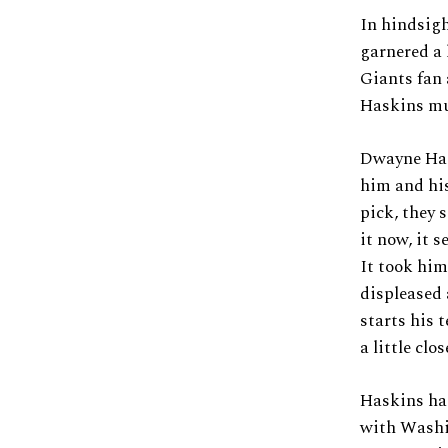
In hindsigh
garnered a 
Giants fan 
Haskins mus
Dwayne Hask
him and his
pick, they 
it now, it 
It took him
displeased 
starts his 
a little clo
Haskins has
with Washin