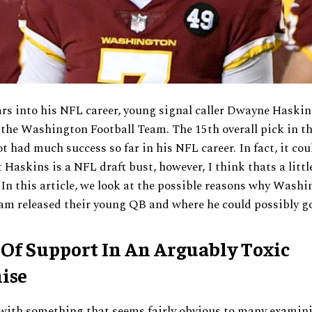
rs into his NFL career, young signal caller Dwayne Haskin
 the Washington Football Team. The 15th overall pick in t
ot had much success so far in his NFL career. In fact, it cou
 Haskins is a NFL draft bust, however, I think thats a littl
In this article, we look at the possible reasons why Wash
am released their young QB and where he could possibly go
 Of Support In An Arguably Toxic
ise
 with something that seems fairly obvious to many examini