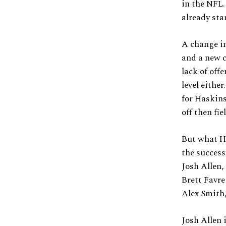
in the NFL
already sta
A change in
and a new c
lack of off
level eithe
for Haskins
off then fie
But what Ha
the succes
Josh Allen,
Brett Favre
Alex Smith,
Josh Allen 