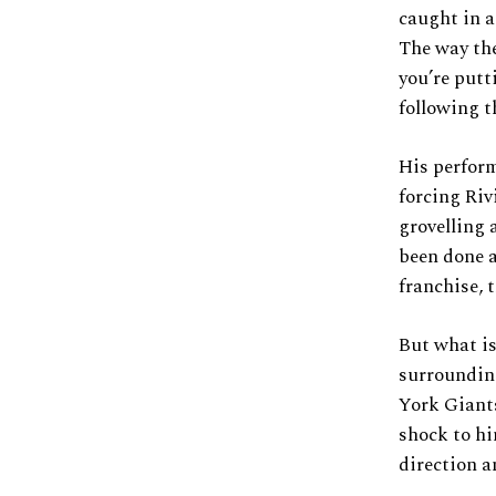
caught in a
The way the
you’re putt
following t
His perform
forcing Riv
grovelling 
been done a
franchise, 
But what is
surroundin
York Giants
shock to hi
direction a