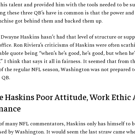
 his talent and provided him with the tools needed to be su
ng these three QB’s have in common is that the power and
anchise got behind them and backed them up.
ke Dwayne Haskins hasn’t had that level of structure or sup
fice. Ron Riviera’s criticisms of Haskins were often scath
le quote being “when’s he’s good, he’s good, but when he’s
.” I think that says it all in fairness. It seemed that from t
of the regular NFL season, Washington was not prepared t
g QB.
 Haskins Poor Attitude, Work Ethic
mance
 of many NFL commentators, Haskins only has himself to b
ased by Washington. It would seem the last straw came wh