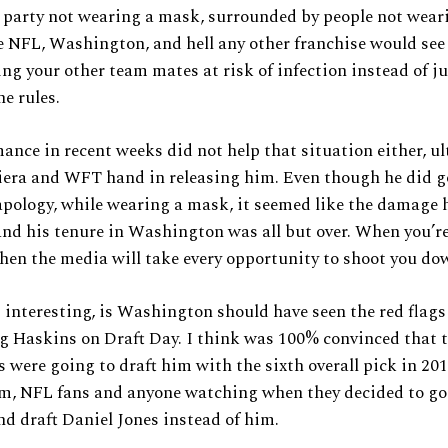
 party not wearing a mask, surrounded by people not wear
 NFL, Washington, and hell any other franchise would see 
ing your other team mates at risk of infection instead of ju
he rules.
ance in recent weeks did not help that situation either, u
iera and WFT hand in releasing him. Even though he did g
apology, while wearing a mask, it seemed like the damage 
nd his tenure in Washington was all but over. When you’re 
then the media will take every opportunity to shoot you do
 interesting, is Washington should have seen the red flags
g Haskins on Draft Day. I think was 100% convinced that 
 were going to draft him with the sixth overall pick in 201
m, NFL fans and anyone watching when they decided to go 
nd draft Daniel Jones instead of him.