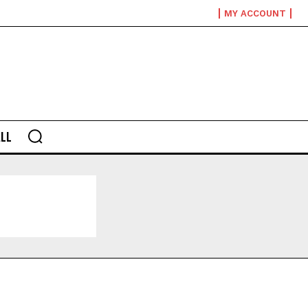
MY ACCOUNT
LL