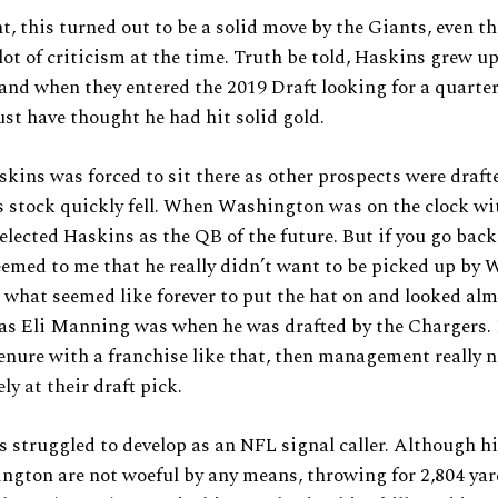
t, this turned out to be a solid move by the Giants, even t
lot of criticism at the time. Truth be told, Haskins grew up
and when they entered the 2019 Draft looking for a quarte
t have thought he had hit solid gold.
ins was forced to sit there as other prospects were draft
 stock quickly fell. When Washington was on the clock wi
selected Haskins as the QB of the future. But if you go bac
seemed to me that he really didn’t want to be picked up by
 what seemed like forever to put the hat on and looked alm
as Eli Manning was when he was drafted by the Chargers. I
tenure with a franchise like that, then management really n
sely at their draft pick.
 struggled to develop as an NFL signal caller. Although hi
gton are not woeful by any means, throwing for 2,804 yar