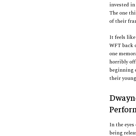
invested in
The one thi
of their fr
It feels li
WFT back of
one memorab
horribly off
beginning 
their youn
Dwayne
Perfor
In the eyes
being rele