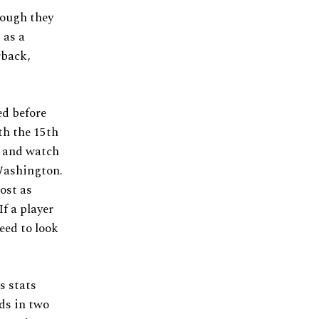
hough they
 as a
rback,
ed before
th the 15th
k and watch
 Washington.
ost as
f a player
eed to look
s stats
ds in two