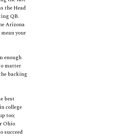
as the Head
rting QB.
he Arizona
t mean your
en enough
No matter
 the backing
e best
in college
up too;
or Ohio
to succeed