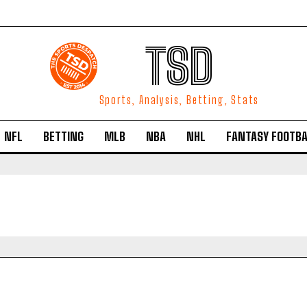
TSD
Sports, Analysis, Betting, Stats
NFL
BETTING
MLB
NBA
NHL
FANTASY FOOTBA