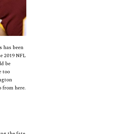
s has been
he 2019 NFL
ld be
e too
ington
 from here.
ng the fate