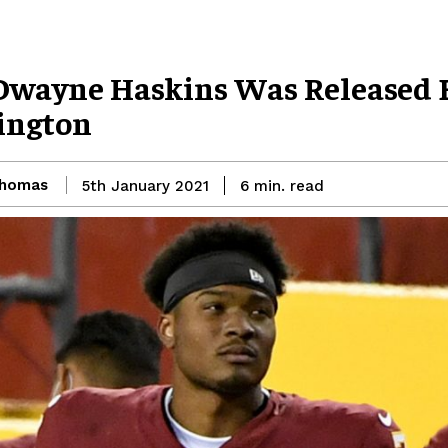
wayne Haskins Was Released 
ington
Thomas
read
5th January 2021
6
min.