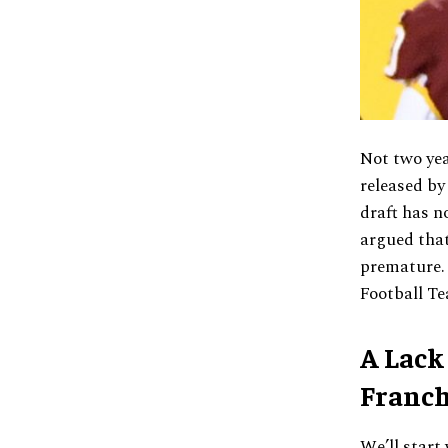
Not two yea
released by
draft has n
argued that
premature. 
Football Te
A Lack
Franch
We’ll start