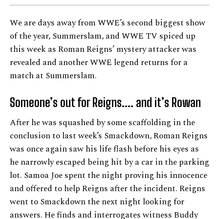
We are days away from WWE’s second biggest show
of the year, Summerslam, and WWE TV spiced up
this week as Roman Reigns’ mystery attacker was
revealed and another WWE legend returns for a
match at Summerslam.
Someone’s out for Reigns
….
and it’s Rowan
After he was squashed by some scaffolding in the
conclusion to last week’s Smackdown, Roman Reigns
was once again saw his life flash before his eyes as
he narrowly escaped being hit by a car in the parking
lot. Samoa Joe spent the night proving his innocence
and offered to help Reigns after the incident. Reigns
went to Smackdown the next night looking for
answers. He finds and interrogates witness Buddy