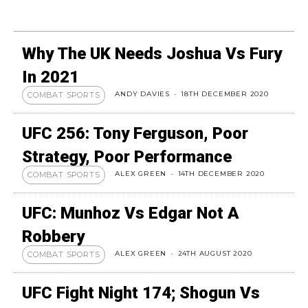
Why The UK Needs Joshua Vs Fury
In 2021
ANDY DAVIES
-
18TH DECEMBER 2020
COMBAT SPORTS
UFC 256: Tony Ferguson, Poor
Strategy, Poor Performance
ALEX GREEN
-
14TH DECEMBER 2020
COMBAT SPORTS
UFC: Munhoz Vs Edgar Not A
Robbery
ALEX GREEN
-
24TH AUGUST 2020
COMBAT SPORTS
UFC Fight Night 174; Shogun Vs