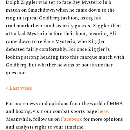
Dolph Ziggler was set to face Rey Mysterio in a
match on Smackdown when he came down to the
ring in typical Goldberg fashion, using his
trademark theme and security guards. Ziggler then
attacked Mysterio before their bout, meaning Ali
came down to replace Mysterio, who Ziggler
defeated fairly comfortably. For once Ziggler is
looking strong heading into this marque match with
Goldberg, but whether he wins or not is another
question.
< Last week
For more news and opinions from the world of MMA
and boxing, visit our combat sports page
here
.
Meanwhile, follow us on
Facebook
for more opinions
and analysis right to your timeline.