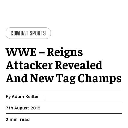
COMBAT SPORTS
WWE – Reigns
Attacker Revealed
And New Tag Champs
By
Adam Keiller
7th August 2019
read
2
min.