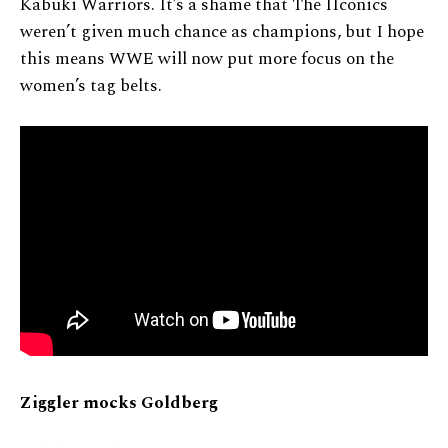
Kabuki Warriors. It’s a shame that The IIconics
weren’t given much chance as champions, but I hope
this means WWE will now put more focus on the
women’s tag belts.
Ziggler mocks Goldberg