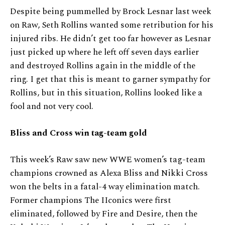
Despite being pummelled by Brock Lesnar last week
on Raw, Seth Rollins wanted some retribution for his
injured ribs. He didn’t get too far however as Lesnar
just picked up where he left off seven days earlier
and destroyed Rollins again in the middle of the
ring. I get that this is meant to garner sympathy for
Rollins, but in this situation, Rollins looked like a
fool and not very cool.
Bliss and Cross win tag-team gold
This week’s Raw saw new WWE women’s tag-team
champions crowned as Alexa Bliss and Nikki Cross
won the belts in a fatal-4 way elimination match.
Former champions The IIconics were first
eliminated, followed by Fire and Desire, then the