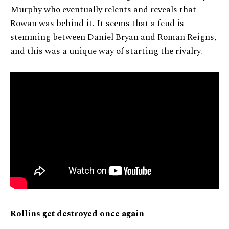
Murphy who eventually relents and reveals that
Rowan was behind it. It seems that a feud is
stemming between Daniel Bryan and Roman Reigns,
and this was a unique way of starting the rivalry.
Rollins get destroyed once again