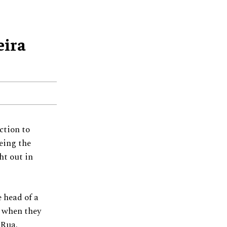
eira
ction to
eing the
ht out in
 head of a
g when they
n Rua.