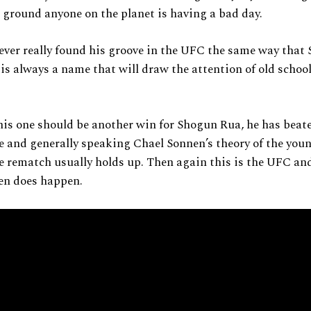
to ground anyone on the planet is having a bad day.
ver really found his groove in the UFC the same way that
is always a name that will draw the attention of old school
is one should be another win for Shogun Rua, he has beat
e and generally speaking Chael Sonnen’s theory of the youn
 rematch usually holds up. Then again this is the UFC an
en does happen.