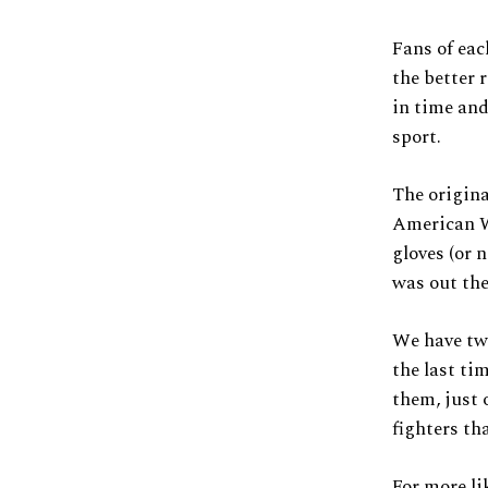
Fans of eac
the better 
in time and
sport.
The origina
American We
gloves (or 
was out the
We have two
the last ti
them, just 
fighters th
For more li