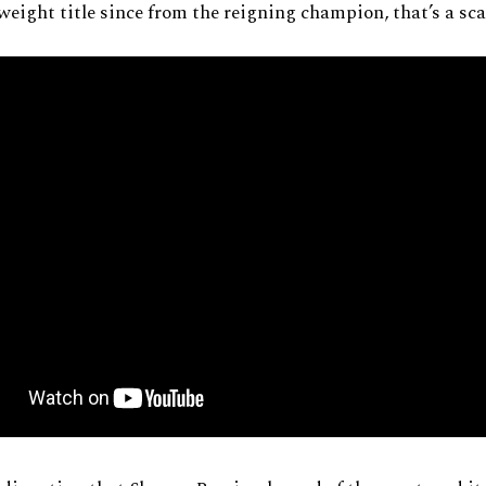
weight title since from the reigning champion, that’s a sc