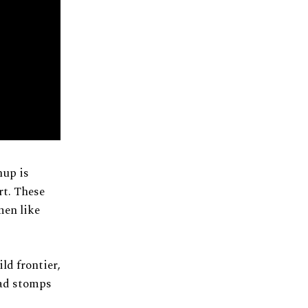
hup is
rt. These
men like
ld frontier,
ead stomps