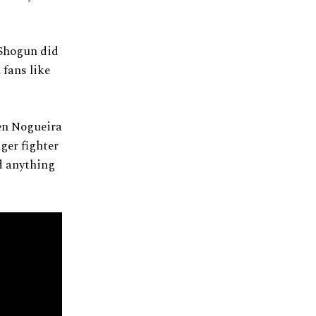
 Shogun did
 fans like
en Nogueira
ger fighter
d anything