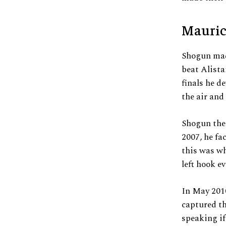
Mauric
Shogun mad
beat Alista
finals he 
the air and
Shogun the
2007, he fa
this was w
left hook e
In May 201
captured th
speaking if