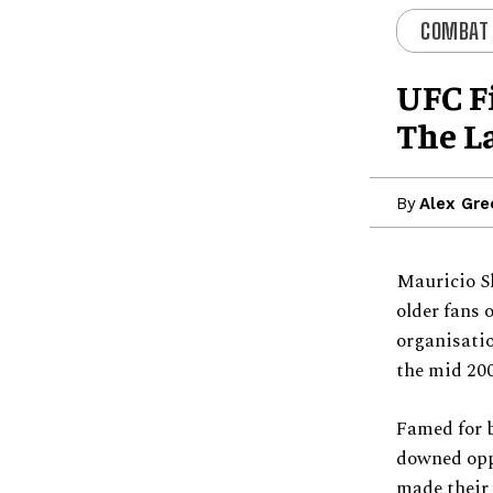
COMBAT
UFC F
The La
By
Alex Gre
Mauricio S
older fans 
organisati
the mid 200
Famed for b
downed oppo
made their