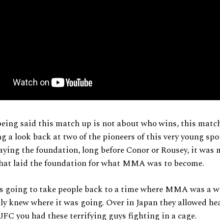
eing said this match up is not about who wins, this matc
g a look back at two of the pioneers of this very young spo
aying the foundation, long before Conor or Rousey, it was 
that laid the foundation for what MMA was to become.
is going to take people back to a time where MMA was a wi
ly knew where it was going. Over in Japan they allowed h
UFC you had these terrifying guys fighting in a cage.