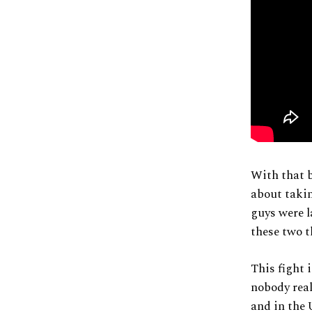
With that b
about takin
guys were l
these two 
This fight 
nobody real
and in the 