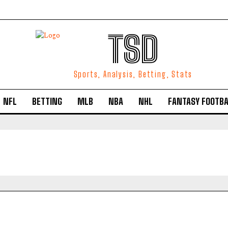
TSD
Sports, Analysis, Betting, Stats
NFL
BETTING
MLB
NBA
NHL
FANTASY FOOTBA