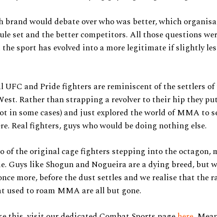
h brand would debate over who was better, which organisa
rule set and the better competitors. All those questions w
 the sport has evolved into a more legitimate if slightly le
l UFC and Pride fighters are reminiscent of the settlers of
st. Rather than strapping a revolver to their hip they put
not in some cases) and just explored the world of MMA to 
re. Real fighters, guys who would be doing nothing else.
 of the original cage fighters stepping into the octagon, 
me. Guys like Shogun and Nogueira are a dying breed, but w
once more, before the dust settles and we realise that the r
at used to roam MMA are all but gone.
ke this, visit our dedicated Combat Sports page
here
. Mean