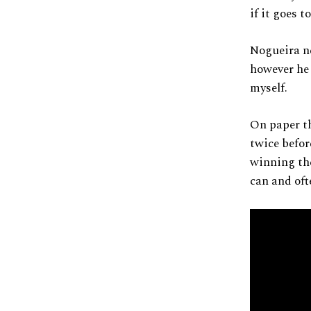
if it goes 
Nogueira ne
however he 
myself.
On paper th
twice befor
winning the
can and oft