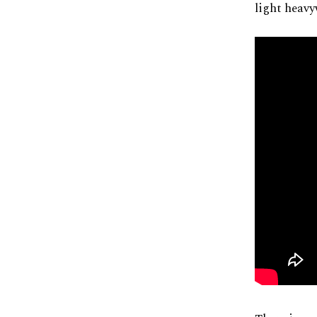
light heavy