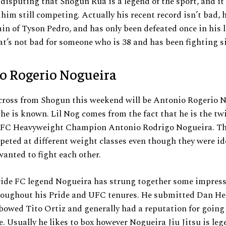
 disputing that Shogun Rua is a legend of the sport, and it 
 him still competing. Actually his recent record isn’t bad,
ain of Tyson Pedro, and has only been defeated once in his l
at’s not bad for someone who is 38 and has been fighting s
o Rogerio Nogueira
cross from Shogun this weekend will be Antonio Rogerio N
s he is known. Lil Nog comes from the fact that he is the tw
UFC Heavyweight Champion Antonio Rodrigo Nogueira. T
eted at different weight classes even though they were id
wanted to fight each other.
ide FC legend Nogueira has strung together some impress
roughout his Pride and UFC tenures. He submitted Dan He
lbowed Tito Ortiz and generally had a reputation for going 
. Usually he likes to box however Nogueira Jiu Jitsu is le