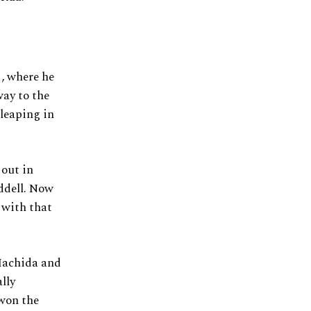
, where he
ay to the
leaping in
out in
ddell. Now
 with that
Machida and
lly
 won the