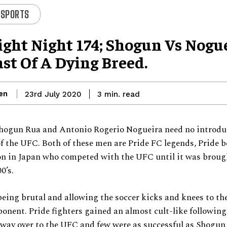
 SPORTS
ight Night 174; Shogun Vs Nogu
st Of A Dying Breed.
en
read
23rd July 2020
3
min.
hogun Rua and Antonio Rogerio Nogueira need no introdu
of the UFC. Both of these men are Pride FC legends, Pride b
on in Japan who competed with the UFC until it was broug
0’s.
eing brutal and allowing the soccer kicks and knees to the
nent. Pride fighters gained an almost cult-like followin
 way over to the UFC and few were as successful as Shogu