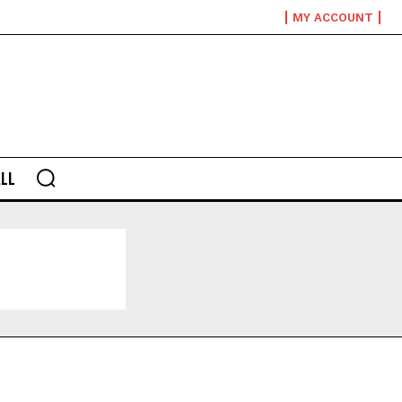
MY ACCOUNT
LL