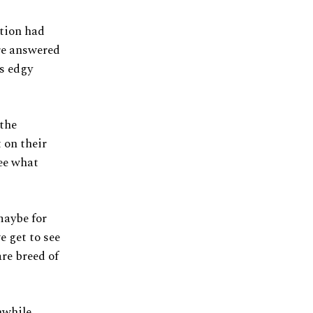
tion had
ere answered
ss edgy
 the
 on their
see what
maybe for
e get to see
are breed of
while,