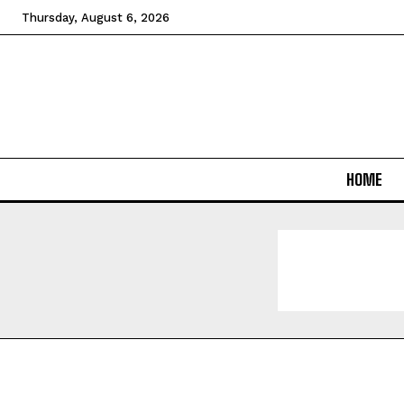
Thursday, August 6, 2026
HOME