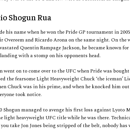
io Shogun Rua
e his name when he won the Pride GP tournament in 2005
ir Overeem and Ricardo Arona on the same night. On the w
devastated Quentin Rampage Jackson, he became known for 
 landing with a stomp on his opponents head.
n went on to come over to the UFC when Pride was bought 
ced the fearsome Light Heavyweight Chuck ‘the iceman’ Li
hen Chuck was in his prime, and when he knocked him out
veryone took notice.
0 Shogun managed to avenge his first loss against Lyoto 
e light heavyweight UFC title while he was there. Technica
 you take Jon Jones being stripped of the belt, nobody has