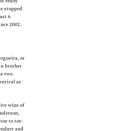
is really
 he stopped
ast 6
ince 2002.
ogueira, or
in brother
he two
entical as
ive wins of
nderson,
toe to toe
gendary and