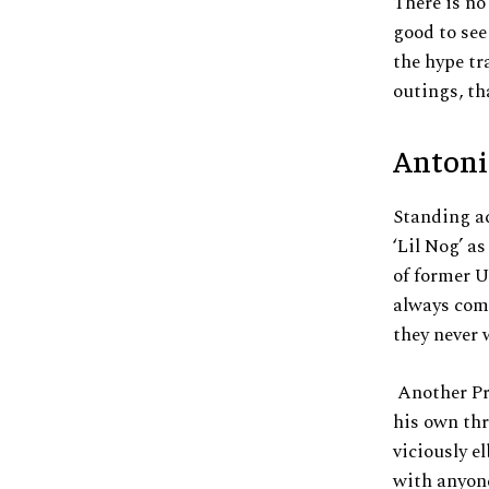
There is no
good to see
the hype tr
outings, th
Antoni
Standing a
‘Lil Nog’ a
of former 
always comp
they never 
Another Pr
his own th
viciously e
with anyone