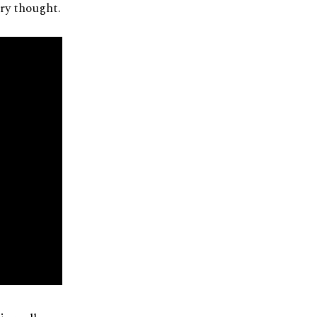
ary thought.