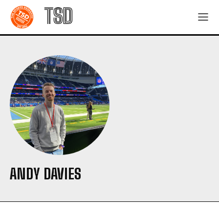
TSD
ANDY DAVIES