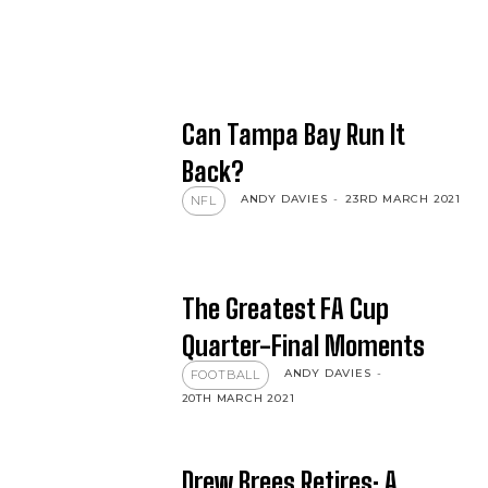
Can Tampa Bay Run It
Back?
ANDY DAVIES
-
23RD MARCH 2021
NFL
The Greatest FA Cup
Quarter-Final Moments
ANDY DAVIES
-
FOOTBALL
20TH MARCH 2021
Drew Brees Retires: A