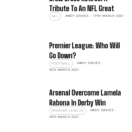
Tribute To An NFL Great
ANDY DAVIES
-
17TH MARCH 2021
NFL
Premier League: Who Will
Go Down?
ANDY DAVIES
-
FOOTBALL
16TH MARCH 2021
Arsenal Overcome Lamela
Rabona In Derby Win
ANDY DAVIES
-
PREMIER LEAGUE
14TH MARCH 2021