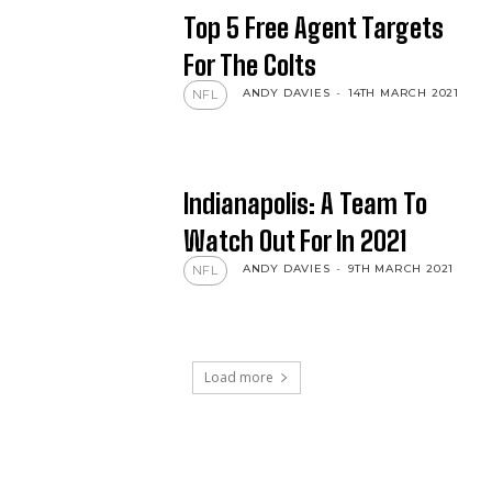
Top 5 Free Agent Targets
For The Colts
ANDY DAVIES
-
14TH MARCH 2021
NFL
Indianapolis: A Team To
Watch Out For In 2021
ANDY DAVIES
-
9TH MARCH 2021
NFL
Load more