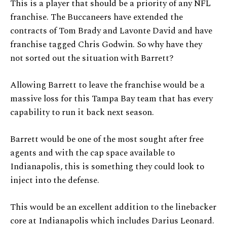
This is a player that should be a priority of any NFL
franchise. The Buccaneers have extended the
contracts of Tom Brady and Lavonte David and have
franchise tagged Chris Godwin. So why have they
not sorted out the situation with Barrett?
Allowing Barrett to leave the franchise would be a
massive loss for this Tampa Bay team that has every
capability to run it back next season.
Barrett would be one of the most sought after free
agents and with the cap space available to
Indianapolis, this is something they could look to
inject into the defense.
This would be an excellent addition to the linebacker
core at Indianapolis which includes Darius Leonard.