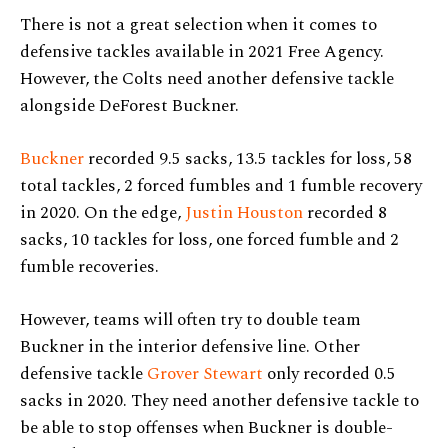
There is not a great selection when it comes to
defensive tackles available in 2021 Free Agency.
However, the Colts need another defensive tackle
alongside DeForest Buckner.
Buckner
recorded 9.5 sacks, 13.5 tackles for loss, 58
total tackles, 2 forced fumbles and 1 fumble recovery
in 2020. On the edge,
Justin Houston
recorded 8
sacks, 10 tackles for loss, one forced fumble and 2
fumble recoveries.
However, teams will often try to double team
Buckner in the interior defensive line. Other
defensive tackle
Grover Stewart
only recorded 0.5
sacks in 2020. They need another defensive tackle to
be able to stop offenses when Buckner is double-