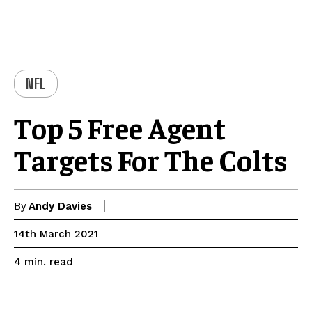
NFL
Top 5 Free Agent
Targets For The Colts
By
Andy Davies
14th March 2021
read
4
min.