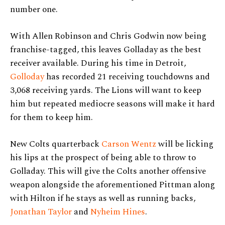
number one.
With Allen Robinson and Chris Godwin now being
franchise-tagged, this leaves Golladay as the best
receiver available. During his time in Detroit,
Golloday
has recorded 21 receiving touchdowns and
3,068 receiving yards. The Lions will want to keep
him but repeated mediocre seasons will make it hard
for them to keep him.
New Colts quarterback
Carson Wentz
will be licking
his lips at the prospect of being able to throw to
Golladay. This will give the Colts another offensive
weapon alongside the aforementioned Pittman along
with Hilton if he stays as well as running backs,
Jonathan Taylor
and
Nyheim Hines
.