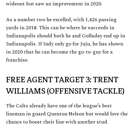
wideout but saw an improvement in 2020.
As a number two he excelled, with 1,426 passing
yards in 2018. This can be where he succeeds in
Indianapolis should both he and Golladay end up in
Indianapolis. If Indy only go for Juju, he has shown
in 2020 that he can become the go-to-guy for a
franchise.
FREE AGENT TARGET 3: TRENT
WILLIAMS (OFFENSIVE TACKLE)
The Colts already have one of the league’s best
lineman in guard Quenton Nelson but would love the
chance to boost their line with another stud.