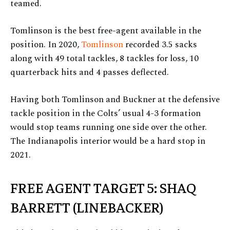
teamed.
Tomlinson is the best free-agent available in the
position. In 2020,
Tomlinson
recorded 3.5 sacks
along with 49 total tackles, 8 tackles for loss, 10
quarterback hits and 4 passes deflected.
Having both Tomlinson and Buckner at the defensive
tackle position in the Colts’ usual 4-3 formation
would stop teams running one side over the other.
The Indianapolis interior would be a hard stop in
2021.
FREE AGENT TARGET 5: SHAQ
BARRETT (LINEBACKER)