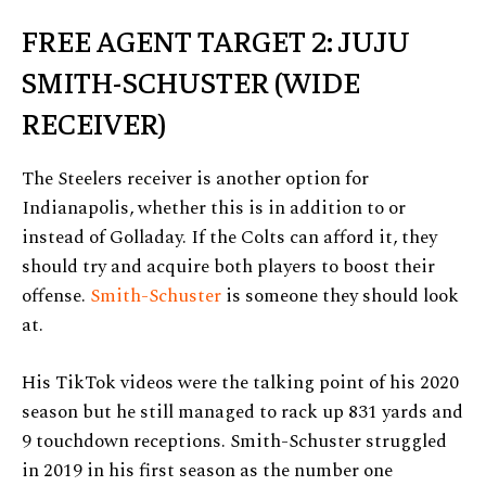
FREE AGENT TARGET 2: JUJU
SMITH-SCHUSTER (WIDE
RECEIVER)
The Steelers receiver is another option for
Indianapolis, whether this is in addition to or
instead of Golladay. If the Colts can afford it, they
should try and acquire both players to boost their
offense.
Smith-Schuster
is someone they should look
at.
His TikTok videos were the talking point of his 2020
season but he still managed to rack up 831 yards and
9 touchdown receptions. Smith-Schuster struggled
in 2019 in his first season as the number one