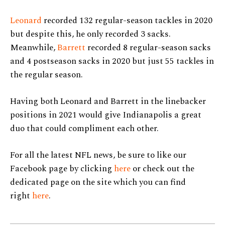
Leonard
recorded 132 regular-season tackles in 2020
but despite this, he only recorded 3 sacks.
Meanwhile,
Barrett
recorded 8 regular-season sacks
and 4 postseason sacks in 2020 but just 55 tackles in
the regular season.
Having both Leonard and Barrett in the linebacker
positions in 2021 would give Indianapolis a great
duo that could compliment each other.
For all the latest NFL news, be sure to like our
Facebook page by clicking
here
or check out the
dedicated page on the site which you can find
right
here
.