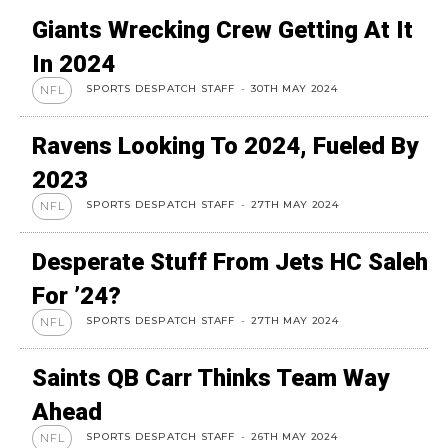
Giants Wrecking Crew Getting At It
In 2024
SPORTS DESPATCH STAFF
-
30TH MAY 2024
NFL
Ravens Looking To 2024, Fueled By
2023
SPORTS DESPATCH STAFF
-
27TH MAY 2024
NFL
Desperate Stuff From Jets HC Saleh
For ’24?
SPORTS DESPATCH STAFF
-
27TH MAY 2024
NFL
Saints QB Carr Thinks Team Way
Ahead
SPORTS DESPATCH STAFF
-
26TH MAY 2024
NFL