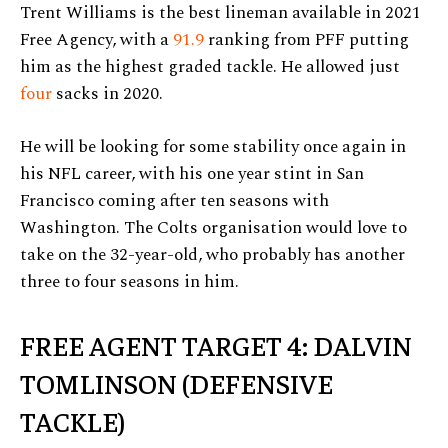
Trent Williams is the best lineman available in 2021
Free Agency, with a
91.9
ranking from PFF putting
him as the highest graded tackle. He allowed just
four
sacks in 2020.
He will be looking for some stability once again in
his NFL career, with his one year stint in San
Francisco coming after ten seasons with
Washington. The Colts organisation would love to
take on the 32-year-old, who probably has another
three to four seasons in him.
FREE AGENT TARGET 4: DALVIN
TOMLINSON (DEFENSIVE
TACKLE)