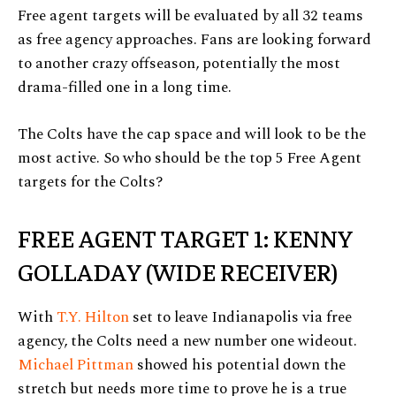
Free agent targets will be evaluated by all 32 teams
as free agency approaches. Fans are looking forward
to another crazy offseason, potentially the most
drama-filled one in a long time.
The Colts have the cap space and will look to be the
most active. So who should be the top 5 Free Agent
targets for the Colts?
FREE AGENT TARGET 1: KENNY
GOLLADAY (WIDE RECEIVER)
With
T.Y. Hilton
set to leave Indianapolis via free
agency, the Colts need a new number one wideout.
Michael Pittman
showed his potential down the
stretch but needs more time to prove he is a true