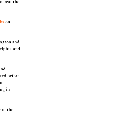
o beat the
cks
on
ington and
delphia and
and
ted before
ht
ing in
 of the