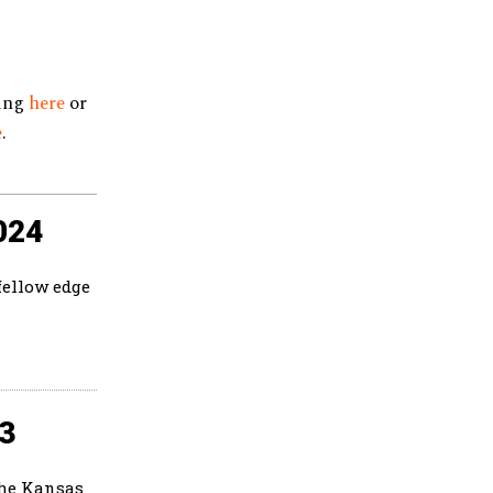
king
here
or
e
.
024
fellow edge
23
the Kansas