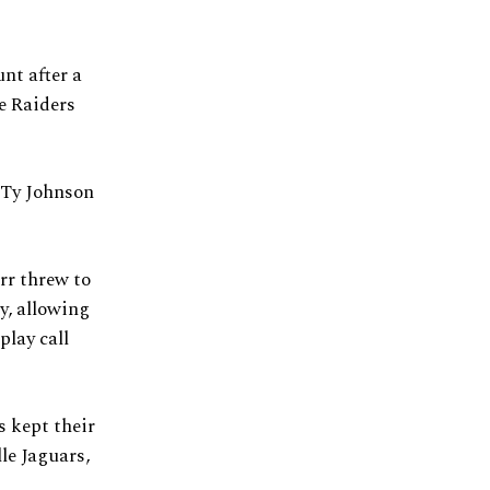
nt after a
e Raiders
 Ty Johnson
rr threw to
y, allowing
play call
s kept their
le Jaguars,