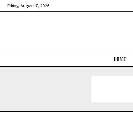
Friday, August 7, 2026
HOME