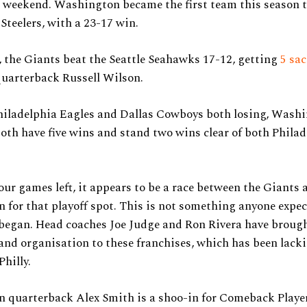
s weekend. Washington became the first team this season t
Steelers, with a 23-17 win.
 the Giants beat the Seattle Seahawks 17-12, getting
5 sa
uarterback Russell Wilson.
hiladelphia Eagles and Dallas Cowboys both losing, Wash
th have five wins and stand two wins clear of both Phila
our games left, it appears to be a race between the Giants 
for that playoff spot. This is not something anyone expec
 began. Head coaches Joe Judge and Ron Rivera have broug
and organisation to these franchises, which has been lack
Philly.
 quarterback Alex Smith is a shoo-in for Comeback Player