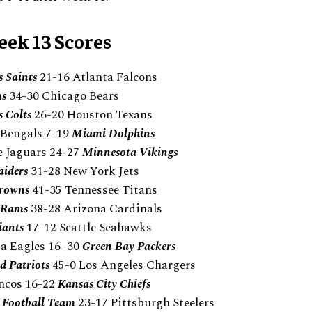
ek 13 Scores
 Saints
21-16 Atlanta Falcons
ns
34-30 Chicago Bears
s Colts
26-20 Houston Texans
 Bengals 7-19
Miami Dolphins
e Jaguars 24-27
Minnesota Vikings
aiders
31-28 New York Jets
Browns
41-35 Tennessee Titans
s Rams
38-28 Arizona Cardinals
iants
17-12 Seattle Seahawks
ia Eagles 16–30
Green Bay Packers
 Patriots
45-0 Los Angeles Chargers
ncos 16-22
Kansas City Chiefs
 Football Team
23-17 Pittsburgh Steelers