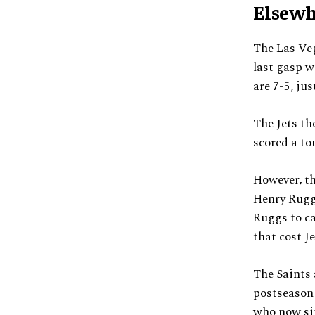
Elsewh
The Las Veg
last gasp w
are 7-5, ju
The Jets th
scored a to
However, th
Henry Ruggs
Ruggs to ca
that cost J
The Saints 
postseason 
who now sit