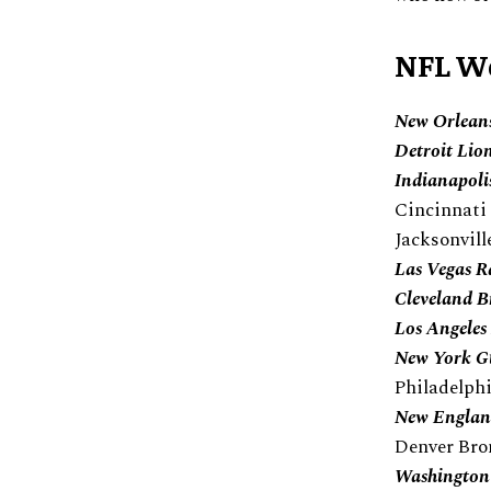
NFL We
New Orleans
Detroit Lio
Indianapoli
Cincinnati
Jacksonvill
Las Vegas R
Cleveland 
Los Angele
New York G
Philadelph
New England
Denver Bro
Washington