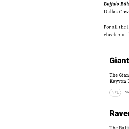
Buffalo Bill
Dallas Cow
For all the
check out t
Giant
The Gian
Kayvon T
S
NFL
Rave
The Balt