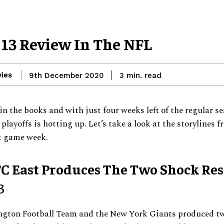
13 Review In The NFL
ies
read
9th December 2020
3
min.
in the books and with just four weeks left of the regular se
 playoffs is hotting up. Let’s take a look at the storylines 
t game week.
C East Produces The Two Shock Res
3
gton Football Team and the New York Giants produced t