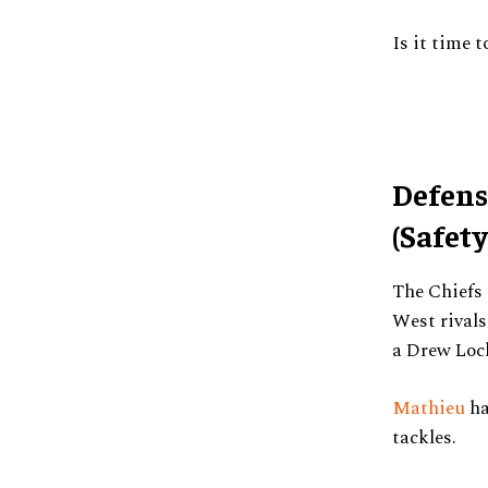
Is it time t
Defens
(Safety
The Chiefs 
West rival
a Drew Lock
Mathieu
ha
tackles.