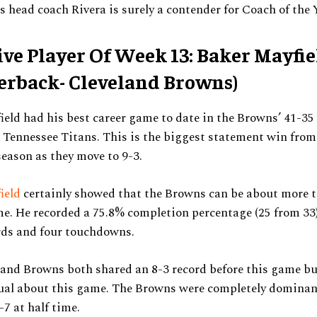
s head coach Rivera is surely a contender for Coach of the 
ive Player Of Week 13: Baker Mayfie
erback- Cleveland Browns)
eld had his best career game to date in the Browns’ 41-35
 Tennessee Titans. This is the biggest statement win from
 season as they move to 9-3.
ield
certainly showed that the Browns can be about more t
e. He recorded a 75.8% completion percentage (25 from 33)
rds and four touchdowns.
and Browns both shared an 8-3 record before this game bu
ual about this game. The Browns were completely dominan
7 at half time.