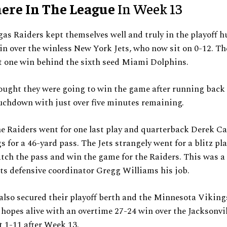
ere In The League
In Week 13
as Raiders kept themselves well and truly in the playoff hu
in over the winless New York Jets, who now sit on 0-12. Th
st one win behind the sixth seed Miami Dolphins.
ought they were going to win the game after running back
uchdown with just over five minutes remaining.
e Raiders went for one last play and quarterback Derek Ca
 for a 46-yard pass. The Jets strangely went for a blitz pla
tch the pass and win the game for the Raiders. This was a 
ets defensive coordinator Gregg Williams his job.
also secured their playoff berth and the Minnesota Viking
hopes alive with an overtime 27-24 win over the Jacksonvil
 1-11 after Week 13.