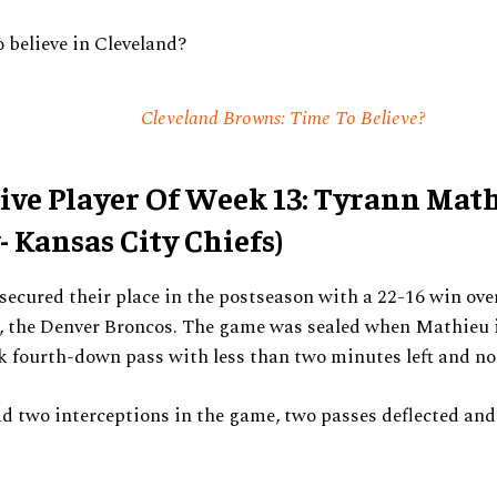
o believe in Cleveland?
Cleveland Browns: Time To Believe?
ive Player Of Week 13: Tyrann Mat
- Kansas City Chiefs)
secured their place in the postseason with a 22-16 win ove
s, the Denver Broncos. The game was sealed when Mathieu 
 fourth-down pass with less than two minutes left and no
d two interceptions in the game, two passes deflected and