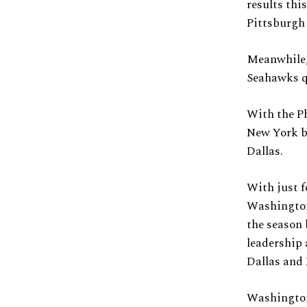
results thi
Pittsburgh 
Meanwhile,
Seahawks q
With the P
New York bo
Dallas.
With just f
Washington 
the season
leadership 
Dallas and 
Washington