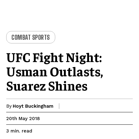
COMBAT SPORTS
UFC Fight Night:
Usman Outlasts,
Suarez Shines
By
Hoyt Buckingham
20th May 2018
read
3
min.