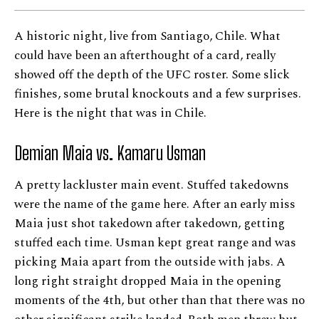
A historic night, live from Santiago, Chile. What
could have been an afterthought of a card, really
showed off the depth of the UFC roster. Some slick
finishes, some brutal knockouts and a few surprises.
Here is the night that was in Chile.
Demian Maia vs. Kamaru Usman
A pretty lackluster main event. Stuffed takedowns
were the name of the game here. After an early miss
Maia just shot takedown after takedown, getting
stuffed each time. Usman kept great range and was
picking Maia apart from the outside with jabs. A
long right straight dropped Maia in the opening
moments of the 4th, but other than that there was no