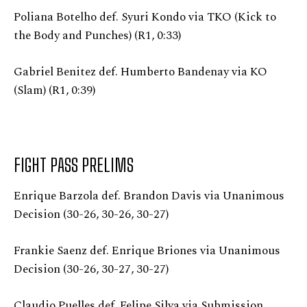
Poliana Botelho def. Syuri Kondo via TKO (Kick to
the Body and Punches) (R1, 0:33)
Gabriel Benitez def. Humberto Bandenay via KO
(Slam) (R1, 0:39)
FIGHT PASS PRELIMS
Enrique Barzola def. Brandon Davis via Unanimous
Decision (30-26, 30-26, 30-27)
Frankie Saenz def. Enrique Briones via Unanimous
Decision (30-26, 30-27, 30-27)
Claudio Puelles def. Felipe Silva via Submission