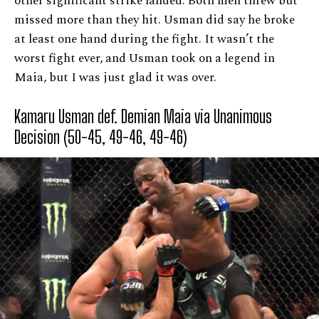
other significant strike landed. Both men threw but
missed more than they hit. Usman did say he broke
at least one hand during the fight. It wasn’t the
worst fight ever, and Usman took on a legend in
Maia, but I was just glad it was over.
Kamaru Usman def. Demian Maia via Unanimous
Decision (50-45, 49-46, 49-46)