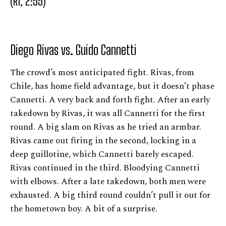
(R1, 2:55)
Diego Rivas vs. Guido Cannetti
The crowd’s most anticipated fight. Rivas, from
Chile, has home field advantage, but it doesn’t phase
Cannetti. A very back and forth fight. After an early
takedown by Rivas, it was all Cannetti for the first
round. A big slam on Rivas as he tried an armbar.
Rivas came out firing in the second, locking in a
deep guillotine, which Cannetti barely escaped.
Rivas continued in the third. Bloodying Cannetti
with elbows. After a late takedown, both men were
exhausted. A big third round couldn’t pull it out for
the hometown boy. A bit of a surprise.