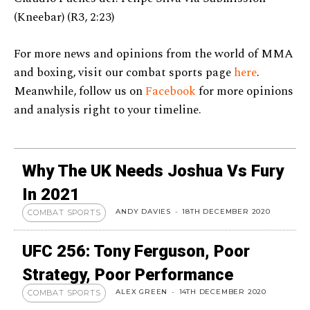
(Kneebar) (R3, 2:23)
For more news and opinions from the world of MMA
and boxing, visit our combat sports page
here
.
Meanwhile, follow us on
Facebook
for more opinions
and analysis right to your timeline.
Why The UK Needs Joshua Vs Fury
In 2021
ANDY DAVIES
-
18TH DECEMBER 2020
COMBAT SPORTS
UFC 256: Tony Ferguson, Poor
Strategy, Poor Performance
ALEX GREEN
-
14TH DECEMBER 2020
COMBAT SPORTS