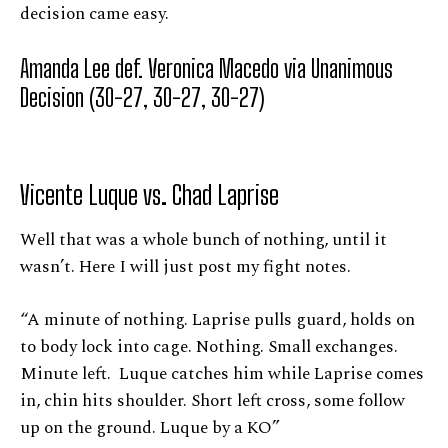
decision came easy.
Amanda Lee def. Veronica Macedo via Unanimous
Decision (30-27, 30-27, 30-27)
Vicente Luque vs. Chad Laprise
Well that was a whole bunch of nothing, until it
wasn’t. Here I will just post my fight notes.
“A minute of nothing. Laprise pulls guard, holds on
to body lock into cage. Nothing. Small exchanges.
Minute left. Luque catches him while Laprise comes
in, chin hits shoulder. Short left cross, some follow
up on the ground. Luque by a KO”