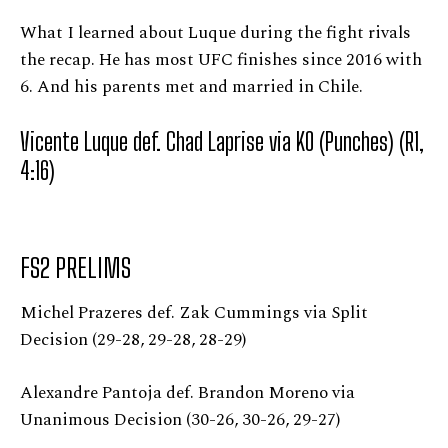
What I learned about Luque during the fight rivals
the recap. He has most UFC finishes since 2016 with
6. And his parents met and married in Chile.
Vicente Luque def. Chad Laprise via KO (Punches) (R1,
4:16)
FS2 PRELIMS
Michel Prazeres def. Zak Cummings via Split
Decision (29-28, 29-28, 28-29)
Alexandre Pantoja def. Brandon Moreno via
Unanimous Decision (30-26, 30-26, 29-27)