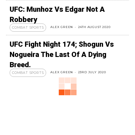
UFC: Munhoz Vs Edgar Not A
Robbery
ALEX GREEN
-
24TH AUGUST 2020
COMBAT SPORTS
UFC Fight Night 174; Shogun Vs
Nogueira The Last Of A Dying
Breed.
ALEX GREEN
-
23RD JULY 2020
COMBAT SPORTS