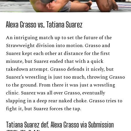
Alexa Grasso vs. Tatiana Suarez
An intriguing match up to set the future of the
Strawweight division into motion. Grasso and
Suarez kept each other at distance for the first
minute, but Suarez ended that with a quick
takedown attempt. Grasso defends it nicely, but
Suarez’s wrestling is just too much, throwing Grasso
to the ground. From there it was just a wrestling
clinic. Suarez was all over Grasso, eventually
slapping in a deep rear naked choke. Grasso tries to
fight it, but Suarez forces the tap.
Tatiana Suarez def. Alexa Grasso via Submission