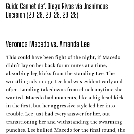
Guido Cannet def. Diego Rivas via Unanimous
Decision (29-28, 29-28, 29-28)
Veronica Macedo vs. Amanda Lee
This could have been fight of the night, if Macedo
didn’t lay on her back for minutes at a time,
absorbing leg kicks from the standing Lee. The
wrestling advantage Lee had was evident early and
often. Landing takedowns from clinch anytime she
wanted. Macedo had moments, like a big head kick
in the first, but her aggressive style led her into
trouble. Lee just had every answer for her, out
transitioning her and withstanding the swarming
punches. Lee bullied Macedo for the final round, the