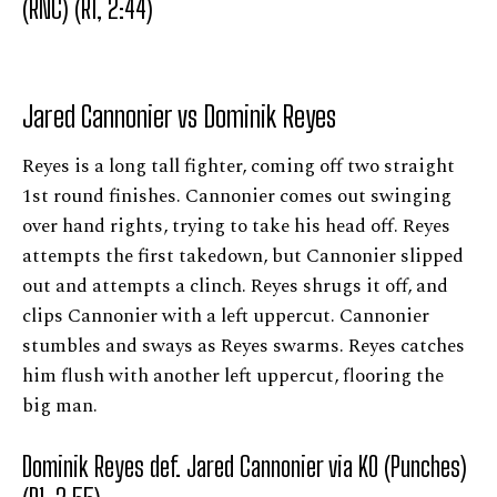
(RNC) (R1, 2:44)
Jared Cannonier vs Dominik Reyes
Reyes is a long tall fighter, coming off two straight
1st round finishes. Cannonier comes out swinging
over hand rights, trying to take his head off. Reyes
attempts the first takedown, but Cannonier slipped
out and attempts a clinch. Reyes shrugs it off, and
clips Cannonier with a left uppercut. Cannonier
stumbles and sways as Reyes swarms. Reyes catches
him flush with another left uppercut, flooring the
big man.
Dominik Reyes def. Jared Cannonier via KO (Punches)