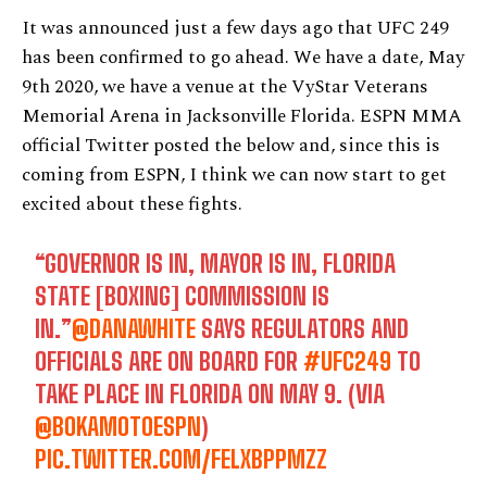
It was announced just a few days ago that UFC 249
has been confirmed to go ahead. We have a date, May
9th 2020, we have a venue at the VyStar Veterans
Memorial Arena in Jacksonville Florida. ESPN MMA
official Twitter posted the below and, since this is
coming from ESPN, I think we can now start to get
excited about these fights.
“GOVERNOR IS IN, MAYOR IS IN, FLORIDA
STATE [BOXING] COMMISSION IS
IN.”
@DANAWHITE
SAYS REGULATORS AND
OFFICIALS ARE ON BOARD FOR
#UFC249
TO
TAKE PLACE IN FLORIDA ON MAY 9. (VIA
@BOKAMOTOESPN
)
PIC.TWITTER.COM/FELXBPPMZZ