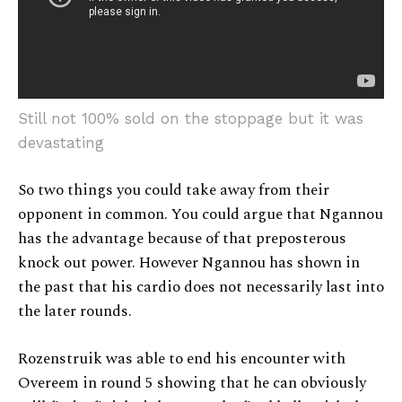
Still not 100% sold on the stoppage but it was
devastating
So two things you could take away from their
opponent in common. You could argue that Ngannou
has the advantage because of that preposterous
knock out power. However Ngannou has shown in
the past that his cardio does not necessarily last into
the later rounds.
Rozenstruik was able to end his encounter with
Overeem in round 5 showing that he can obviously