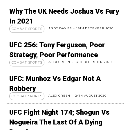
Why The UK Needs Joshua Vs Fury
In 2021
ANDY DAVIES
-
18TH DECEMBER 2020
COMBAT SPORTS
UFC 256: Tony Ferguson, Poor
Strategy, Poor Performance
ALEX GREEN
-
14TH DECEMBER 2020
COMBAT SPORTS
UFC: Munhoz Vs Edgar Not A
Robbery
ALEX GREEN
-
24TH AUGUST 2020
COMBAT SPORTS
UFC Fight Night 174; Shogun Vs
Nogueira The Last Of A Dying