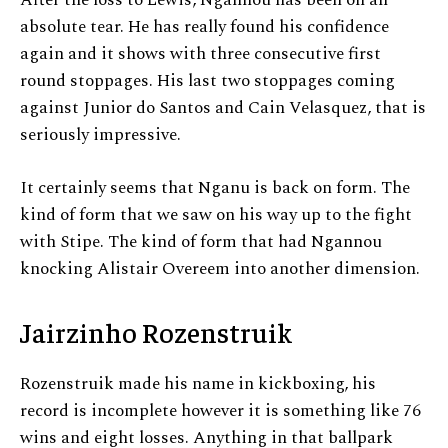
absolute tear. He has really found his confidence
again and it shows with three consecutive first
round stoppages. His last two stoppages coming
against Junior do Santos and Cain Velasquez, that is
seriously impressive.
It certainly seems that Nganu is back on form. The
kind of form that we saw on his way up to the fight
with Stipe. The kind of form that had Ngannou
knocking Alistair Overeem into another dimension.
Jairzinho Rozenstruik
Rozenstruik made his name in kickboxing, his
record is incomplete however it is something like 76
wins and eight losses. Anything in that ballpark