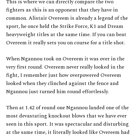
This is where we can directly compare the two
fighters as this is an opponent that they have in
common. Alistair Overeem is already a legend of the
sport, he once held the Strike Force, K1 and Dream
heavyweight titles at the same time. If you can beat
Overeem it really sets you on course for a title shot.
When Ngannou took on Overeem it was over in the
very first round. Overeem never really looked in the
fight, I remember just how overpowered Overeem
looked when they clinched against the fence and
Ngannou just turned him round effortlessly.
Then at 1.42 of round one Ngannou landed one of the
most devastating knockout blows that we have ever
seen in this sport. It was spectacular and disturbing
at the same time, it literally looked like Overeem had