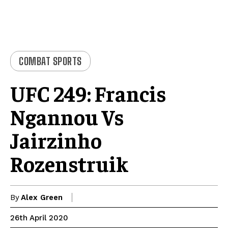
COMBAT SPORTS
UFC 249: Francis
Ngannou Vs
Jairzinho
Rozenstruik
By
Alex Green
26th April 2020