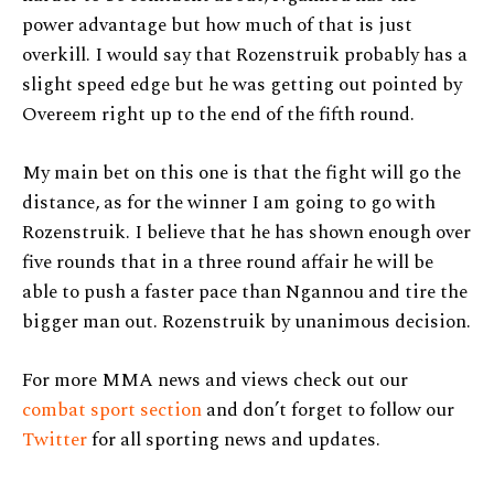
power advantage but how much of that is just
overkill. I would say that Rozenstruik probably has a
slight speed edge but he was getting out pointed by
Overeem right up to the end of the fifth round.
My main bet on this one is that the fight will go the
distance, as for the winner I am going to go with
Rozenstruik. I believe that he has shown enough over
five rounds that in a three round affair he will be
able to push a faster pace than Ngannou and tire the
bigger man out. Rozenstruik by unanimous decision.
For more MMA news and views check out our
combat sport section
and don’t forget to follow our
Twitter
for all sporting news and updates.