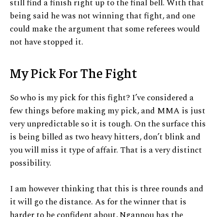
still find a finish right up to the final bell. With that
being said he was not winning that fight, and one
could make the argument that some referees would
not have stopped it.
My Pick For The Fight
So who is my pick for this fight? I’ve considered a
few things before making my pick, and MMA is just
very unpredictable so it is tough. On the surface this
is being billed as two heavy hitters, don’t blink and
you will miss it type of affair. That is a very distinct
possibility.
I am however thinking that this is three rounds and
it will go the distance. As for the winner that is
harder to be confident about, Ngannou has the