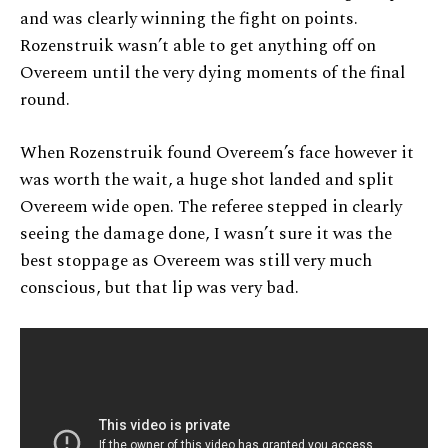
and was clearly winning the fight on points.
Rozenstruik wasn’t able to get anything off on
Overeem until the very dying moments of the final
round.
When Rozenstruik found Overeem’s face however it
was worth the wait, a huge shot landed and split
Overeem wide open. The referee stepped in clearly
seeing the damage done, I wasn’t sure it was the
best stoppage as Overeem was still very much
conscious, but that lip was very bad.