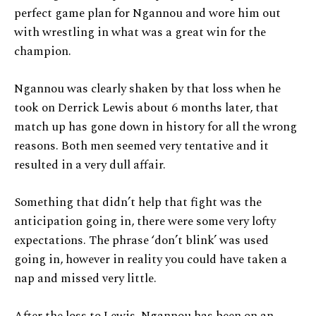
perfect game plan for Ngannou and wore him out
with wrestling in what was a great win for the
champion.
Ngannou was clearly shaken by that loss when he
took on Derrick Lewis about 6 months later, that
match up has gone down in history for all the wrong
reasons. Both men seemed very tentative and it
resulted in a very dull affair.
Something that didn’t help that fight was the
anticipation going in, there were some very lofty
expectations. The phrase ‘don’t blink’ was used
going in, however in reality you could have taken a
nap and missed very little.
After the loss to Lewis, Ngannou has been on an