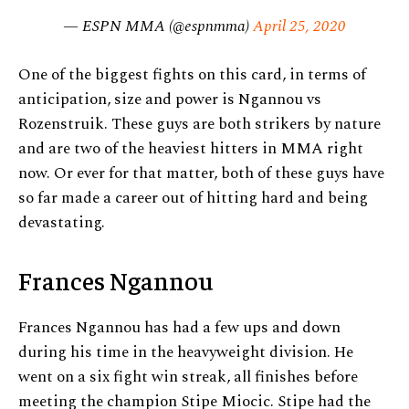
— ESPN MMA (@espnmma)
April 25, 2020
One of the biggest fights on this card, in terms of
anticipation, size and power is Ngannou vs
Rozenstruik. These guys are both strikers by nature
and are two of the heaviest hitters in MMA right
now. Or ever for that matter, both of these guys have
so far made a career out of hitting hard and being
devastating.
Frances Ngannou
Frances Ngannou has had a few ups and down
during his time in the heavyweight division. He
went on a six fight win streak, all finishes before
meeting the champion Stipe Miocic. Stipe had the