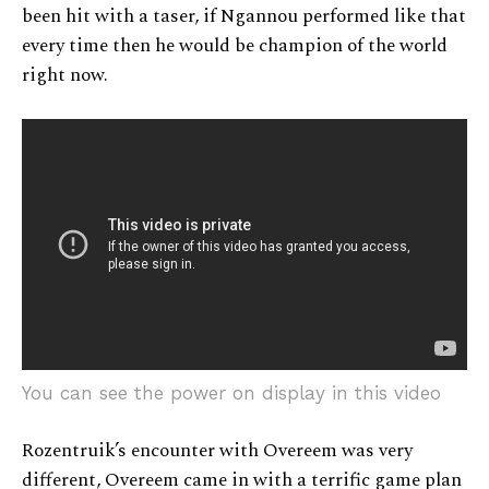
been hit with a taser, if Ngannou performed like that
every time then he would be champion of the world
right now.
You can see the power on display in this video
Rozentruik’s encounter with Overeem was very
different, Overeem came in with a terrific game plan