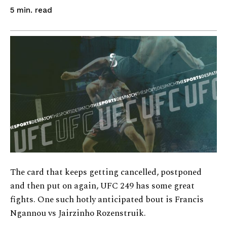
read
5
min.
The card that keeps getting cancelled, postponed
and then put on again, UFC 249 has some great
fights. One such hotly anticipated bout is Francis
Ngannou vs Jairzinho Rozenstruik.