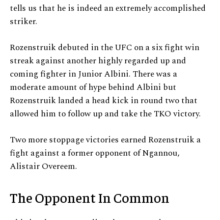
tells us that he is indeed an extremely accomplished
striker.
Rozenstruik debuted in the UFC on a six fight win
streak against another highly regarded up and
coming fighter in Junior Albini. There was a
moderate amount of hype behind Albini but
Rozenstruik landed a head kick in round two that
allowed him to follow up and take the TKO victory.
Two more stoppage victories earned Rozenstruik a
fight against a former opponent of Ngannou,
Alistair Overeem.
The Opponent In Common