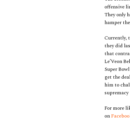
offensive l
They only h
hamper thei
Currently, 
they did las
that contra
Le’Veon Bel
Super Bowl 
get the dea
him to chal
supremacy 
For more li
on
Facebo