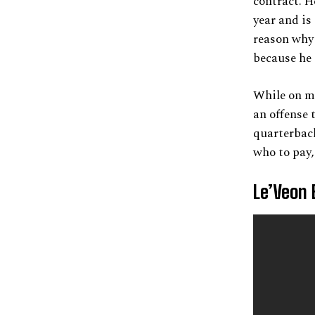
contract. H
year and is
reason why 
because he 
While on ma
an offense 
quarterbac
who to pay, 
Le’Veon 