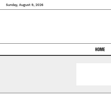
Sunday, August 9, 2026
HOME