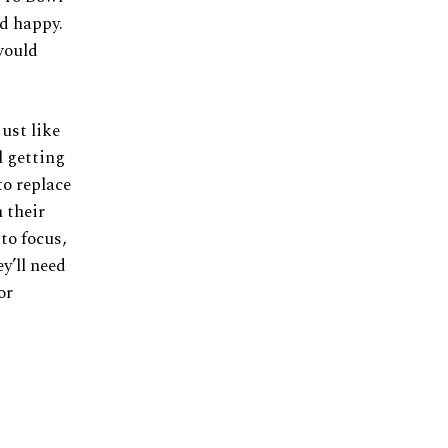
nd happy.
would
just like
l getting
to replace
 their
to focus,
y’ll need
or