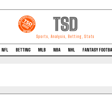
TSD
Sports, Analysis, Betting, Stats
NFL
BETTING
MLB
NBA
NHL
FANTASY FOOTBA