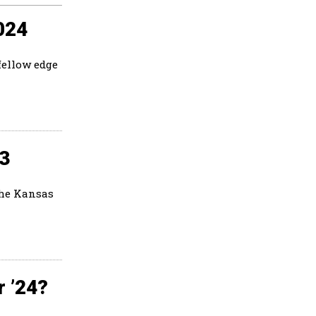
024
fellow edge
23
the Kansas
r ’24?