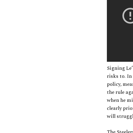
Signing Le’
risks to. I
policy, mea
the rule ag
when he mis
clearly pri
will strugg
The Steeler