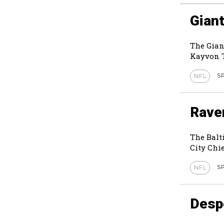
Giant
The Gian
Kayvon T
S
NFL
Rave
The Balt
City Chie
S
NFL
Despe