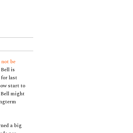
l
not be
Bell is
for last
low start to
 Bell might
longterm
rned a big