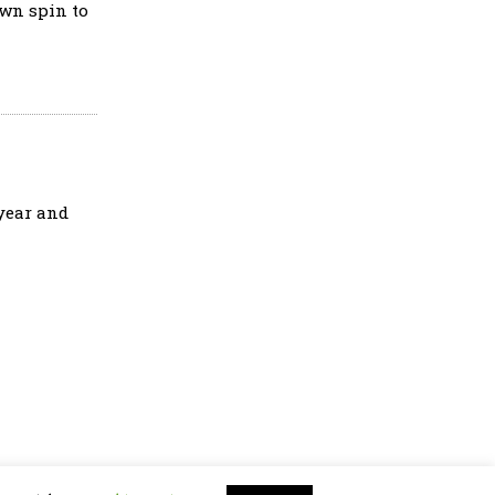
own spin to
 year and