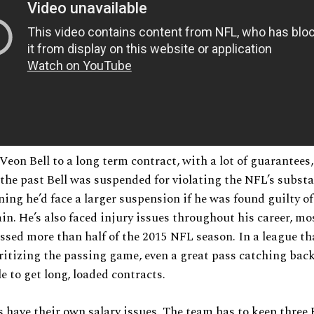
Veon Bell to a long term contract, with a lot of guarantees
n the past Bell was suspended for violating the NFL’s subst
ning he’d face a larger suspension if he was found guilty of
ain. He’s also faced injury issues throughout his career, mo
sed more than half of the 2015 NFL season. In a league th
oritizing the passing game, even a great pass catching back 
le to get long, loaded contracts.
s have their own salary issues. The team has to keep three