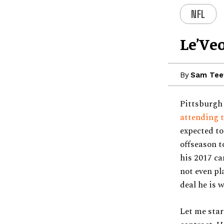
NFL
Le’Ve
By
Sam Tee
Pittsburgh
attending t
expected to
offseason t
his 2017 ca
not even pl
deal he is 
Let me star