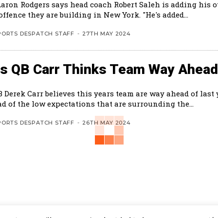
Aaron Rodgers says head coach Robert Saleh is adding his 
the new offence they are building in New York. "He's added...
PORTS DESPATCH STAFF
-
27TH MAY 2024
ts QB Carr Thinks Team Way Ahead
B Derek Carr believes this years team are way ahead of last
d of the low expectations that are surrounding the...
PORTS DESPATCH STAFF
-
26TH MAY 2024