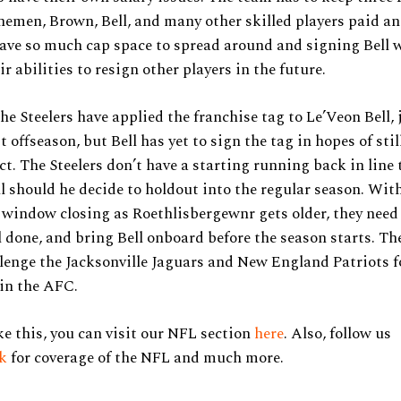
inemen, Brown, Bell, and many other skilled players paid a
ave so much cap space to spread around and signing Bell 
r abilities to resign other players in the future.
the Steelers have applied the franchise tag to Le’Veon Bell, 
t offseason, but Bell has yet to sign the tag in hopes of stil
ct. The Steelers don’t have a starting running back in line 
l should he decide to holdout into the regular season. With
window closing as Roethlisbergewnr gets older, they need 
l done, and bring Bell onboard before the season starts. The
lenge the Jacksonville Jaguars and New England Patriots f
in the AFC.
ke this, you can visit our NFL section
here
. Also, follow us
ok
for coverage of the NFL and much more.