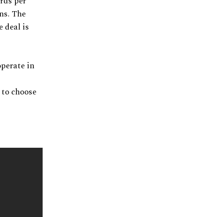
ards per
ons. The
 deal is
operate in
e to choose