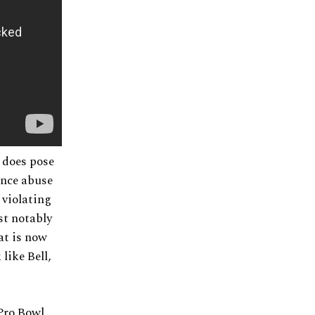
, does pose
ance abuse
 violating
st notably
at is now
like Bell,
 Pro Bowl