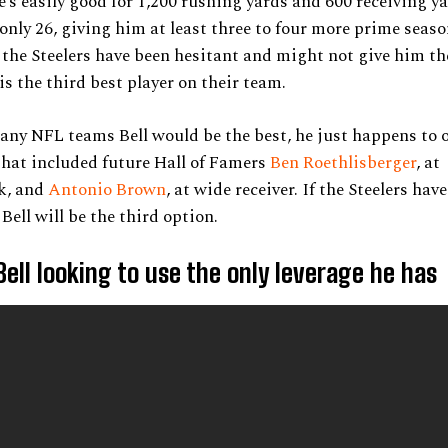
e’s easily good for 1,200 rushing yards and 600 receiving y
 only 26, giving him at least three to four more prime seas
the Steelers have been hesitant and might not give him the
is the third best player on their team.
ny NFL teams Bell would be the best, he just happens to 
that included future Hall of Famers
Ben Roethlisberger
, at
k, and
Antonio Brown
, at wide receiver. If the Steelers hav
Bell will be the third option.
Bell looking to use the only leverage he has