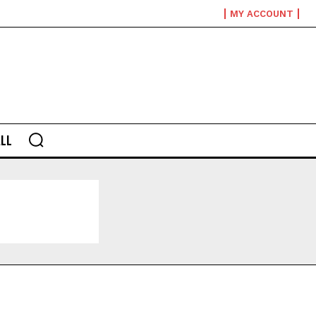
MY ACCOUNT
LL