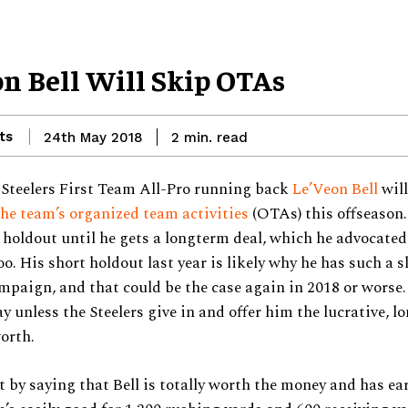
on Bell Will Skip OTAs
ts
read
24th May 2018
2
min.
 Steelers First Team All-Pro running back
Le’Veon Bell
wil
he team’s organized team activities
(OTAs) this offseason. 
 holdout until he gets a longterm deal, which he advocated 
oo. His short holdout last year is likely why he has such a s
mpaign, and that could be the case again in 2018 or worse.
ay unless the Steelers give in and offer him the lucrative, 
worth.
t by saying that Bell is totally worth the money and has ea