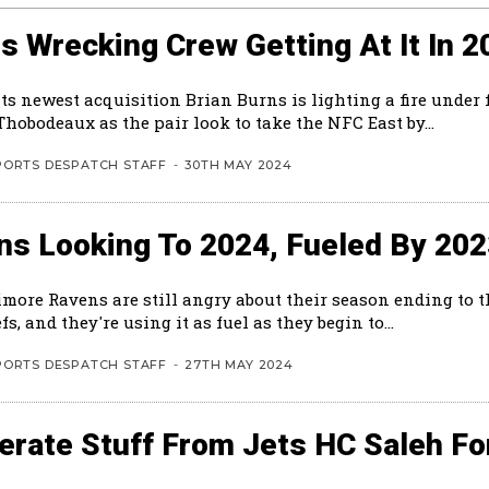
s Wrecking Crew Getting At It In 2
ts newest acquisition Brian Burns is lighting a fire under 
hobodeaux as the pair look to take the NFC East by...
PORTS DESPATCH STAFF
-
30TH MAY 2024
ns Looking To 2024, Fueled By 20
imore Ravens are still angry about their season ending to 
fs, and they're using it as fuel as they begin to...
PORTS DESPATCH STAFF
-
27TH MAY 2024
rate Stuff From Jets HC Saleh Fo