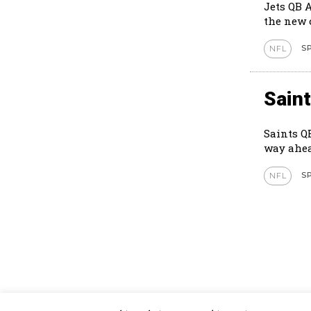
Jets QB 
S
NFL
Sain
Saints Q
way ahea
S
NFL