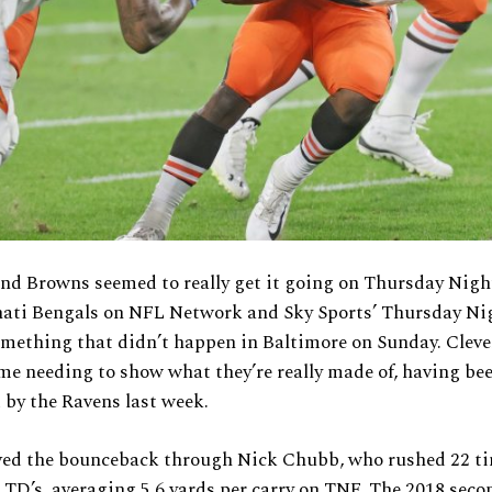
nd Browns seemed to really get it going on Thursday Nigh
nati Bengals on NFL Network and Sky Sports’ Thursday Ni
omething that didn’t happen in Baltimore on Sunday. Clev
me needing to show what they’re really made of, having be
by the Ravens last week.
ved the bounceback through Nick Chubb, who rushed 22 ti
 TD’s, averaging 5.6 yards per carry on TNF. The 2018 sec