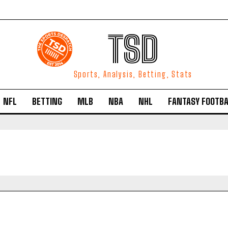
TSD
Sports, Analysis, Betting, Stats
NFL
BETTING
MLB
NBA
NHL
FANTASY FOOTBA