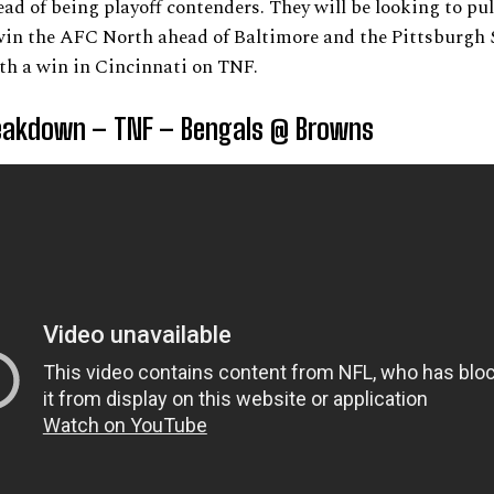
ead of being playoff contenders. They will be looking to pul
in the AFC North ahead of Baltimore and the Pittsburgh S
th a win in Cincinnati on TNF.
akdown – TNF – Bengals @ Browns