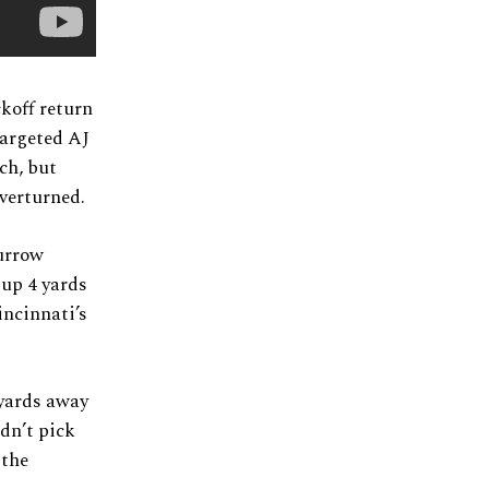
ckoff return
targeted AJ
ch, but
overturned.
Burrow
 up 4 yards
incinnati’s
 yards away
dn’t pick
 the