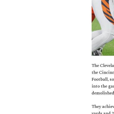
The Clevela
the Cincin
Football, s
into the ga
demolished 
They achie
yards and 2