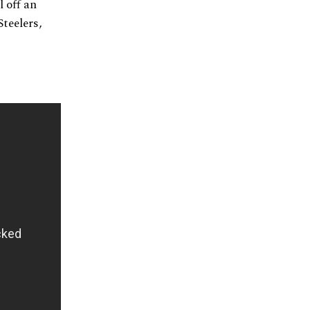
l off an
teelers,