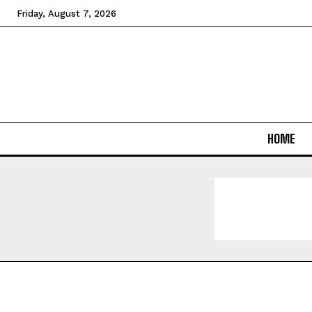
Friday, August 7, 2026
HOME