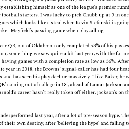
lly establishing himself as one of the league’s premier run
 football starters. I was lucky to pick Chubb up at 9 in one
gues which looks like a steal when Kevin Stefanski is going
aker Mayfield’s passing game when playcalling
year QB, out of Oklahoma only completed 53% of his pass
m, something we saw quite a bit last year, with the form
k having games with a completion rate as low as 36%. Afte
ie year in 2018, the Browns’ signal-caller has had four he
rs and has seen his play decline massively. I like Baker, he
’ coming out of college in 18′, ahead of Lamar Jackson a
rnold’s career hasn’t really taken off either, Jackson’s on t
nderperformed last year, after a lot of pre-season hype. Th
f their own destiny, after ‘believing the hype’ and falling t