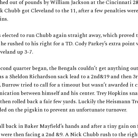
ed out of pounds by William Jackson at the Cincinnati 28
k Chubb got Cleveland to the 11, after a few penalties wer
ins.
elected to run Chubb again straight away, which proved t
 he rushed to his right for a TD. Cody Parkey’s extra point
veland up 3-7.
econd quarter began, the Bengals couldn’t get anything out
 as a Sheldon Richardson sack lead to a 2nd&19 and then 3
 Burrow tried to call for a timeout but wasn’t awarded it 
cation between himself and his center. Trey Hopkins sn
 then rolled back a fair few yards. Luckily the Heismann T
ed on the pigskin to prevent an unfortunate turnover.
ll back in Baker Mayfield’s hands and after a tiny gain on 
were then facing a 2nd &9. A Nick Chubb rush to the righ