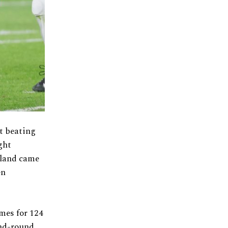
t beating
ght
eland came
en
mes for 124
ond-round