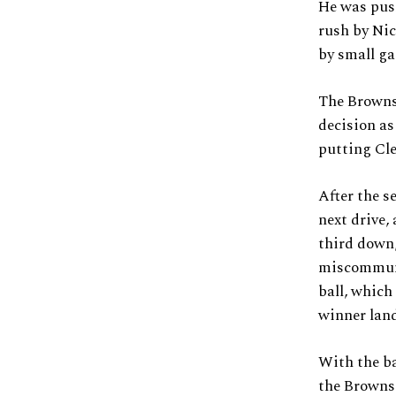
He was push
rush by Nic
by small ga
The Browns 
decision as
putting Cle
After the s
next drive,
third down,
miscommuni
ball, which
winner land
With the ba
the Browns 