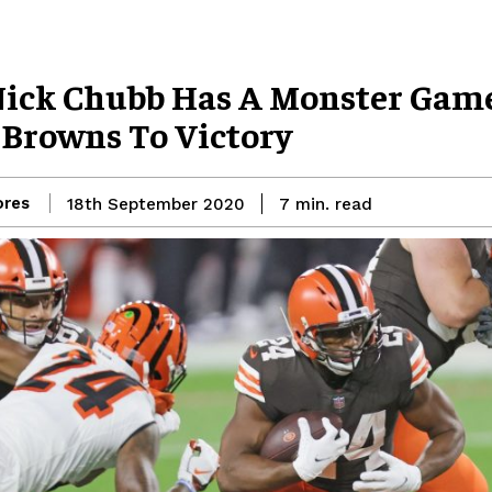
Nick Chubb Has A Monster Gam
 Browns To Victory
res
read
18th September 2020
7
min.