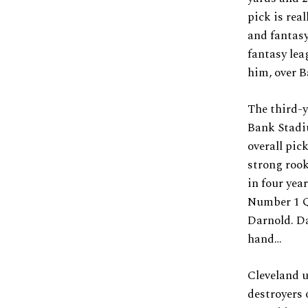
pick is rea
and fantasy
fantasy lea
him, over B
The third-
Bank Stadiu
overall pic
strong rook
in four yea
Number 1 QB
Darnold. Da
hand…
Cleveland u
destroyers o