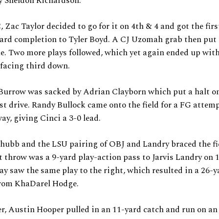
y Sheldon Richardson.
 Zac Taylor decided to go for it on 4th & 4 and got the fir
yard completion to Tyler Boyd. A CJ Uzomah grab then put
e. Two more plays followed, which yet again ended up wit
facing third down.
Burrow was sacked by Adrian Clayborn which put a halt o
rst drive. Randy Bullock came onto the field for a FG attem
ay, giving Cinci a 3-0 lead.
hubb and the LSU pairing of OBJ and Landry braced the fie
st throw was a 9-yard play-action pass to Jarvis Landry on 
lay saw the same play to the right, which resulted in a 26-y
from KhaDarel Hodge.
er, Austin Hooper pulled in an 11-yard catch and run on an