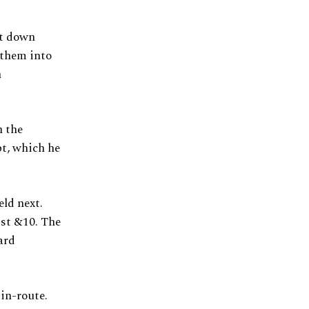
st down
 them into
h
n the
pt, which he
ld next.
1st &10. The
ard
 in-route.