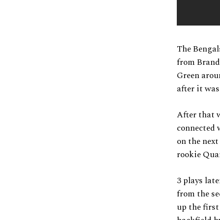
The Bengals
from Brand
Green aroun
after it wa
After that 
connected w
on the next
rookie Quar
3 plays lat
from the se
up the firs