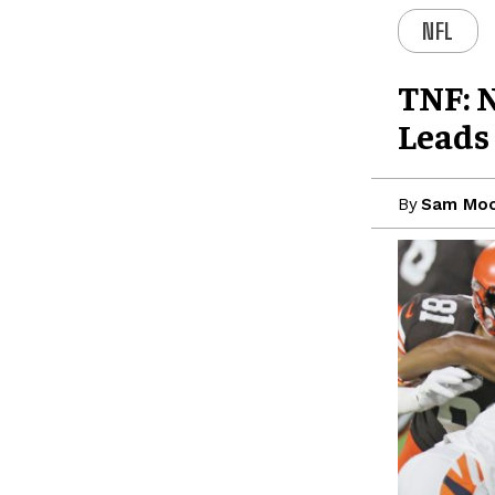
NFL
TNF: 
Leads
By
Sam Moo