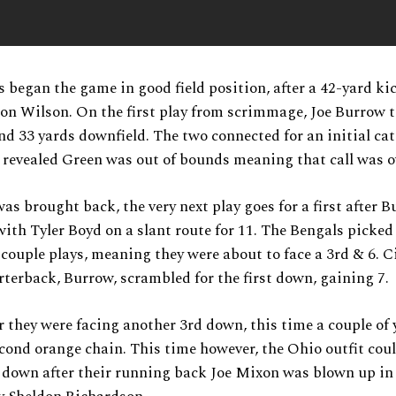
 began the game in good field position, after a 42-yard ki
on Wilson. On the first play from scrimmage, Joe Burrow 
d 33 yards downfield. The two connected for an initial cat
s revealed Green was out of bounds meaning that call was 
was brought back, the very next play goes for a first after 
ith Tyler Boyd on a slant route for 11. The Bengals picked
 couple plays, meaning they were about to face a 3rd & 6. C
terback, Burrow, scrambled for the first down, gaining 7.
er they were facing another 3rd down, this time a couple of
cond orange chain. This time however, the Ohio outfit coul
t down after their running back Joe Mixon was blown up in