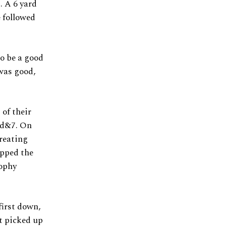
. A 6 yard
e followed
o be a good
 was good,
 of their
rd&7. On
creating
apped the
rophy
first down,
t picked up