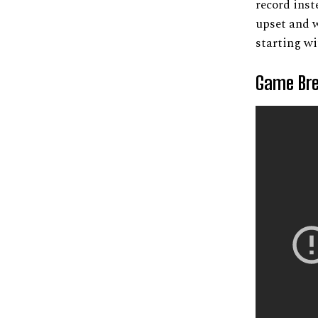
record inst
upset and w
starting wi
Game Bre