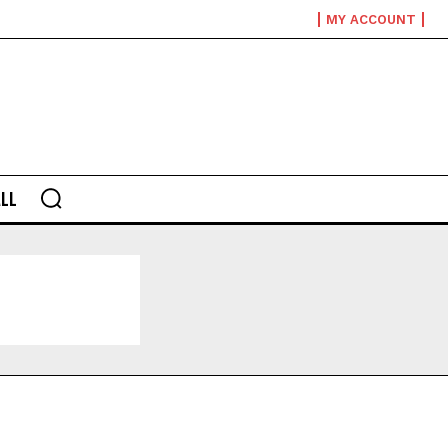
MY ACCOUNT
LL