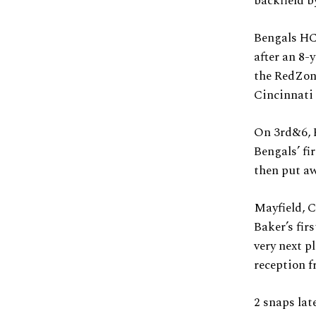
backfield b
Bengals HC,
after an 8-
the RedZon
Cincinnati 
On 3rd&6, 
Bengals’ fi
then put aw
Mayfield, C
Baker’s fir
very next p
reception 
2 snaps lat