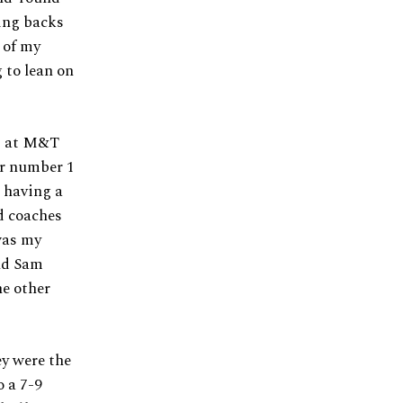
ning backs
 of my
 to lean on
es at M&T
er number 1
r having a
ad coaches
 was my
nd Sam
he other
ey were the
o a 7-9