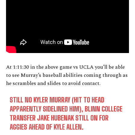
At 1:11:30 in the above game vs UCLA you’ll be able
to see Murray’s baseball abilities coming through as
he scrambles and slides to avoid contact.
STILL NO KYLER MURRAY (HIT TO HEAD
APPARENTLY SIDELINED HIM), BLINN COLLEGE
TRANSFER JAKE HUBENAK STILL ON FOR
AGGIES AHEAD OF KYLE ALLEN.