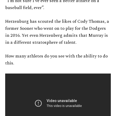
“I’m not sure I’ve ever seen a better athlete on a
baseball field, ever”.
Herzenburg has scouted the likes of Cody Thomas, a
former Sooner who went on to play for the Dodgers
in 2016. Yet even Herzenberg admits that Murray is
in a different stratosphere of talent.
How many athletes do you see with the ability to do
this.