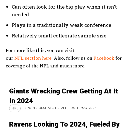
Can often look for the big play when it isn’t
needed
Plays in a traditionally weak conference
Relatively small collegiate sample size
For more like this, you can visit
our
NFL section here
. Also, follow us on
Facebook
for
coverage of the NFL and much more
.
Giants Wrecking Crew Getting At It
In 2024
SPORTS DESPATCH STAFF
-
30TH MAY 2024
NFL
Ravens Looking To 2024, Fueled By