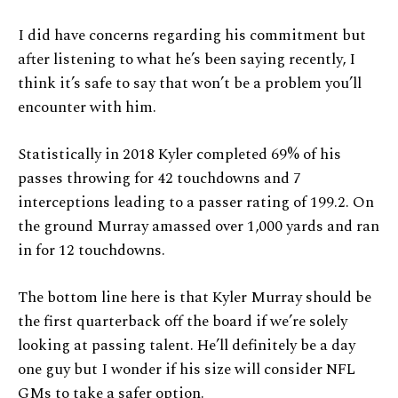
I did have concerns regarding his commitment but
after listening to what he’s been saying recently, I
think it’s safe to say that won’t be a problem you’ll
encounter with him.
Statistically in 2018 Kyler completed 69% of his
passes throwing for 42 touchdowns and 7
interceptions leading to a passer rating of 199.2. On
the ground Murray amassed over 1,000 yards and ran
in for 12 touchdowns.
The bottom line here is that Kyler Murray should be
the first quarterback off the board if we’re solely
looking at passing talent. He’ll definitely be a day
one guy but I wonder if his size will consider NFL
GMs to take a safer option.