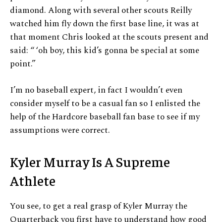
diamond. Along with several other scouts Reilly
watched him fly down the first base line, it was at
that moment Chris looked at the scouts present and
said: “ ‘oh boy, this kid’s gonna be special at some
point.”
I’m no baseball expert, in fact I wouldn’t even
consider myself to be a casual fan so I enlisted the
help of the Hardcore baseball fan base to see if my
assumptions were correct.
Kyler Murray Is A Supreme
Athlete
You see, to get a real grasp of Kyler Murray the
Quarterback you first have to understand how good