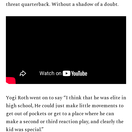
threat quarterback. Without a shadow of a doubt.
Yogi Roth went on to say “I think that he was elite in
high school, He could just make little movements to
get out of pockets or get to a place where he can
make a second or third reaction play, and clearly the
kid was special.”