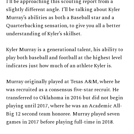
I’ll be approaching this scouting report from a
slightly different angle. I’ll be talking about Kyler
Murray’s abilities as both a Baseball star and a
Quarterbacking sensation, to give you all a better
understanding of Kyler’s skillset.
Kyler Murray is a generational talent, his ability to
play both baseball and football at the highest level
indicates just how much of an athlete Kyler is.
Murray originally played at Texas A&M, where he
was recruited as a consensus five-star recruit. He
transferred to Oklahoma in 2016 but did not begin
playing until 2017, where he was an Academic All-
Big 12 second team honoree. Murray played seven
games in 2017 before playing full-time in 2018.