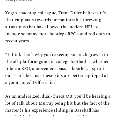
Yogi’s coaching colleague, Trent Dilfer believes it’s
that emphasis towards uncomfortable throwing
situations that has allowed the modern NFL to
include so many more bootlegs RPOs and roll outs in
recent years.
“I think that’s why you’re seeing so much growth in
the off-platform game in college football — whether
it be an RPO, a movement pass, a bootleg, a sprint
out — it’s because these kids are better equipped at
a young age,” Dilfer said.
As an undersized, dual-threat QB, you’ll be hearing a
lot of talk about Murray being hit but the fact of the
matter is his experience sliding in Baseball has