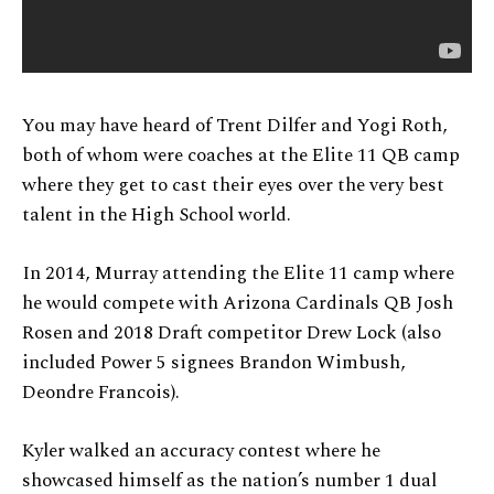
You may have heard of Trent Dilfer and Yogi Roth,
both of whom were coaches at the Elite 11 QB camp
where they get to cast their eyes over the very best
talent in the High School world.
In 2014, Murray attending the Elite 11 camp where
he would compete with Arizona Cardinals QB Josh
Rosen and 2018 Draft competitor Drew Lock (also
included Power 5 signees Brandon Wimbush,
Deondre Francois).
Kyler walked an accuracy contest where he
showcased himself as the nation’s number 1 dual