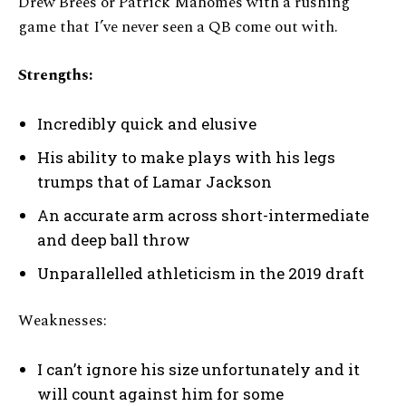
Drew Brees or Patrick Mahomes with a rushing
game that I’ve never seen a QB come out with.
Strengths:
Incredibly quick and elusive
His ability to make plays with his legs
trumps that of Lamar Jackson
An accurate arm across short-intermediate
and deep ball throw
Unparallelled athleticism in the 2019 draft
Weaknesses:
I can’t ignore his size unfortunately and it
will count against him for some