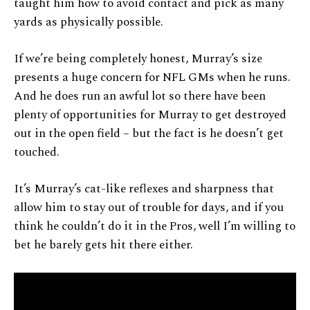
taught him how to avoid contact and pick as many
yards as physically possible.
If we’re being completely honest, Murray’s size
presents a huge concern for NFL GMs when he runs.
And he does run an awful lot so there have been
plenty of opportunities for Murray to get destroyed
out in the open field – but the fact is he doesn’t get
touched.
It’s Murray’s cat-like reflexes and sharpness that
allow him to stay out of trouble for days, and if you
think he couldn’t do it in the Pros, well I’m willing to
bet he barely gets hit there either.