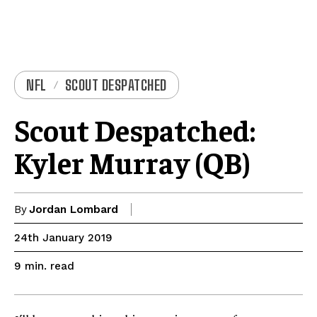
NFL
SCOUT DESPATCHED
Scout Despatched:
Kyler Murray (QB)
By
Jordan Lombard
24th January 2019
read
9
min.