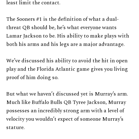
least limit the contact.
The Sooners #1 is the definition of what a dual-
threat QB should be, he’s what everyone wants
Lamar Jackson to be. His ability to make plays with
both his arms and his legs are a major advantage.
We’ve discussed his ability to avoid the hit in open
play and the Florida Atlantic game gives you living
proof of him doing so.
But what we haven’t discussed yet is Murray’s arm.
Much like Buffalo Bulls QB Tyree Jackson, Murray
possesses an incredibly strong arm with a level of
velocity you wouldn’t expect of someone Murray’s
stature.