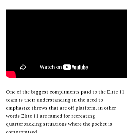
One of the biggest compliments paid to the Elite 11
team is their understanding in the need to
emphasize throws that are off platform, in other
words Elite 11 are famed for recreating
quarterbacking situations where the pocket is
compromised.