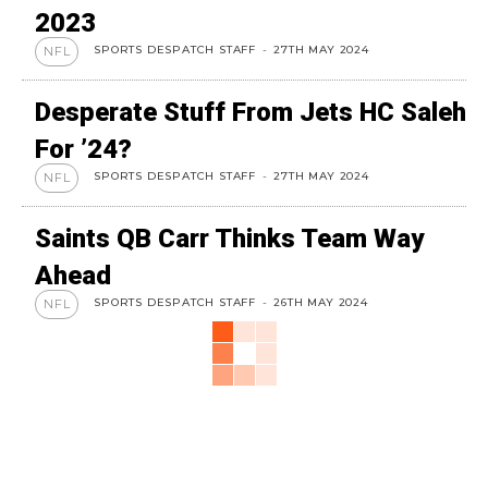
2023
SPORTS DESPATCH STAFF
-
27TH MAY 2024
NFL
Desperate Stuff From Jets HC Saleh
For ’24?
SPORTS DESPATCH STAFF
-
27TH MAY 2024
NFL
Saints QB Carr Thinks Team Way
Ahead
SPORTS DESPATCH STAFF
-
26TH MAY 2024
NFL