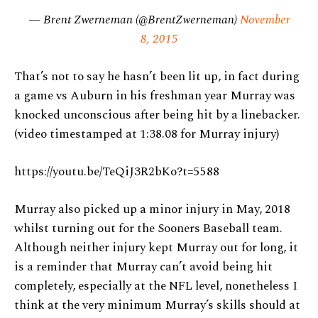
— Brent Zwerneman (@BrentZwerneman)
November
8, 2015
That’s not to say he hasn’t been lit up, in fact during
a game vs Auburn in his freshman year Murray was
knocked unconscious after being hit by a linebacker.
(video timestamped at 1:38.08 for Murray injury)
https://youtu.be/TeQiJ3R2bKo?t=5588
Murray also picked up a minor injury in May, 2018
whilst turning out for the Sooners Baseball team.
Although neither injury kept Murray out for long, it
is a reminder that Murray can’t avoid being hit
completely, especially at the NFL level, nonetheless I
think at the very minimum Murray’s skills should at