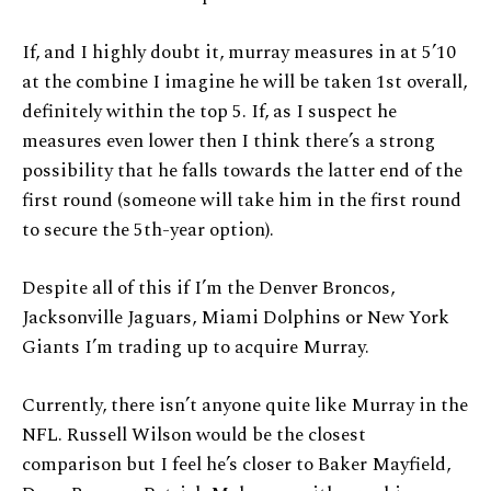
If, and I highly doubt it, murray measures in at 5’10
at the combine I imagine he will be taken 1st overall,
definitely within the top 5. If, as I suspect he
measures even lower then I think there’s a strong
possibility that he falls towards the latter end of the
first round (someone will take him in the first round
to secure the 5th-year option).
Despite all of this if I’m the Denver Broncos,
Jacksonville Jaguars, Miami Dolphins or New York
Giants I’m trading up to acquire Murray.
Currently, there isn’t anyone quite like Murray in the
NFL. Russell Wilson would be the closest
comparison but I feel he’s closer to Baker Mayfield,