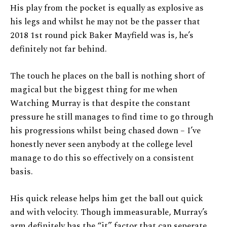
His play from the pocket is equally as explosive as
his legs and whilst he may not be the passer that
2018 1st round pick Baker Mayfield was is, he’s
definitely not far behind.
The touch he places on the ball is nothing short of
magical but the biggest thing for me when
Watching Murray is that despite the constant
pressure he still manages to find time to go through
his progressions whilst being chased down – I’ve
honestly never seen anybody at the college level
manage to do this so effectively on a consistent
basis.
His quick release helps him get the ball out quick
and with velocity. Though immeasurable, Murray’s
arm definitely has the “it” factor that can seperate