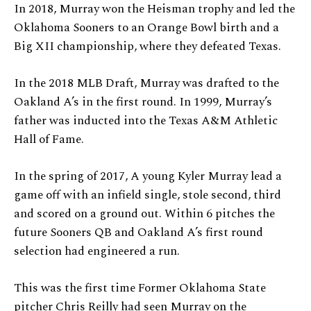
In 2018, Murray won the Heisman trophy and led the
Oklahoma Sooners to an Orange Bowl birth and a
Big XII championship, where they defeated Texas.
In the 2018 MLB Draft, Murray was drafted to the
Oakland A’s in the first round. In 1999, Murray’s
father was inducted into the Texas A&M Athletic
Hall of Fame.
In the spring of 2017, A young Kyler Murray lead a
game off with an infield single, stole second, third
and scored on a ground out. Within 6 pitches the
future Sooners QB and Oakland A’s first round
selection had engineered a run.
This was the first time Former Oklahoma State
pitcher Chris Reilly had seen Murray on the