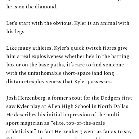
he is on the diamond.
Let’s start with the obvious. Kyler is an animal with
his legs.
Like many athletes, Kyler’s quick twitch fibres give
him a real explosiveness whether he’s in the batting
box or on the base paths, it’s rare to find someone
with the unfathomable short-space (and long
distance) explosiveness that Kyler possesses.
Josh Herzenberg, a former scout for the Dodgers first
saw Kyler play at Allen High School in North Dallas.
He describes his initial impression of the multi-
sport magician as “elite, top-of-the-scale
athleticism” In fact Herzenberg went as far as to say