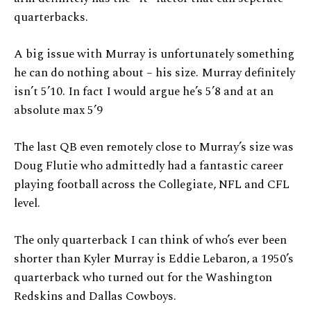
quarterbacks.
A big issue with Murray is unfortunately something
he can do nothing about – his size. Murray definitely
isn’t 5’10. In fact I would argue he’s 5’8 and at an
absolute max 5’9
The last QB even remotely close to Murray’s size was
Doug Flutie who admittedly had a fantastic career
playing football across the Collegiate, NFL and CFL
level.
The only quarterback I can think of who’s ever been
shorter than Kyler Murray is Eddie Lebaron, a 1950’s
quarterback who turned out for the Washington
Redskins and Dallas Cowboys.