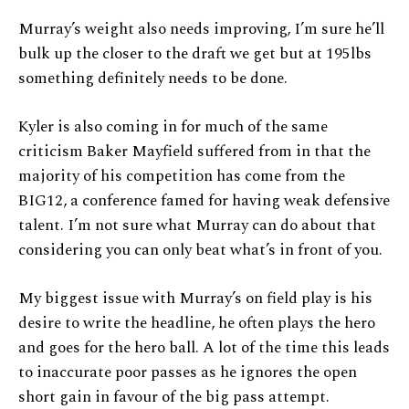
Murray’s weight also needs improving, I’m sure he’ll
bulk up the closer to the draft we get but at 195lbs
something definitely needs to be done.
Kyler is also coming in for much of the same
criticism Baker Mayfield suffered from in that the
majority of his competition has come from the
BIG12, a conference famed for having weak defensive
talent. I’m not sure what Murray can do about that
considering you can only beat what’s in front of you.
My biggest issue with Murray’s on field play is his
desire to write the headline, he often plays the hero
and goes for the hero ball. A lot of the time this leads
to inaccurate poor passes as he ignores the open
short gain in favour of the big pass attempt.