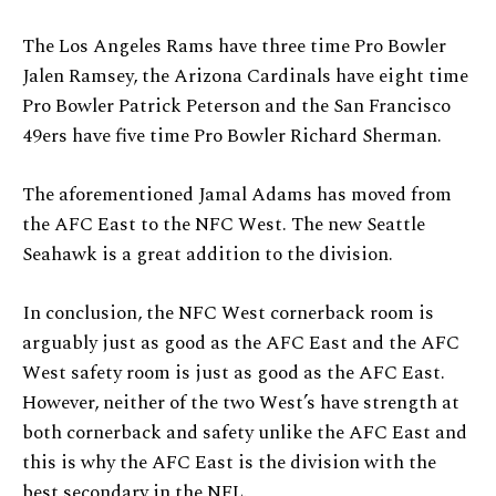
The Los Angeles Rams have three time Pro Bowler
Jalen Ramsey, the Arizona Cardinals have eight time
Pro Bowler Patrick Peterson and the San Francisco
49ers have five time Pro Bowler Richard Sherman.
The aforementioned Jamal Adams has moved from
the AFC East to the NFC West. The new Seattle
Seahawk is a great addition to the division.
In conclusion, the NFC West cornerback room is
arguably just as good as the AFC East and the AFC
West safety room is just as good as the AFC East.
However, neither of the two West’s have strength at
both cornerback and safety unlike the AFC East and
this is why the AFC East is the division with the
best secondary in the NFL.