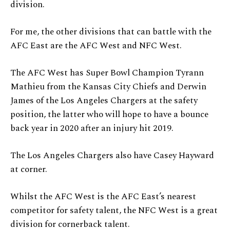
division.
For me, the other divisions that can battle with the
AFC East are the AFC West and NFC West.
The AFC West has Super Bowl Champion Tyrann
Mathieu from the Kansas City Chiefs and Derwin
James of the Los Angeles Chargers at the safety
position, the latter who will hope to have a bounce
back year in 2020 after an injury hit 2019.
The Los Angeles Chargers also have Casey Hayward
at corner.
Whilst the AFC West is the AFC East’s nearest
competitor for safety talent, the NFC West is a great
division for cornerback talent.