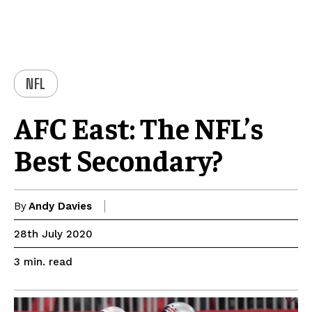
NFL
AFC East: The NFL’s
Best Secondary?
By
Andy Davies
28th July 2020
read
3
min.