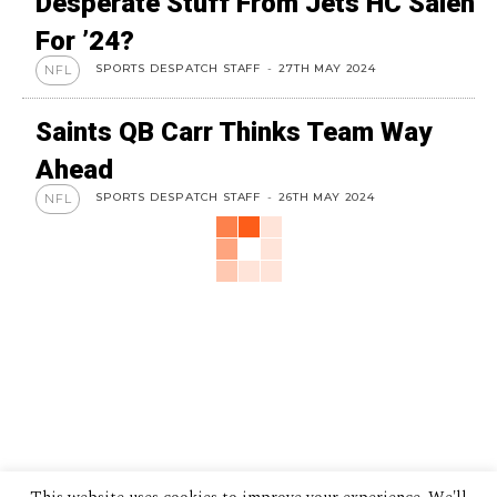
Desperate Stuff From Jets HC Saleh
For ’24?
SPORTS DESPATCH STAFF
-
27TH MAY 2024
NFL
Saints QB Carr Thinks Team Way
Ahead
SPORTS DESPATCH STAFF
-
26TH MAY 2024
NFL