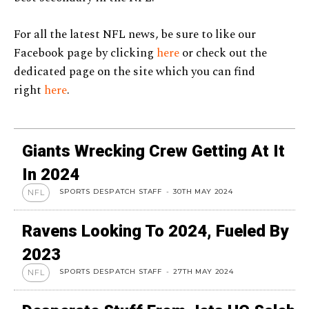
For all the latest NFL news, be sure to like our
Facebook page by clicking
here
or check out the
dedicated page on the site which you can find
right
here
.
Giants Wrecking Crew Getting At It
In 2024
SPORTS DESPATCH STAFF
-
30TH MAY 2024
NFL
Ravens Looking To 2024, Fueled By
2023
SPORTS DESPATCH STAFF
-
27TH MAY 2024
NFL