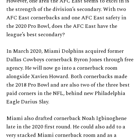
However, one area the AFC East seems to excel in is
the strength of the division’s secondary. With two
AFC East cornerbacks and one AFC East safety in
the 2020 Pro Bowl, does the AFC East have the
league’s best secondary?
In March 2020, Miami Dolphins acquired former
Dallas Cowboys cornerback Byron Jones through free
agency. He will now go into a cornerback room
alongside Xavien Howard. Both cornerbacks made
the 2018 Pro Bowl and are also two of the three best
paid corners in the NFL, behind new Philadelphia
Eagle Darius Slay.
Miami also drafted cornerback Noah Igbinoghene
late in the 2020 first round. He could also add to a
very stacked Miami cornerback room and as a