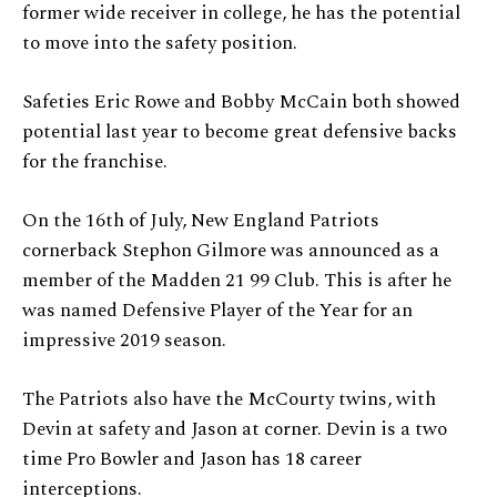
former wide receiver in college, he has the potential
to move into the safety position.
Safeties Eric Rowe and Bobby McCain both showed
potential last year to become great defensive backs
for the franchise.
On the 16th of July, New England Patriots
cornerback Stephon Gilmore was announced as a
member of the Madden 21 99 Club. This is after he
was named Defensive Player of the Year for an
impressive 2019 season.
The Patriots also have the McCourty twins, with
Devin at safety and Jason at corner. Devin is a two
time Pro Bowler and Jason has 18 career
interceptions.