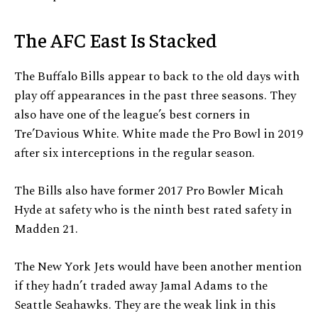
The AFC East Is Stacked
The Buffalo Bills appear to back to the old days with
play off appearances in the past three seasons. They
also have one of the league’s best corners in
Tre’Davious White. White made the Pro Bowl in 2019
after six interceptions in the regular season.
The Bills also have former 2017 Pro Bowler Micah
Hyde at safety who is the ninth best rated safety in
Madden 21.
The New York Jets would have been another mention
if they hadn’t traded away Jamal Adams to the
Seattle Seahawks. They are the weak link in this