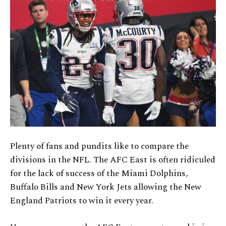
Plenty of fans and pundits like to compare the
divisions in the NFL. The AFC East is often ridiculed
for the lack of success of the Miami Dolphins,
Buffalo Bills and New York Jets allowing the New
England Patriots to win it every year.