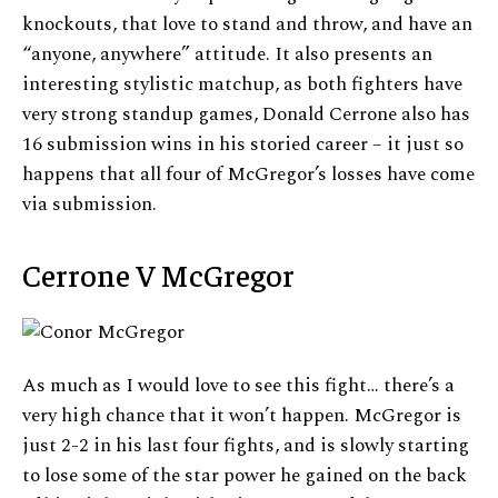
knockouts, that love to stand and throw, and have an
“anyone, anywhere” attitude. It also presents an
interesting stylistic matchup, as both fighters have
very strong standup games, Donald Cerrone also has
16 submission wins in his storied career – it just so
happens that all four of McGregor’s losses have come
via submission.
Cerrone V McGregor
As much as I would love to see this fight… there’s a
very high chance that it won’t happen. McGregor is
just 2-2 in his last four fights, and is slowly starting
to lose some of the star power he gained on the back