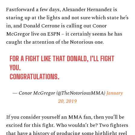
Fastforward a few days, Alexander Hernandez is
staring up at the lights and not sure which state he’s
in, and Donald Cerrone is calling out Conor
McGregor live on ESPN – it certainly seems he has
caught the attention of the Notorious one.
FOR A FIGHT LIKE THAT DONALD, I’LL FIGHT
YOU.
CONGRATULATIONS.
— Conor McGregor (@TheNotoriousMMA)
January
20, 2019
If you consider yourself an MMA fan, then you’ll be
excited for this fight. Who wouldn’t be? Two fighters
that have a history of producing some highlight reel