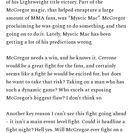
of his Lightweight title victory. Part of the
McGregor magic, that helped enrapture a large
amount of MMA fans, was “Mystic Mac”. McGregor
proclaiming he was going to do something, and then
going on to do it. Lately, Mystic Mac has been
getting a lot of his predictions wrong.
McGregor needs a win, and he knows it. Cerrone
would be a great fight for the fans, and certainly
seems like a fight he would be excited for, but does
he want to take that risk? Taking on a man who has
such a dynamic game? Who excels at exposing
McGregor’s biggest flaw? I don’t think so.
Another key reason I can’t see this fight going ahead
– it isn’t a main event level fight. Could it headline a
fight night? Hell yes. Will McGregor ever fight on a