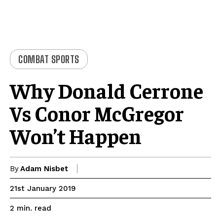
COMBAT SPORTS
Why Donald Cerrone
Vs Conor McGregor
Won’t Happen
By
Adam Nisbet
21st January 2019
read
2
min.