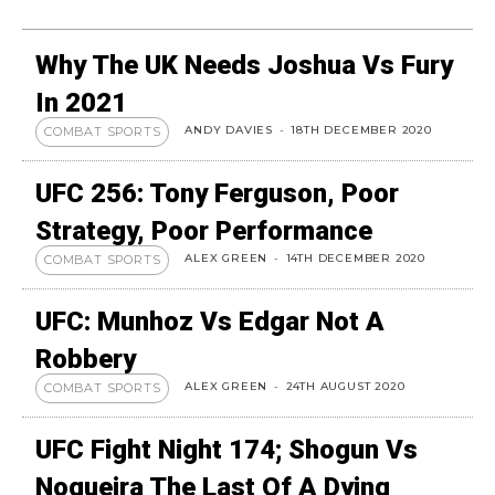
Why The UK Needs Joshua Vs Fury
In 2021
ANDY DAVIES
-
18TH DECEMBER 2020
COMBAT SPORTS
UFC 256: Tony Ferguson, Poor
Strategy, Poor Performance
ALEX GREEN
-
14TH DECEMBER 2020
COMBAT SPORTS
UFC: Munhoz Vs Edgar Not A
Robbery
ALEX GREEN
-
24TH AUGUST 2020
COMBAT SPORTS
UFC Fight Night 174; Shogun Vs
Nogueira The Last Of A Dying