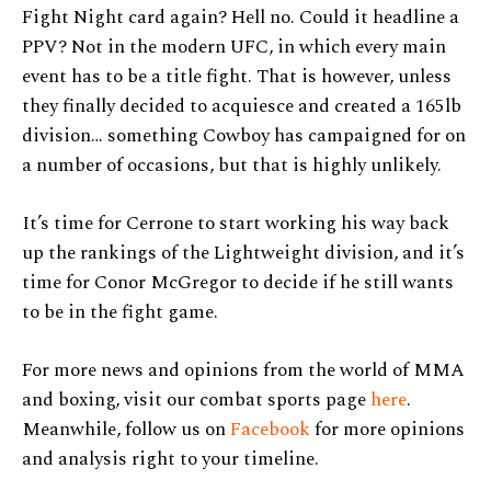
Fight Night card again? Hell no. Could it headline a
PPV? Not in the modern UFC, in which every main
event has to be a title fight. That is however, unless
they finally decided to acquiesce and created a 165lb
division… something Cowboy has campaigned for on
a number of occasions, but that is highly unlikely.
It’s time for Cerrone to start working his way back
up the rankings of the Lightweight division, and it’s
time for Conor McGregor to decide if he still wants
to be in the fight game.
For more news and opinions from the world of MMA
and boxing, visit our combat sports page
here
.
Meanwhile, follow us on
Facebook
for more opinions
and analysis right to your timeline.