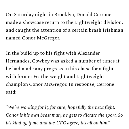
On Saturday night in Brooklyn, Donald Cerrone
made a showcase return to the Lightweight division,
and caught the attention of a certain brash Irishman
named Conor McGregor.
In the build up to his fight with Alexander
Hernandez, Cowboy was asked a number of times if
he had made any progress in his chase for a fight
with former Featherweight and Lightweight
champion Conor McGregor. In response, Cerrone
said:
“We’re working for it, for sure, hopefully the next fight.
Conor is his own beast man, he gets to dictate the sport. So
it’s kind of, if me and the UFC agree, it’s all on him.”