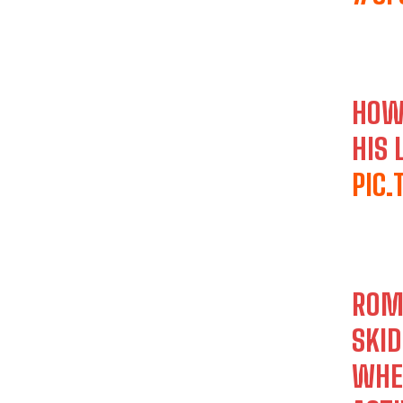
HOW
HIS 
PIC
ROME
SKID
WHE