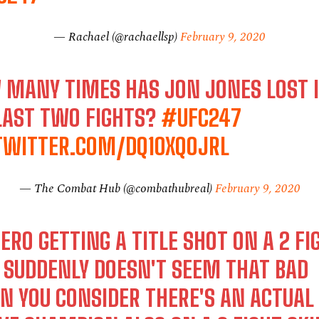
— Rachael (@rachaellsp)
February 9, 2020
 MANY TIMES HAS JON JONES LOST 
LAST TWO FIGHTS?
#UFC247
.TWITTER.COM/DQ1OXQOJRL
— The Combat Hub (@combathubreal)
February 9, 2020
RO GETTING A TITLE SHOT ON A 2 FI
 SUDDENLY DOESN'T SEEM THAT BAD
N YOU CONSIDER THERE'S AN ACTUAL