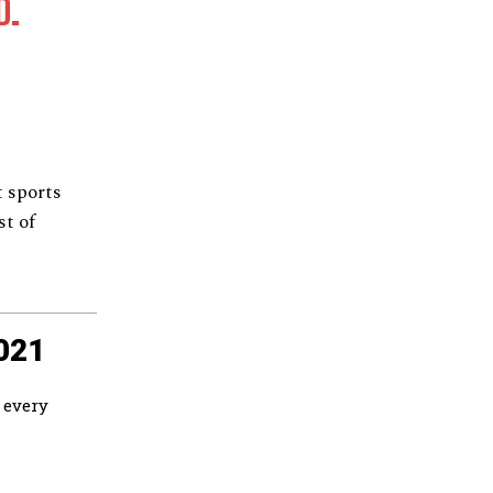
D.
 sports
st of
021
 every