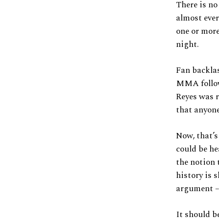
There is no
almost ever
one or more
night.
Fan backlas
MMA follow
Reyes was r
that anyone
Now, that’s
could be h
the notion 
history is 
argument –
It should b