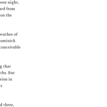
poor night,
card from
 on the
swathes of
Dominick
nconceivable
ng that
ths. But
sion in
is
d three,