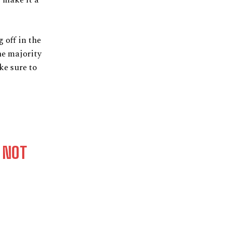
 off in the
he majority
ke sure to
 NOT