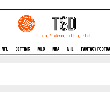
TSD
Sports, Analysis, Betting, Stats
NFL
BETTING
MLB
NBA
NHL
FANTASY FOOTBA