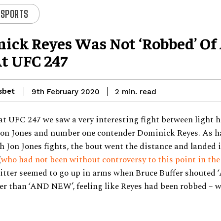
 SPORTS
ick Reyes Was Not ‘robbed’ Of
t UFC 247
sbet
read
9th February 2020
2
min.
at UFC 247 we saw a very interesting fight between light 
on Jones and number one contender Dominick Reyes. As 
 Jon Jones fights, the bout went the distance and landed i
(
who had not been without controversy to this point in the
itter seemed to go up in arms when Bruce Buffer shouted
er than ‘AND NEW’, feeling like Reyes had been robbed – w