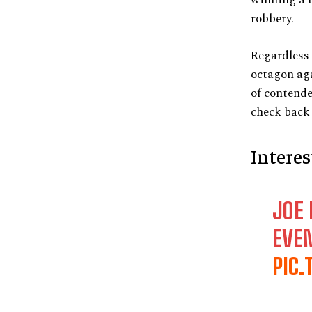
robbery.
Regardless 
octagon aga
of contende
check back 
Intere
JOE 
EVE
PIC