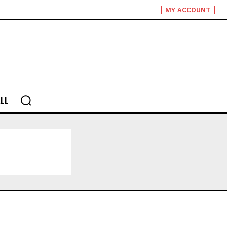
MY ACCOUNT
LL