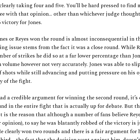
clearly taking four and five. You’ll be hard pressed to find
ee with that opinion… other than whichever judge thought
 victory for Jones.
es or Reyes won the round is almost inconsequential in th
ing issue stems from the fact it was a close round. While 
mber of strikes he did so at a far lower percentage than Jon
 volume however not very accurately. Jones was able to sli
 shots while still advancing and putting pressure on his 
 of the fight.
d a credible argument for winning the second round, it’s 
und in the entire fight that is actually up for debate. But t
it is the reason that although a number of fans believe Rey
r opinion), to say he was blatantly robbed of the victory is 
He clearly won two rounds and there is a fair argument for
hird – the fact that the decision went against him, doesn’