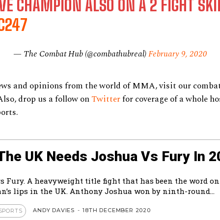
VE CHAMPION ALSO ON A 2 FIGHT SKI
C247
— The Combat Hub (@combathubreal)
February 9, 2020
ews and opinions from the world of MMA, visit our combat
 Also, drop us a follow on
Twitter
for coverage of a whole ho
ports.
The UK Needs Joshua Vs Fury In 2
s Fury. A heavyweight title fight that has been the word on
an’s lips in the UK. Anthony Joshua won by ninth-round...
ANDY DAVIES
-
18TH DECEMBER 2020
SPORTS