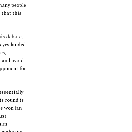
 many people
 that this
is debate,
Reyes landed
es,
p and avoid
opponent for
essentially
his round is
es won (an
just
 him
t make it a