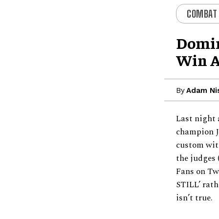
COMBAT
Domin
Win A
By
Adam Ni
Last night 
champion J
custom with
the judges 
Fans on Tw
STILL’ rath
isn’t true.