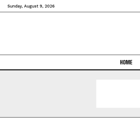
Sunday, August 9, 2026
HOME