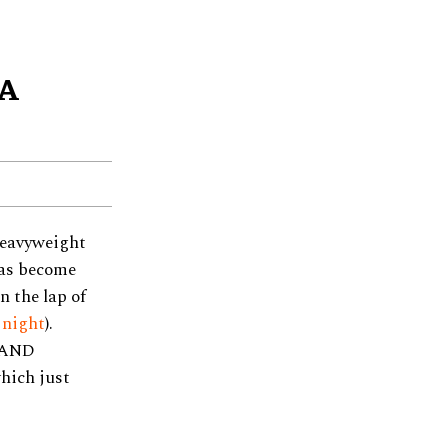
 A
heavyweight
has become
n the lap of
 night
).
 ‘AND
hich just