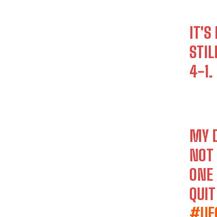
IT'S
STIL
4-1.
MY 
NOT 
ONE 
QUI
#UF