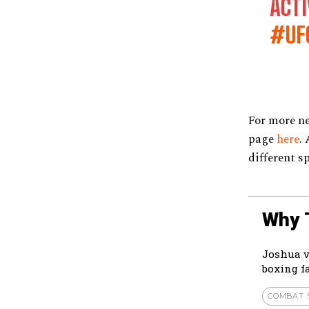
ACTI
#UF
For more n
page
here
.
different s
Why 
Joshua v
boxing f
COMBAT 