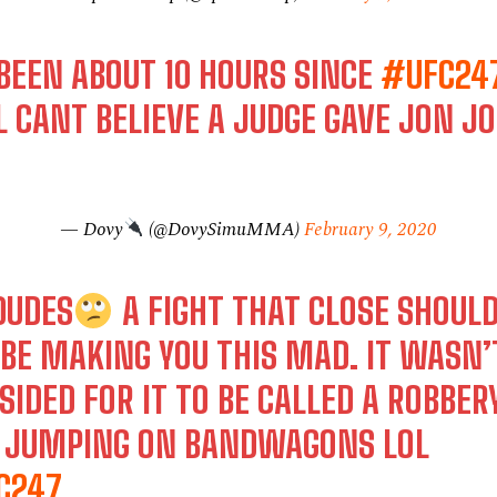
 BEEN ABOUT 10 HOURS SINCE
#UFC24
L CANT BELIEVE A JUDGE GAVE JON J
— Dovy
(@DovySimuMMA)
February 9, 2020
DUDES
A FIGHT THAT CLOSE SHOUL
BE MAKING YOU THIS MAD. IT WASN’
SIDED FOR IT TO BE CALLED A ROBBER
T JUMPING ON BANDWAGONS LOL
C247