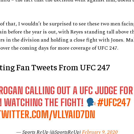
of that, I wouldn’t be surprised to see these two men facing
in before the year is out, with Reyes standing tall above t
rs in the division and holding a close fight with Jones. Ma
over the coming days for more coverage of UFC 247.
sting Fan Tweets From UFC 247
ROGAN CALLING OUT A UFC JUDGE FOR
N WATCHING THE FIGHT!
#UFC247
.TWITTER.COM/VLLYAID7DN
— Sports ReUp (@SportsReUp)
February 9, 2020