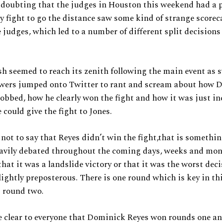
 doubting that the judges in Houston this weekend had a 
y fight to go the distance saw some kind of strange score
 judges, which led to a number of different split decisions
h seemed to reach its zenith following the main event as 
ers jumped onto Twitter to rant and scream about how 
obbed, how he clearly won the fight and how it was just i
 could give the fight to Jones.
 not to say that Reyes didn’t win the fight,that is somethi
eavily debated throughout the coming days, weeks and mon
that it was a landslide victory or that it was the worst deci
slightly preposterous. There is one round which is key in th
 round two.
e clear to everyone that Dominick Reyes won rounds one an