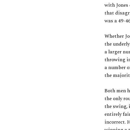
with Jones 
that disagr
was a 49-46
Whether Jon
the underly
a larger nu
throwing in
a number of
the majority
Both men ha
the only ro
the swing, 
entirely fai
incorrect. 
winning a t