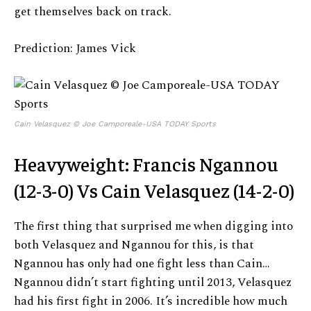
get themselves back on track.
Prediction: James Vick
Cain Velasquez © Joe Camporeale-USA TODAY Sports
Heavyweight: Francis Ngannou
(12-3-0) Vs Cain Velasquez (14-2-0)
The first thing that surprised me when digging into
both Velasquez and Ngannou for this, is that
Ngannou has only had one fight less than Cain…
Ngannou didn’t start fighting until 2013, Velasquez
had his first fight in 2006. It’s incredible how much