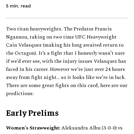
read
5
min.
Two titan heavyweights. The Predator Francis
Ngannou, taking on two time UFC Heavyweight
Cain Velasquez (making his long awaited return to
the Octagon). It’s a fight that I honestly wasn’t sure
if we’d ever see, with the injury issues Velasquez has
faced in his career. However we’re just over 24 hours
away from fight night… so it looks like we’re in luck.
There are some great fights on this card, here are our
predictions:
Early Prelims
Women’s Strawweight:
Aleksandra Albu (3-0-0) vs