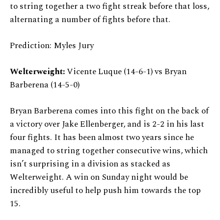
to string together a two fight streak before that loss,
alternating a number of fights before that.
Prediction: Myles Jury
Welterweight:
Vicente Luque (14-6-1) vs Bryan
Barberena (14-5-0)
Bryan Barberena comes into this fight on the back of
a victory over Jake Ellenberger, and is 2-2 in his last
four fights. It has been almost two years since he
managed to string together consecutive wins, which
isn’t surprising in a division as stacked as
Welterweight. A win on Sunday night would be
incredibly useful to help push him towards the top
15.