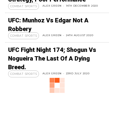
ALEX GREEN
-
14TH DECEMBER 2020
COMBAT SPORTS
UFC: Munhoz Vs Edgar Not A
Robbery
ALEX GREEN
-
24TH AUGUST 2020
COMBAT SPORTS
UFC Fight Night 174; Shogun Vs
Nogueira The Last Of A Dying
Breed.
ALEX GREEN
-
23RD JULY 2020
COMBAT SPORTS