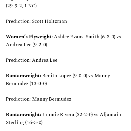
(29-9-2, 1 NC)
Prediction: Scott Holtzman
Women’s Flyweight:
Ashlee Evans-Smith (6-3-0) vs
Andrea Lee (9-2-0)
Prediction: Andrea Lee
Bantamweight:
Benito Lopez (9-0-0) vs Manny
Bermudez (13-0-0)
Prediction: Manny Bermudez
Bantamweight:
Jimmie Rivera (22-2-0) vs Aljamain
Sterling (16-3-0)