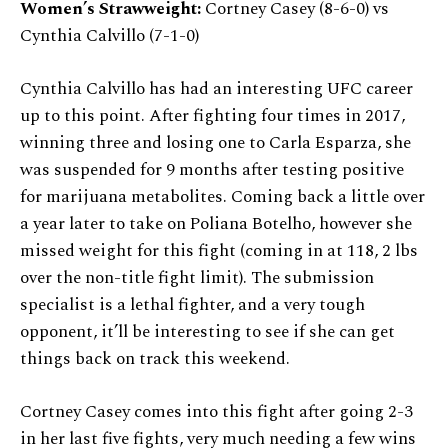
Women’s Strawweight:
Cortney Casey (8-6-0) vs
Cynthia Calvillo (7-1-0)
Cynthia Calvillo has had an interesting UFC career
up to this point. After fighting four times in 2017,
winning three and losing one to Carla Esparza, she
was suspended for 9 months after testing positive
for marijuana metabolites. Coming back a little over
a year later to take on Poliana Botelho, however she
missed weight for this fight (coming in at 118, 2 lbs
over the non-title fight limit). The submission
specialist is a lethal fighter, and a very tough
opponent, it’ll be interesting to see if she can get
things back on track this weekend.
Cortney Casey comes into this fight after going 2-3
in her last five fights, very much needing a few wins