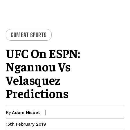
COMBAT SPORTS
UFC On ESPN:
Ngannou Vs
Velasquez
Predictions
By
Adam Nisbet
15th February 2019