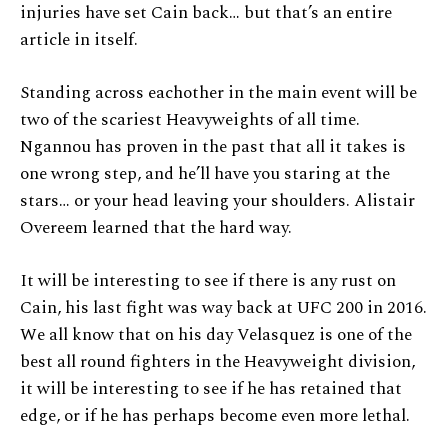
injuries have set Cain back… but that’s an entire
article in itself.
Standing across eachother in the main event will be
two of the scariest Heavyweights of all time.
Ngannou has proven in the past that all it takes is
one wrong step, and he’ll have you staring at the
stars… or your head leaving your shoulders. Alistair
Overeem learned that the hard way.
It will be interesting to see if there is any rust on
Cain, his last fight was way back at UFC 200 in 2016.
We all know that on his day Velasquez is one of the
best all round fighters in the Heavyweight division,
it will be interesting to see if he has retained that
edge, or if he has perhaps become even more lethal.