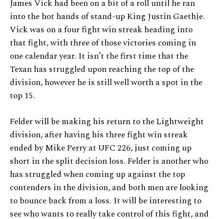
James Vick had been on a bit of a roll until he ran
into the hot hands of stand-up King Justin Gaethje.
Vick was on a four fight win streak heading into
that fight, with three of those victories coming in
one calendar year. It isn’t the first time that the
Texan has struggled upon reaching the top of the
division, however he is still well worth a spot in the
top 15.
Felder will be making his return to the Lightweight
division, after having his three fight win streak
ended by Mike Perry at UFC 226, just coming up
short in the split decision loss. Felder is another who
has struggled when coming up against the top
contenders in the division, and both men are looking
to bounce back from a loss. It will be interesting to
see who wants to really take control of this fight, and