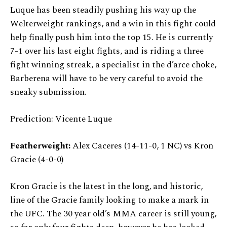
Luque has been steadily pushing his way up the
Welterweight rankings, and a win in this fight could
help finally push him into the top 15. He is currently
7-1 over his last eight fights, and is riding a three
fight winning streak, a specialist in the d’arce choke,
Barberena will have to be very careful to avoid the
sneaky submission.
Prediction: Vicente Luque
Featherweight:
Alex Caceres (14-11-0, 1 NC) vs Kron
Gracie (4-0-0)
Kron Gracie is the latest in the long, and historic,
line of the Gracie family looking to make a mark in
the UFC. The 30 year old’s MMA career is still young,