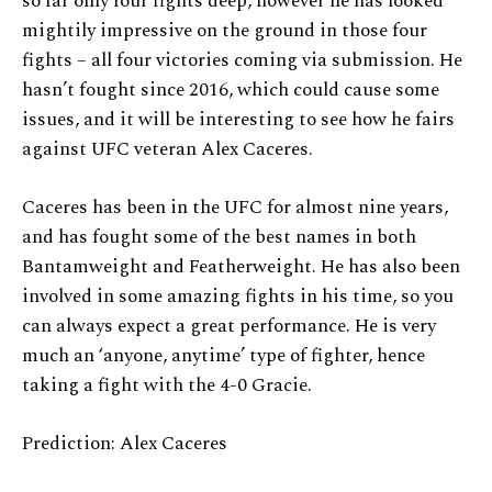
so far only four fights deep, however he has looked
mightily impressive on the ground in those four
fights – all four victories coming via submission. He
hasn’t fought since 2016, which could cause some
issues, and it will be interesting to see how he fairs
against UFC veteran Alex Caceres.
Caceres has been in the UFC for almost nine years,
and has fought some of the best names in both
Bantamweight and Featherweight. He has also been
involved in some amazing fights in his time, so you
can always expect a great performance. He is very
much an ‘anyone, anytime’ type of fighter, hence
taking a fight with the 4-0 Gracie.
Prediction: Alex Caceres