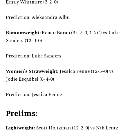
Emily Whitmire (3-2-0)
Prediction: Aleksandra Albu
Bantamweight:
Renan Barao (34-7-0, 1 NC) vs Luke
Sanders (12-3-0)
Prediction: Luke Sanders
Women’s Strawweight:
Jessica Penne (12-5-0) vs
Jodie Esquibel (6-4-0)
Prediction: Jessica Penne
Prelims:
Lightweight:
Scott Holtzman (12-2-0) vs Nik Lentz