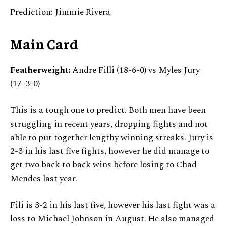
Prediction: Jimmie Rivera
Main Card
Featherweight:
Andre Filli (18-6-0) vs Myles Jury
(17-3-0)
This is a tough one to predict. Both men have been
struggling in recent years, dropping fights and not
able to put together lengthy winning streaks. Jury is
2-3 in his last five fights, however he did manage to
get two back to back wins before losing to Chad
Mendes last year.
Fili is 3-2 in his last five, however his last fight was a
loss to Michael Johnson in August. He also managed