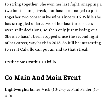
to string together. She won her last fight, snapping a
two bout losing streak, but hasn’t managed to put
together two consecutive wins since 2016. While she
has struggled of late, two of her last three losses
were split decisions, so she’s only just missing out.
She also hasn’t been stopped since the second fight
of her career, way back in 2013. So it’ll be interesting
to see if Calvillo can put an end to that streak.
Prediction: Cynthia Calvillo
Co-Main And Main Event
Lightweight:
James Vick (13-2-0) vs Paul Felder (15-
4-0)