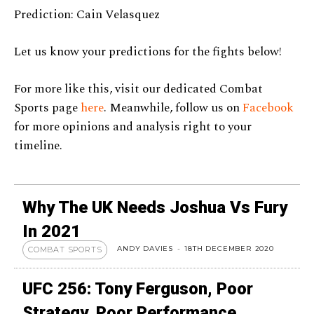
Prediction: Cain Velasquez
Let us know your predictions for the fights below!
For more like this, visit our dedicated Combat
Sports page
here
. Meanwhile, follow us on
Facebook
for more opinions and analysis right to your
timeline.
Why The UK Needs Joshua Vs Fury
In 2021
ANDY DAVIES
-
18TH DECEMBER 2020
COMBAT SPORTS
UFC 256: Tony Ferguson, Poor
Strategy, Poor Performance