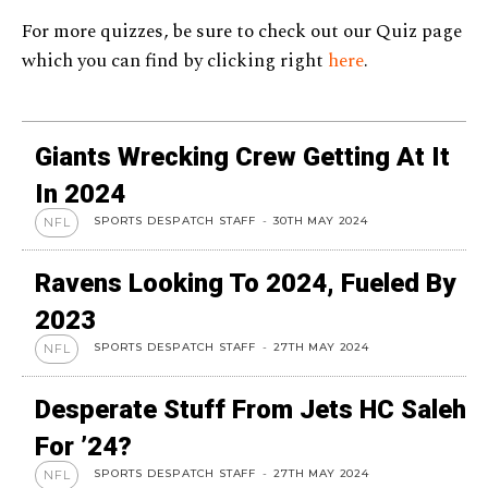
For more quizzes, be sure to check out our Quiz page
which you can find by clicking right
here
.
Giants Wrecking Crew Getting At It
In 2024
SPORTS DESPATCH STAFF
-
30TH MAY 2024
NFL
Ravens Looking To 2024, Fueled By
2023
SPORTS DESPATCH STAFF
-
27TH MAY 2024
NFL
Desperate Stuff From Jets HC Saleh
For ’24?
SPORTS DESPATCH STAFF
-
27TH MAY 2024
NFL