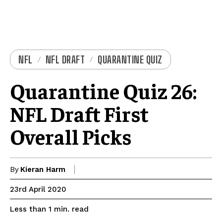
NFL
NFL DRAFT
QUARANTINE QUIZ
Quarantine Quiz 26:
NFL Draft First
Overall Picks
By
Kieran Harm
23rd April 2020
read
Less than 1
min.