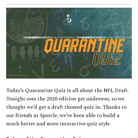
Today’s Quarantine Quiz is all about the NFL Draft.
Tonight sees the 2020 edition get underway, so we
thought we’d get a draft themed quiz in. Thanks to
our friends at Sporcle, we’ve been able to build a
much better and more interactive quiz style.