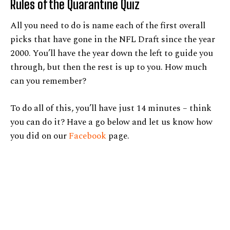
Rules of the Quarantine Quiz
All you need to do is name each of the first overall
picks that have gone in the NFL Draft since the year
2000. You’ll have the year down the left to guide you
through, but then the rest is up to you. How much
can you remember?
To do all of this, you’ll have just 14 minutes – think
you can do it? Have a go below and let us know how
you did on our
Facebook
page.