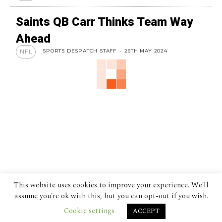
Saints QB Carr Thinks Team Way
Ahead
SPORTS DESPATCH STAFF
-
26TH MAY 2024
NFL
This website uses cookies to improve your experience. We'll
assume you're ok with this, but you can opt-out if you wish.
Cookie settings
ACCEPT
© 2024 The Despatch Group Ltd.