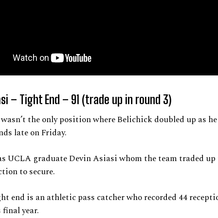
si – Tight End – 91 (trade up in round 3)
wasn’t the only position where Belichick doubled up as he
nds late on Friday.
was UCLA graduate Devin Asiasi whom the team traded up t
ction to secure.
ght end is an athletic pass catcher who recorded 44 recepti
 final year.