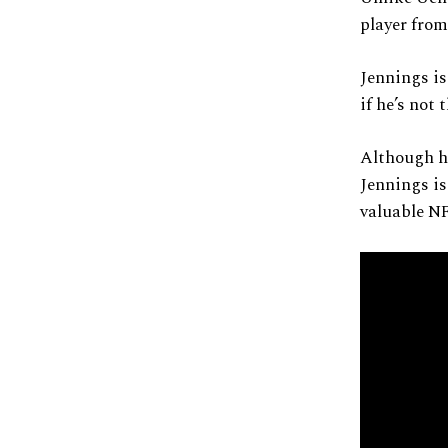
player fro
Jennings is
if he’s not 
Although he
Jennings is
valuable NF