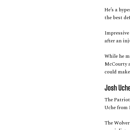
He’s a hype
the best def
Impressive 
after an in
While he m
McCourty a
could make 
Josh Uche
The Patriot
Uche from 
The Wolveri