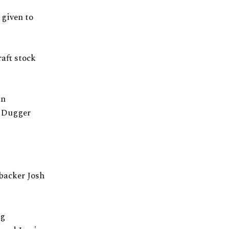
 given to
aft stock
in
d Dugger
ebacker Josh
ng