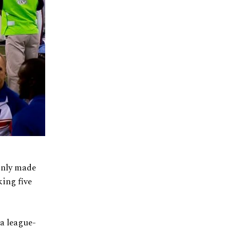
ainly made
ing five
 a league-