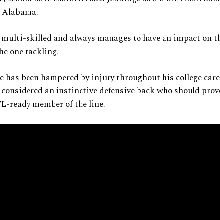
m Alabama.
 multi-skilled and always manages to have an impact on th
the one tackling.
 has been hampered by injury throughout his college care
 considered an instinctive defensive back who should prove
L-ready member of the line.