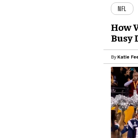
NFL
How W
Busy 
By
Katie Fe