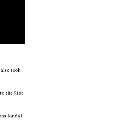
 also took
o the 91st
ons for 641