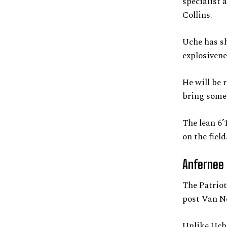
specialist 
Collins.
Uche has sh
explosivene
He will be
bring some 
The lean 6’
on the field
Anfernee 
The Patriot
post Van No
Unlike Uche