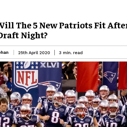
ill The 5 New Patriots Fit Afte
Draft Night?
ehan
read
25th April 2020
3
min.