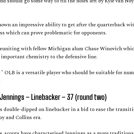
and should go some way to fill the holes left by Kyle van No
own an impressive ability to get after the quarterback wi
ss which can prove problematic for opponents.
 reuniting with fellow Michigan alum Chase Winovich whi
important chemistry to the defensive line.
1″ OLB is a versatile player who should be suitable for nu
.
Jennings – Linebacker – 37 (round two)
s double-dipped on linebacker in a bid to ease the transiti
y and Collins era.
, scouts have characterised Jennings as a more tradition