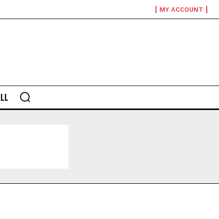
MY ACCOUNT
LL