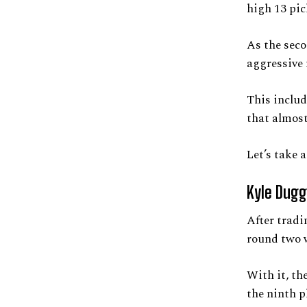
high 13 pic
As the seco
aggressive
This includ
that almost 
Let’s take 
Kyle Dugg
After tradi
round two w
With it, th
the ninth p