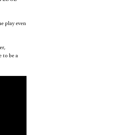
e play even
er,
 to be a