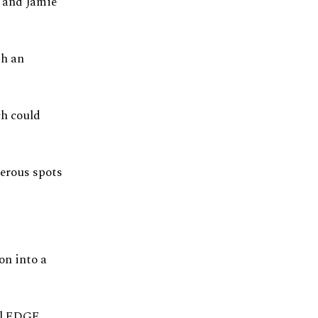
y and Jamie
th an
ch could
merous spots
on into a
al EDGE