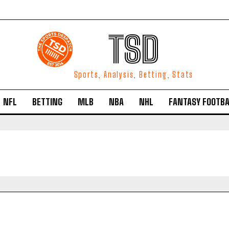
TSD
Sports, Analysis, Betting, Stats
NFL
BETTING
MLB
NBA
NHL
FANTASY FOOTBA