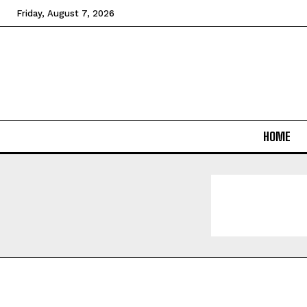
Friday, August 7, 2026
HOME