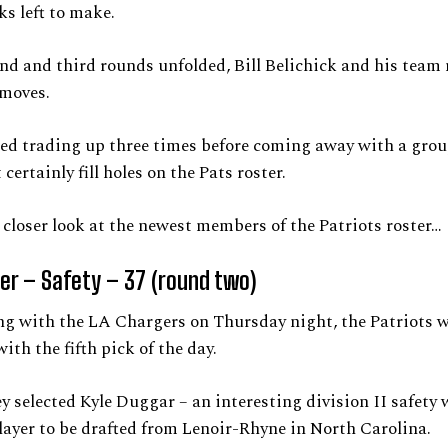
ks left to make.
nd and third rounds unfolded, Bill Belichick and his tea
 moves.
ed trading up three times before coming away with a grou
certainly fill holes on the Pats roster.
a closer look at the newest members of the Patriots roster…
er – Safety – 37 (round two)
ng with the LA Chargers on Thursday night, the Patriots w
ith the fifth pick of the day.
ey selected Kyle Duggar – an interesting division II safety 
layer to be drafted from Lenoir-Rhyne in North Carolina.