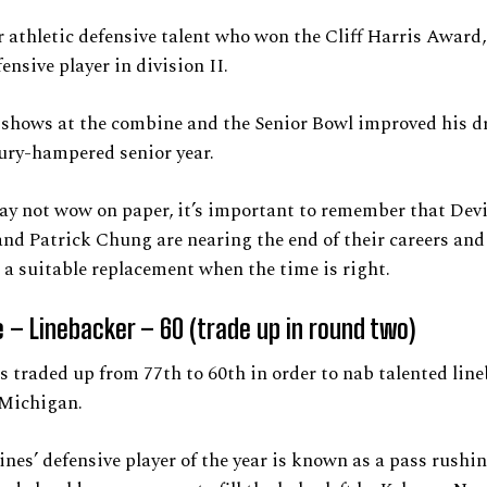
r athletic defensive talent who won the Cliff Harris Award,
ensive player in division II.
shows at the combine and the Senior Bowl improved his dr
jury-hampered senior year.
ay not wow on paper, it’s important to remember that Dev
nd Patrick Chung are nearing the end of their careers an
a suitable replacement when the time is right.
 – Linebacker – 60 (trade up in round two)
s traded up from 77th to 60th in order to nab talented lin
Michigan.
nes’ defensive player of the year is known as a pass rushi