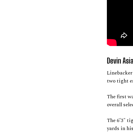
Devin Asia
Linebacker 
two tight e
The first 
overall sele
The 6’3″ ti
yards in his