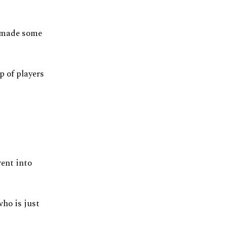
m made some
p of players
ent into
who is just