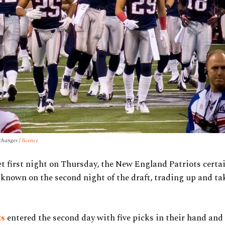
 changes |
licence
et first night on Thursday, the New England Patriots cert
known on the second night of the draft, trading up and tak
ts
entered the second day with five picks in their hand and