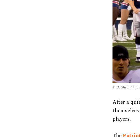
© 'Sab0teurr' | no
After a qui
themselves 
players.
The
Patrio