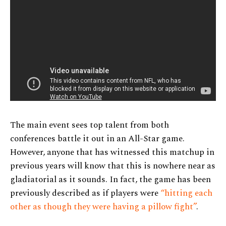
The main event sees top talent from both
conferences battle it out in an All-Star game.
However, anyone that has witnessed this matchup in
previous years will know that this is nowhere near as
gladiatorial as it sounds. In fact, the game has been
previously described as if players were
“hitting each
other as though they were having a pillow fight”
.