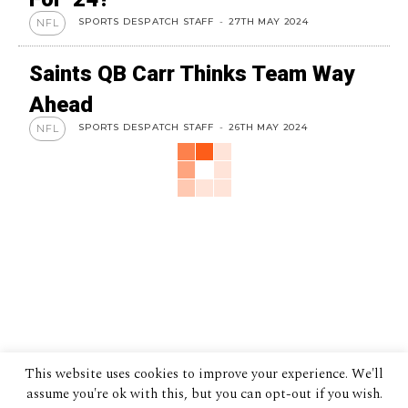
SPORTS DESPATCH STAFF
-
27TH MAY 2024
NFL
Saints QB Carr Thinks Team Way
Ahead
SPORTS DESPATCH STAFF
-
26TH MAY 2024
NFL
This website uses cookies to improve your experience. We'll
assume you're ok with this, but you can opt-out if you wish.