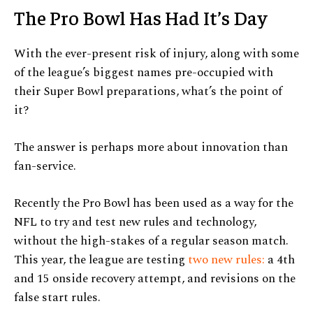
The Pro Bowl Has Had It’s Day
With the ever-present risk of injury, along with some
of the league’s biggest names pre-occupied with
their Super Bowl preparations, what’s the point of
it?
The answer is perhaps more about innovation than
fan-service.
Recently the Pro Bowl has been used as a way for the
NFL to try and test new rules and technology,
without the high-stakes of a regular season match.
This year, the league are testing
two new rules:
a 4th
and 15 onside recovery attempt, and revisions on the
false start rules.