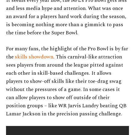
It seems every year now, the NFL’s Pro Bowl gets less
and less media hype and attention. What was once
an award for a players hard work during the season,
is becoming nothing more than a gimmick to pass
the time before the Super Bowl.
For many fans, the highlight of the Pro Bowl is by far
the
skills showdown
. This carnival-like attraction
sees players from around the league pitted against
each other in skill-based challenges. It allows
players to show-off skills like their toe-drag swag
without the pressures of a game. In some cases it
can allow players to show off outside of their
position groups – like WR Jarvis Landry beating QB
Lamar Jackson in the precision passing challenge.