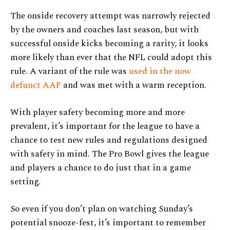
The onside recovery attempt was narrowly rejected
by the owners and coaches last season, but with
successful onside kicks becoming a rarity, it looks
more likely than ever that the NFL could adopt this
rule. A variant of the rule was
used in the now
defunct AAF
and was met with a warm reception.
With player safety becoming more and more
prevalent, it’s important for the league to have a
chance to test new rules and regulations designed
with safety in mind. The Pro Bowl gives the league
and players a chance to do just that in a game
setting.
So even if you don’t plan on watching Sunday’s
potential snooze-fest, it’s important to remember