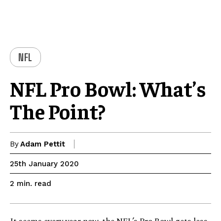
NFL
NFL Pro Bowl: What’s
The Point?
By
Adam Pettit
25th January 2020
read
2
min.