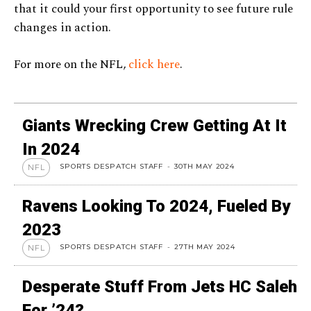
that it could your first opportunity to see future rule
changes in action.
For more on the NFL,
click here
.
Giants Wrecking Crew Getting At It
In 2024
SPORTS DESPATCH STAFF
-
30TH MAY 2024
NFL
Ravens Looking To 2024, Fueled By
2023
SPORTS DESPATCH STAFF
-
27TH MAY 2024
NFL
Desperate Stuff From Jets HC Saleh
For ’24?