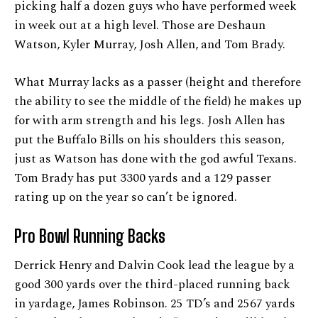
picking half a dozen guys who have performed week
in week out at a high level. Those are Deshaun
Watson, Kyler Murray, Josh Allen, and Tom Brady.
What Murray lacks as a passer (height and therefore
the ability to see the middle of the field) he makes up
for with arm strength and his legs. Josh Allen has
put the Buffalo Bills on his shoulders this season,
just as Watson has done with the god awful Texans.
Tom Brady has put 3300 yards and a 129 passer
rating up on the year so can’t be ignored.
Pro Bowl Running Backs
Derrick Henry and Dalvin Cook lead the league by a
good 300 yards over the third-placed running back
in yardage, James Robinson. 25 TD’s and 2567 yards