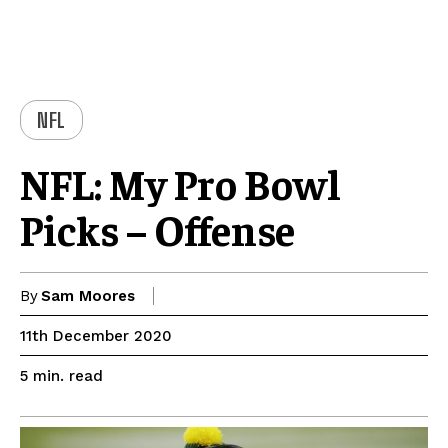
NFL
NFL: My Pro Bowl
Picks – Offense
By
Sam Moores
11th December 2020
read
5
min.