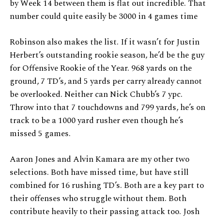
by Week 14 between them is flat out incredible. That
number could quite easily be 3000 in 4 games time
Robinson also makes the list. If it wasn’t for Justin
Herbert’s outstanding rookie season, he’d be the guy
for Offensive Rookie of the Year. 968 yards on the
ground, 7 TD’s, and 5 yards per carry already cannot
be overlooked. Neither can Nick Chubb’s 7 ypc.
Throw into that 7 touchdowns and 799 yards, he’s on
track to be a 1000 yard rusher even though he’s
missed 5 games.
Aaron Jones and Alvin Kamara are my other two
selections. Both have missed time, but have still
combined for 16 rushing TD’s. Both are a key part to
their offenses who struggle without them. Both
contribute heavily to their passing attack too. Josh