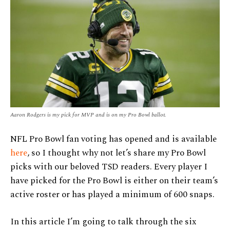
Aaron Rodgers is my pick for MVP and is on my Pro Bowl ballot.
NFL Pro Bowl fan voting has opened and is available
here
, so I thought why not let’s share my Pro Bowl
picks with our beloved TSD readers. Every player I
have picked for the Pro Bowl is either on their team’s
active roster or has played a minimum of 600 snaps.
In this article I’m going to talk through the six