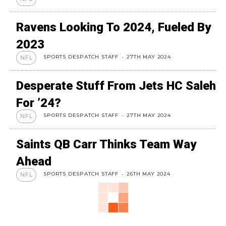
Ravens Looking To 2024, Fueled By
2023
SPORTS DESPATCH STAFF
-
27TH MAY 2024
NFL
Desperate Stuff From Jets HC Saleh
For ’24?
SPORTS DESPATCH STAFF
-
27TH MAY 2024
NFL
Saints QB Carr Thinks Team Way
Ahead
SPORTS DESPATCH STAFF
-
26TH MAY 2024
NFL