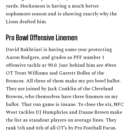
yards. Hockenson is having a much better
sophomore season and is showing exactly why the
Lions drafted him.
Pro Bowl Offensive Linemen
David Bakhtiari is having some year protecting
Aaron Rodgers, and grades as PFF number 1
offensive tackle at 90.0. Just behind him are 49ers
OT Trent Williams and Garrett Bolles of the
Broncos. All three of them make my pro bowl ballot.
They are joined by Jack Conklin of the Cleveland
Browns, who themselves have three linemen on my
ballot. That run game is insane. To close the six, NFC
West tackles DJ Humphries and Duane Brown make
the list as standout players on average lines. They
rank 5th and 6th of all OT’s by Pro Football Focus.