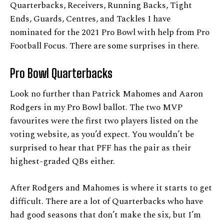
Quarterbacks, Receivers, Running Backs, Tight
Ends, Guards, Centres, and Tackles I have
nominated for the 2021 Pro Bowl with help from Pro
Football Focus. There are some surprises in there.
Pro Bowl Quarterbacks
Look no further than Patrick Mahomes and Aaron
Rodgers in my Pro Bowl ballot. The two MVP
favourites were the first two players listed on the
voting website, as you’d expect. You wouldn’t be
surprised to hear that PFF has the pair as their
highest-graded QBs either.
After Rodgers and Mahomes is where it starts to get
difficult. There are a lot of Quarterbacks who have
had good seasons that don’t make the six, but I’m