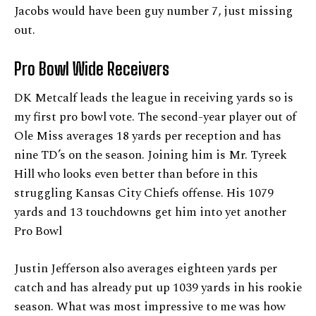
Jacobs would have been guy number 7, just missing
out.
Pro Bowl Wide Receivers
DK Metcalf leads the league in receiving yards so is
my first pro bowl vote. The second-year player out of
Ole Miss averages 18 yards per reception and has
nine TD’s on the season. Joining him is Mr. Tyreek
Hill who looks even better than before in this
struggling Kansas City Chiefs offense. His 1079
yards and 13 touchdowns get him into yet another
Pro Bowl
Justin Jefferson also averages eighteen yards per
catch and has already put up 1039 yards in his rookie
season. What was most impressive to me was how