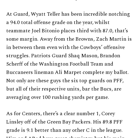
At Guard, Wyatt Teller has been incredible notching
a 94.0 total offense grade on the year, whilst
teammate Joel Bitonio places third with 87.0, that’s
some margin. Away from the Browns, Zach Martin is
in between them even with the Cowboys’ offensive
struggles. Patriots Guard Shaq Mason, Brandon
Scherff of the Washington Football Team and
Buccaneers lineman Ali Marpet complete my ballot.
Not only are these guys the six top guards on PFF,
but all of their respective units, bar the Bucs, are
averaging over 100 rushing yards per game.
As for Centers, there’s a clear number 1, Corey
Linsley off of the Green Bay Packers. His 89.8 PFF
grade is 9.1 better than any other C in the league.