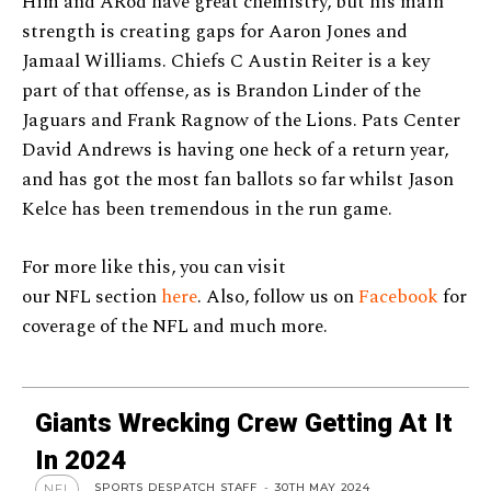
Him and ARod have great chemistry, but his main
strength is creating gaps for Aaron Jones and
Jamaal Williams. Chiefs C Austin Reiter is a key
part of that offense, as is Brandon Linder of the
Jaguars and Frank Ragnow of the Lions. Pats Center
David Andrews is having one heck of a return year,
and has got the most fan ballots so far whilst Jason
Kelce has been tremendous in the run game.
For more like this, you can visit
our NFL section
here
. Also, follow us on
Facebook
for
coverage of the NFL and much more.
Giants Wrecking Crew Getting At It
In 2024
SPORTS DESPATCH STAFF
-
30TH MAY 2024
NFL