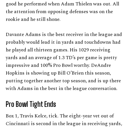
good he performed when Adam Thielen was out. All
the attention from opposing defenses was on the
rookie and he still shone.
Davante Adams is the best receiver in the league and
probably would lead it in yards and touchdowns had
he played all thirteen games. His 1029 receiving
yards and an average of 1.3 TD’s per game is pretty
impressive and 100% Pro Bowl worthy. DeAndre
Hopkins is showing up Bill O’Brien this season,
putting together another top season, and is up there
with Adams in the best in the league conversation.
Pro Bowl Tight Ends
Box 1, Travis Kelce, tick. The eight-year vet out of
Cincinnati is second in the league in receiving yards,