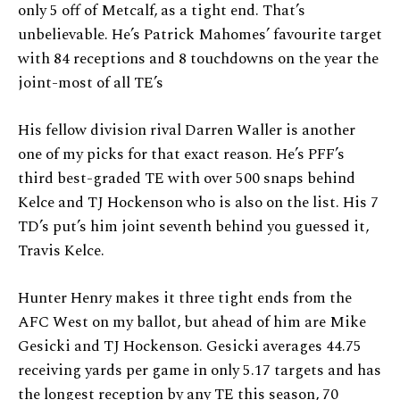
only 5 off of Metcalf, as a tight end. That’s
unbelievable. He’s Patrick Mahomes’ favourite target
with 84 receptions and 8 touchdowns on the year the
joint-most of all TE’s
His fellow division rival Darren Waller is another
one of my picks for that exact reason. He’s PFF’s
third best-graded TE with over 500 snaps behind
Kelce and TJ Hockenson who is also on the list. His 7
TD’s put’s him joint seventh behind you guessed it,
Travis Kelce.
Hunter Henry makes it three tight ends from the
AFC West on my ballot, but ahead of him are Mike
Gesicki and TJ Hockenson. Gesicki averages 44.75
receiving yards per game in only 5.17 targets and has
the longest reception by any TE this season, 70