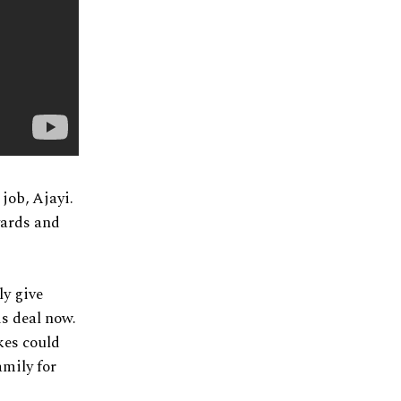
job, Ajayi.
yards and
ly give
is deal now.
kes could
amily for