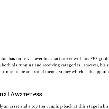
rdon has improved over his short career with his PFF grad
n both his running and receiving categories. However, his 
ntinues to be an area of inconsistency which is disappoin
onal Awareness
ly an asset and a top tier running-back at this stage in his