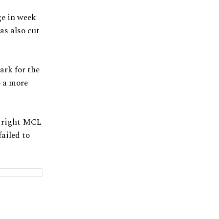
ge in week
as also cut
ark for the
e a more
a right MCL
ailed to