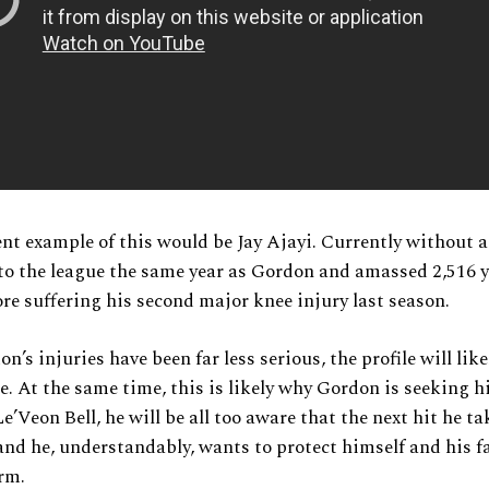
nt example of this would be Jay Ajayi. Currently without a 
to the league the same year as Gordon and amassed 2,516 
re suffering his second major knee injury last season.
’s injuries have been far less serious, the profile will like
. At the same time, this is likely why Gordon is seeking h
e’Veon Bell, he will be all too aware that the next hit he ta
 and he, understandably, wants to protect himself and his f
rm.