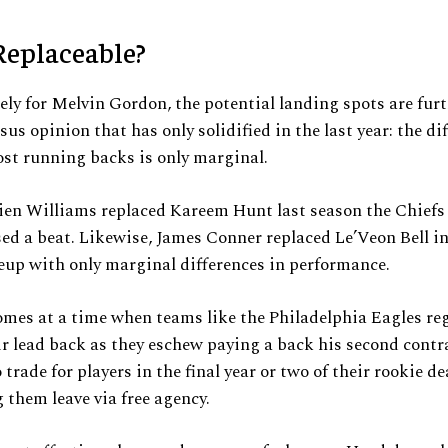
Replaceable?
ly for Melvin Gordon, the potential landing spots are furt
sus opinion that has only solidified in the last year: the di
st running backs is only marginal.
n Williams replaced Kareem Hunt last season the Chiefs 
ed a beat. Likewise, James Conner replaced Le’Veon Bell in
neup with only marginal differences in performance.
omes at a time when teams like the Philadelphia Eagles re
r lead back as they eschew paying a back his second contr
 trade for players in the final year or two of their rookie d
g them leave via free agency.