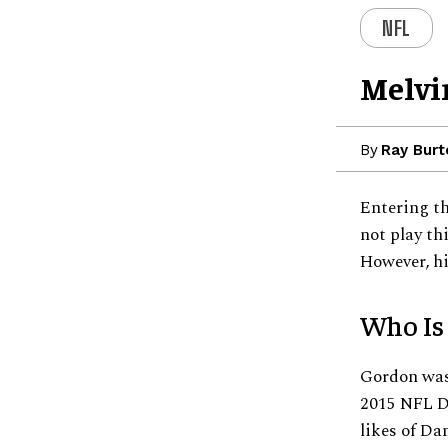
NFL
Melvi
By
Ray Burt
Entering th
not play th
However, hi
Who Is
Gordon was 
2015 NFL Dr
likes of D