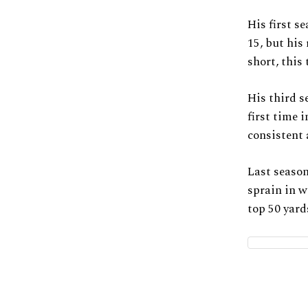
His first s
15, but his
short, this
His third s
first time 
consistent 
Last season
sprain in w
top 50 yard