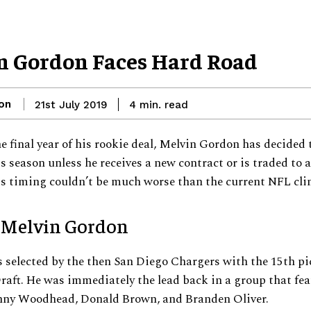
n Gordon Faces Hard Road
on
read
21st July 2019
4
min.
e final year of his rookie deal, Melvin Gordon has decided 
is season unless he receives a new contract or is traded to 
s timing couldn’t be much worse than the current NFL cli
 Melvin Gordon
selected by the then San Diego Chargers with the 15th pic
aft. He was immediately the lead back in a group that fea
anny Woodhead, Donald Brown, and Branden Oliver.