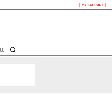
MY ACCOUNT
LL