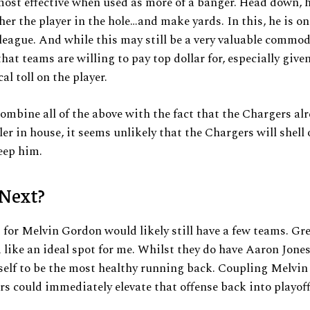
ost effective when used as more of a banger. Head down, h
her the player in the hole…and make yards. In this, he is on
 league. And while this may still be a very valuable commod
hat teams are willing to pay top dollar for, especially given
al toll on the player.
mbine all of the above with the fact that the Chargers al
er in house, it seems unlikely that the Chargers will shell 
eep him.
Next?
for Melvin Gordon would likely still have a few teams. Gr
like an ideal spot for me. Whilst they do have Aaron Jones
elf to be the most healthy running back. Coupling Melvi
s could immediately elevate that offense back into playof