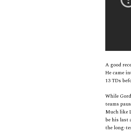
A good rece
He came in
13 TDs befo
While Gordon
teams pause
Much like L
be his last
the long-te