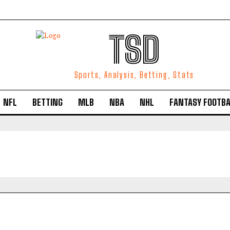
TSD
Sports, Analysis, Betting, Stats
NFL
BETTING
MLB
NBA
NHL
FANTASY FOOTBA