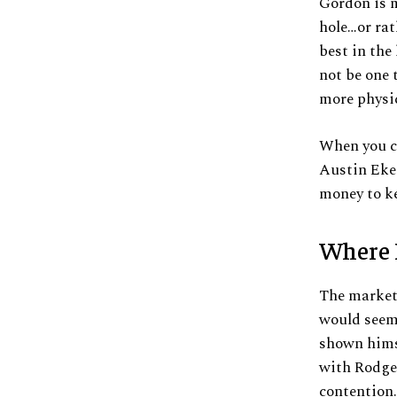
Gordon is m
hole…or rat
best in the
not be one t
more physic
When you co
Austin Ekel
money to k
Where 
The market 
would seem 
shown hims
with Rodger
contention.