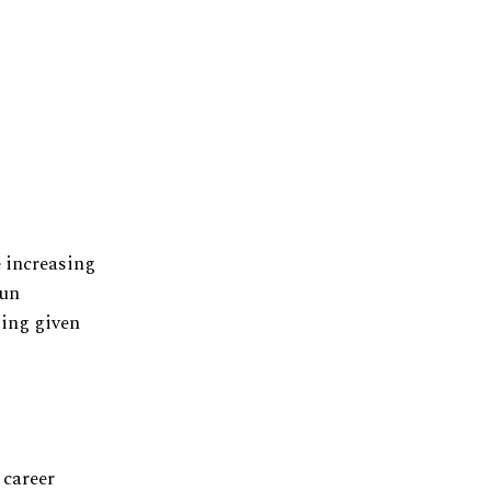
e increasing
run
ting given
 career