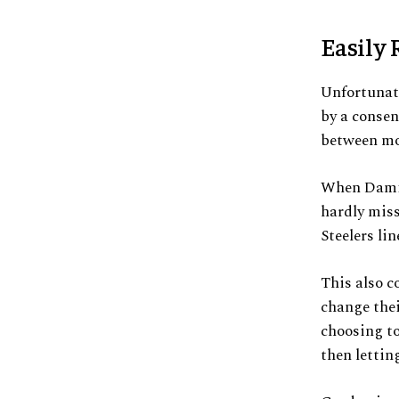
Easily 
Unfortunate
by a consen
between mo
When Damie
hardly miss
Steelers li
This also c
change thei
choosing to
then lettin