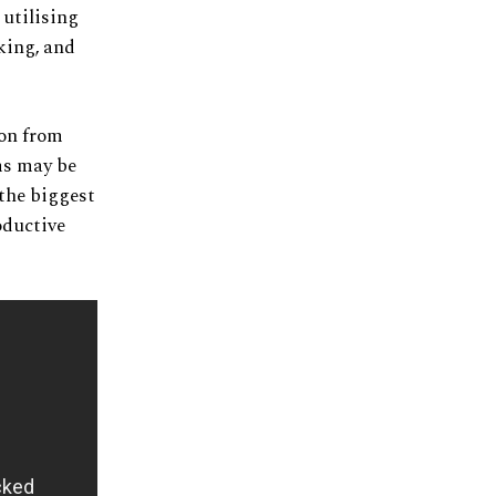
 utilising
king, and
ion from
ms may be
 the biggest
oductive