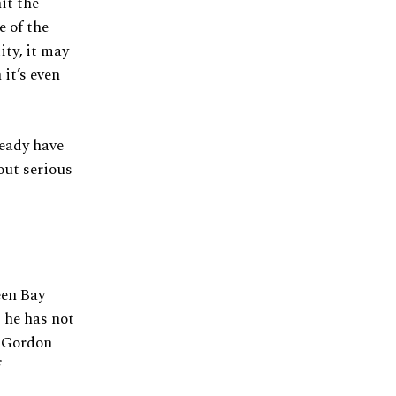
it the
e of the
ity, it may
 it’s even
ready have
out serious
een Bay
 he has not
n Gordon
f