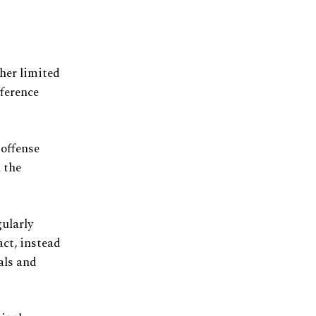
her limited
fference
offense
 the
gularly
act, instead
eals and