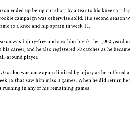
eason ended up being cut short by a tear to his knee cartila
 rookie campaign was otherwise solid. His second season w
 time to a knee and hip sprain in week 11.
eason was injury-free and saw him break the 1,000 yeard m
in his career, and he also registered 58 catches as he becam
all-around player.
, Gordon was once again limited by injury as he suffered 
eek 12 that saw him miss 3 games. When he did return he f
s rushing in any of his remaining games.