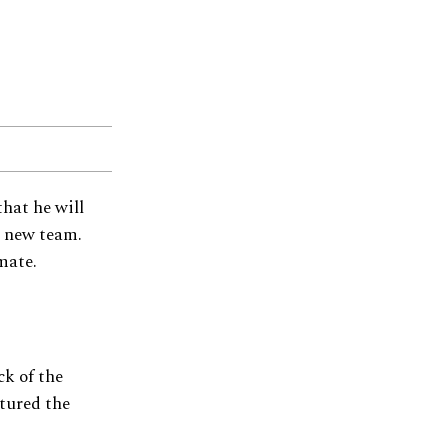
that he will
a new team.
mate.
k of the
tured the