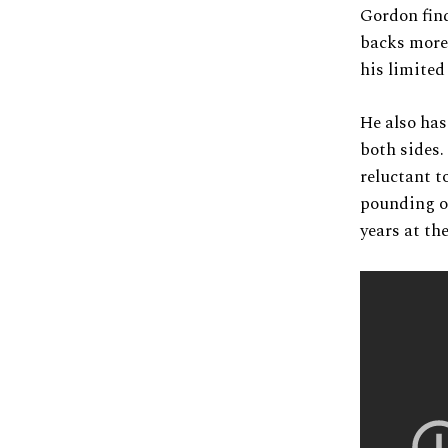
Gordon find
backs more 
his limited
He also has
both sides.
reluctant t
pounding of
years at the