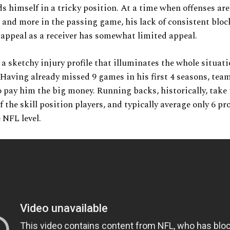
s himself in a tricky position. At a time when offenses are
and more in the passing game, his lack of consistent bloc
 appeal as a receiver has somewhat limited appeal.
 a sketchy injury profile that illuminates the whole situat
 Having already missed 9 games in his first 4 seasons, tea
o pay him the big money. Running backs, historically, take
 the skill position players, and typically average only 6 pr
 NFL level.