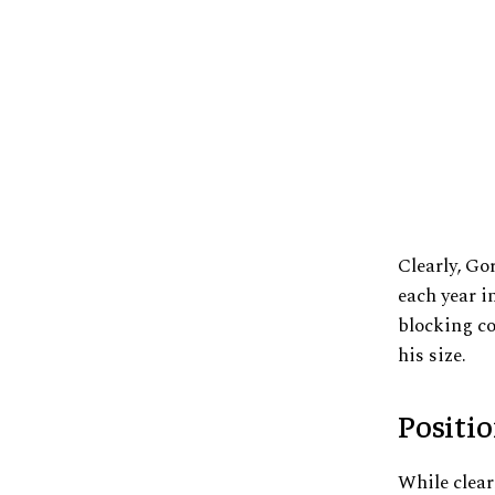
Clearly, Go
each year i
blocking co
his size.
Positi
While clear