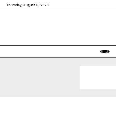
Thursday, August 6, 2026
HOME