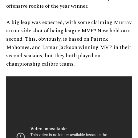
offensive rookie of the year winner.
A big leap was expected, with some claiming Murray
an outside shot of being league MVP? Now hold on a
second. This, obviously, is based on Patrick
Mahomes, and Lamar Jackson winning MVP in their
second seasons, but they both played on
championship calibre teams.