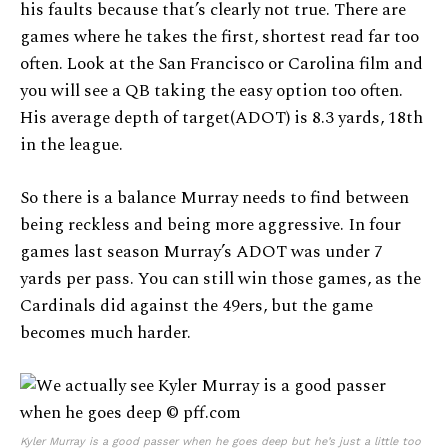
his faults because that’s clearly not true. There are
games where he takes the first, shortest read far too
often. Look at the San Francisco or Carolina film and
you will see a QB taking the easy option too often.
His average depth of target(ADOT) is 8.3 yards, 18th
in the league.
So there is a balance Murray needs to find between
being reckless and being more aggressive. In four
games last season Murray’s ADOT was under 7
yards per pass. You can still win those games, as the
Cardinals did against the 49ers, but the game
becomes much harder.
Kyler Murray is a good passer when he goes deep but he’s just a little too