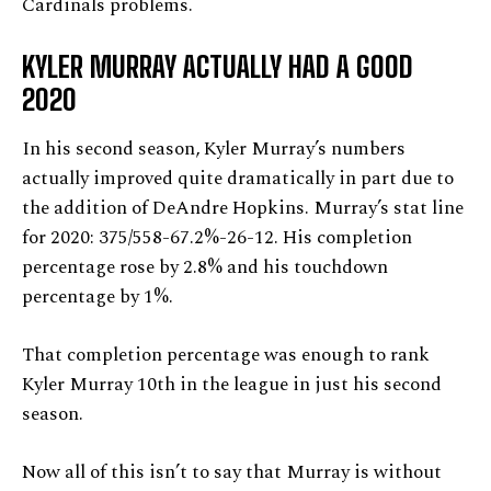
Cardinals problems.
KYLER MURRAY ACTUALLY HAD A GOOD
2020
In his second season, Kyler Murray’s numbers
actually improved quite dramatically in part due to
the addition of DeAndre Hopkins. Murray’s stat line
for 2020: 375/558-67.2%-26-12. His completion
percentage rose by 2.8% and his touchdown
percentage by 1%.
That completion percentage was enough to rank
Kyler Murray 10th in the league in just his second
season.
Now all of this isn’t to say that Murray is without