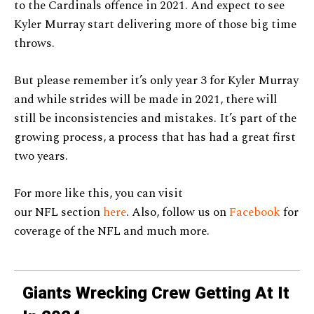
to the Cardinals offence in 2021. And expect to see
Kyler Murray start delivering more of those big time
throws.
But please remember it’s only year 3 for Kyler Murray
and while strides will be made in 2021, there will
still be inconsistencies and mistakes. It’s part of the
growing process, a process that has had a great first
two years.
For more like this, you can visit
our NFL section
here
. Also, follow us on
Facebook
for
coverage of the NFL and much more.
Giants Wrecking Crew Getting At It