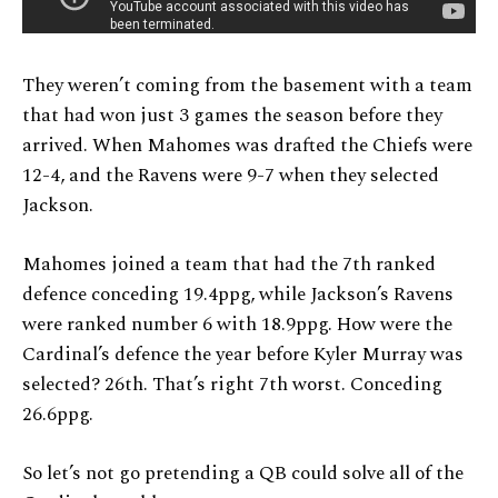
They weren’t coming from the basement with a team
that had won just 3 games the season before they
arrived. When Mahomes was drafted the Chiefs were
12-4, and the Ravens were 9-7 when they selected
Jackson.
Mahomes joined a team that had the 7th ranked
defence conceding 19.4ppg, while Jackson’s Ravens
were ranked number 6 with 18.9ppg. How were the
Cardinal’s defence the year before Kyler Murray was
selected? 26th. That’s right 7th worst. Conceding
26.6ppg.
So let’s not go pretending a QB could solve all of the