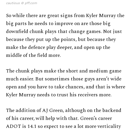
cautious © pff.com
So while there are great signs from Kyler Murray the
big parts he needs to improve on are those big
downfield chunk plays that change games. Not just
because they put up the points, but because they
make the defence play deeper, and open up the
middle of the field more.
The chunk plays make the short and medium game
much easier. But sometimes those guys aren’t wide
open and you have to take chances, and that is where
Kyler Murray needs to trust his receivers more.
The addition of AJ Green, although on the backend
of his career, will help with that. Green’s career
ADOT is 14.1 so expect to see a lot more verticality