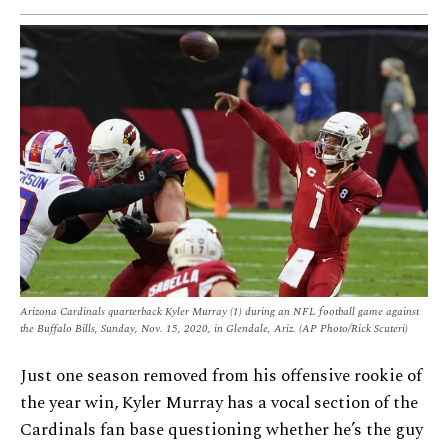
Arizona Cardinals quarterback Kyler Murray (1) during an NFL football game against
the Buffalo Bills, Sunday, Nov. 15, 2020, in Glendale, Ariz. (AP Photo/Rick Scuteri)
Just one season removed from his offensive rookie of
the year win, Kyler Murray has a vocal section of the
Cardinals fan base questioning whether he’s the guy