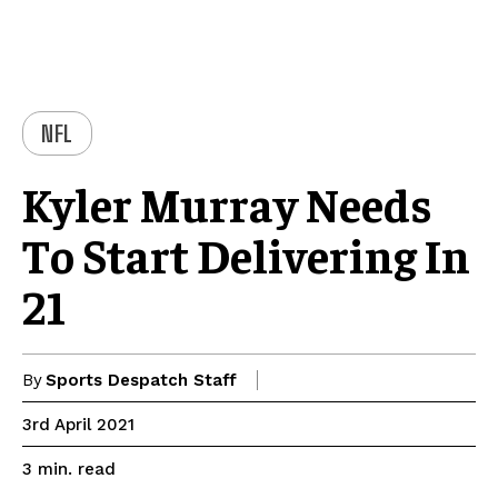
NFL
Kyler Murray Needs
To Start Delivering In
21
By
Sports Despatch Staff
3rd April 2021
read
3
min.