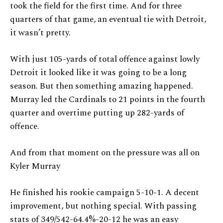
took the field for the first time. And for three
quarters of that game, an eventual tie with Detroit,
it wasn’t pretty.
With just 105-yards of total offence against lowly
Detroit it looked like it was going to be a long
season. But then something amazing happened.
Murray led the Cardinals to 21 points in the fourth
quarter and overtime putting up 282-yards of
offence.
And from that moment on the pressure was all on
Kyler Murray
He finished his rookie campaign 5-10-1. A decent
improvement, but nothing special. With passing
stats of 349/542-64.4%-20-12 he was an easy