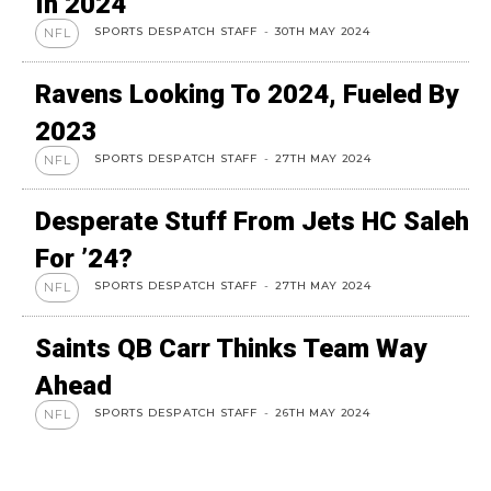
In 2024
SPORTS DESPATCH STAFF
-
30TH MAY 2024
NFL
Ravens Looking To 2024, Fueled By
2023
SPORTS DESPATCH STAFF
-
27TH MAY 2024
NFL
Desperate Stuff From Jets HC Saleh
For ’24?
SPORTS DESPATCH STAFF
-
27TH MAY 2024
NFL
Saints QB Carr Thinks Team Way
Ahead
SPORTS DESPATCH STAFF
-
26TH MAY 2024
NFL