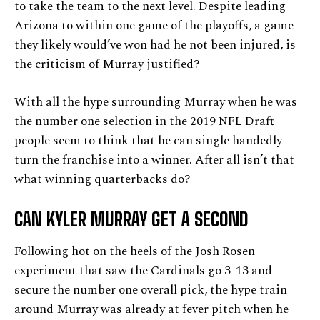
to take the team to the next level. Despite leading
Arizona to within one game of the playoffs, a game
they likely would’ve won had he not been injured, is
the criticism of Murray justified?
With all the hype surrounding Murray when he was
the number one selection in the 2019 NFL Draft
people seem to think that he can single handedly
turn the franchise into a winner. After all isn’t that
what winning quarterbacks do?
CAN KYLER MURRAY GET A SECOND
Following hot on the heels of the Josh Rosen
experiment that saw the Cardinals go 3-13 and
secure the number one overall pick, the hype train
around Murray was already at fever pitch when he