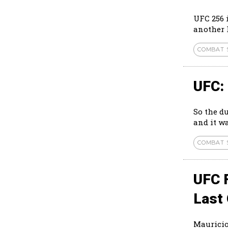
UFC 256 
another l
COMBAT 
UFC:
So the d
and it wa
COMBAT 
UFC 
Last 
Mauricio