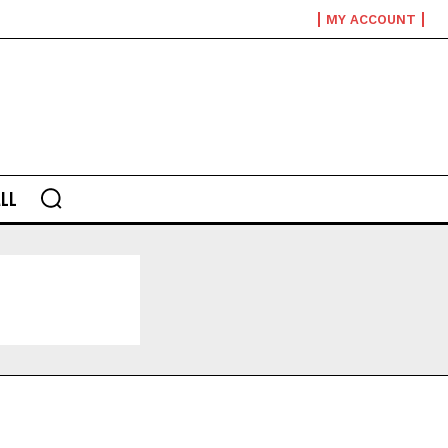
MY ACCOUNT
LL