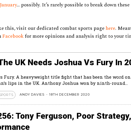
 January
… possibly. It’s rarely possible to break down these
ke this, visit our dedicated combat sports page
here
. Mean
n
Facebook
for more opinions and analysis right to your ti
The UK Needs Joshua Vs Fury In 2
s Fury. A heavyweight title fight that has been the word on
an’s lips in the UK. Anthony Joshua won by ninth-round...
ANDY DAVIES
-
18TH DECEMBER 2020
SPORTS
256: Tony Ferguson, Poor Strategy
ormance