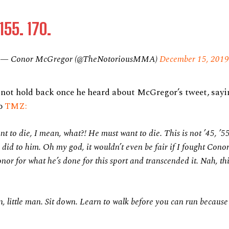
155. 170.
— Conor McGregor (@TheNotoriousMMA)
December 15, 2019
not hold back once he heard about McGregor’s tweet, sayi
to
TMZ:
t to die, I mean, what?! He must want to die. This is not ’45, ’5
did to him. Oh my god, it wouldn’t even be fair if I fought Cono
onor for what he’s done for this sport and transcended it. Nah, thi
wn, little man. Sit down. Learn to walk before you can run because