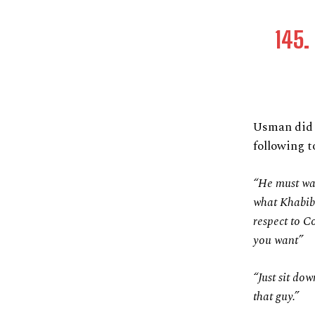
145. 
Usman did 
following 
“He must wan
what Khabib 
respect to C
you want”
“Just sit do
that guy.”