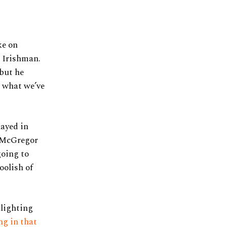
ke on
e Irishman.
 but he
n what we’ve
layed in
t McGregor
going to
oolish of
hlighting
ng in that