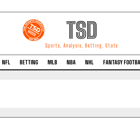
TSD
Sports, Analysis, Betting, Stats
NFL
BETTING
MLB
NBA
NHL
FANTASY FOOTBA