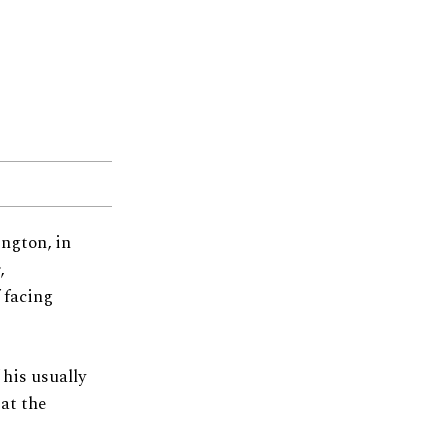
ington, in
,
 facing
his usually
at the