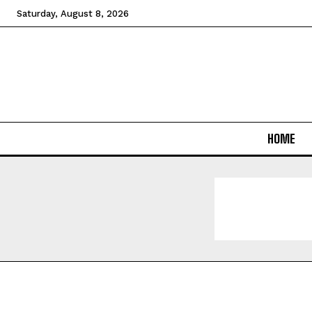
Saturday, August 8, 2026
HOME