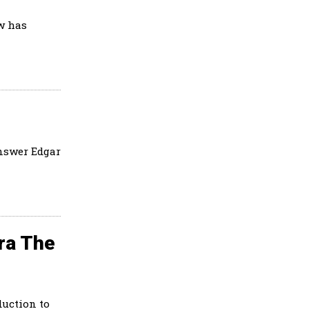
w has
answer Edgar
ra The
uction to