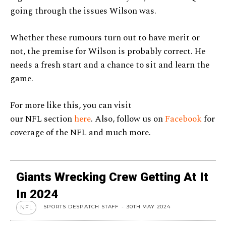
going through the issues Wilson was.
Whether these rumours turn out to have merit or
not, the premise for Wilson is probably correct. He
needs a fresh start and a chance to sit and learn the
game.
For more like this, you can visit
our NFL section
here
. Also, follow us on
Facebook
for
coverage of the NFL and much more.
Giants Wrecking Crew Getting At It
In 2024
SPORTS DESPATCH STAFF
-
30TH MAY 2024
NFL