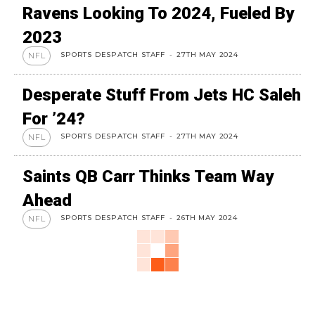
Ravens Looking To 2024, Fueled By
2023
SPORTS DESPATCH STAFF
-
27TH MAY 2024
NFL
Desperate Stuff From Jets HC Saleh
For ’24?
SPORTS DESPATCH STAFF
-
27TH MAY 2024
NFL
Saints QB Carr Thinks Team Way
Ahead
SPORTS DESPATCH STAFF
-
26TH MAY 2024
NFL