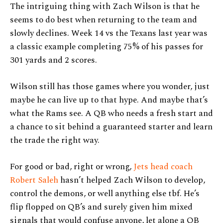
The intriguing thing with Zach Wilson is that he
seems to do best when returning to the team and
slowly declines. Week 14 vs the Texans last year was
a classic example completing 75% of his passes for
301 yards and 2 scores.
Wilson still has those games where you wonder, just
maybe he can live up to that hype. And maybe that’s
what the Rams see. A QB who needs a fresh start and
a chance to sit behind a guaranteed starter and learn
the trade the right way.
For good or bad, right or wrong,
Jets head coach
Robert Saleh
hasn’t helped Zach Wilson to develop,
control the demons, or well anything else tbf. He’s
flip flopped on QB’s and surely given him mixed
signals that would confuse anyone, let alone a QB