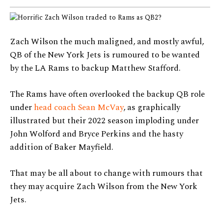
Zach Wilson the much maligned, and mostly awful,
QB of the New York Jets is rumoured to be wanted
by the LA Rams to backup Matthew Stafford.
The Rams have often overlooked the backup QB role
under
head coach Sean McVay
, as graphically
illustrated but their 2022 season imploding under
John Wolford and Bryce Perkins and the hasty
addition of Baker Mayfield.
That may be all about to change with rumours that
they may acquire Zach Wilson from the New York
Jets.