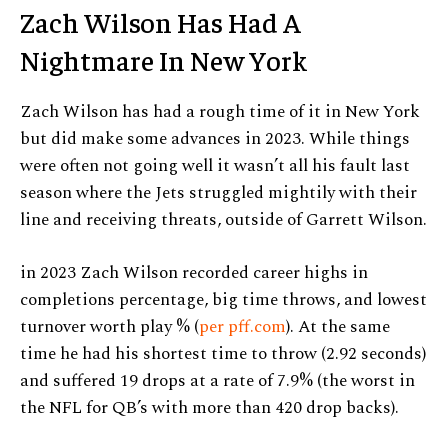
Zach Wilson Has Had A
Nightmare In New York
Zach Wilson has had a rough time of it in New York
but did make some advances in 2023. While things
were often not going well it wasn’t all his fault last
season where the Jets struggled mightily with their
line and receiving threats, outside of Garrett Wilson.
in 2023 Zach Wilson recorded career highs in
completions percentage, big time throws, and lowest
turnover worth play % (
per pff.com
). At the same
time he had his shortest time to throw (2.92 seconds)
and suffered 19 drops at a rate of 7.9% (the worst in
the NFL for QB’s with more than 420 drop backs).