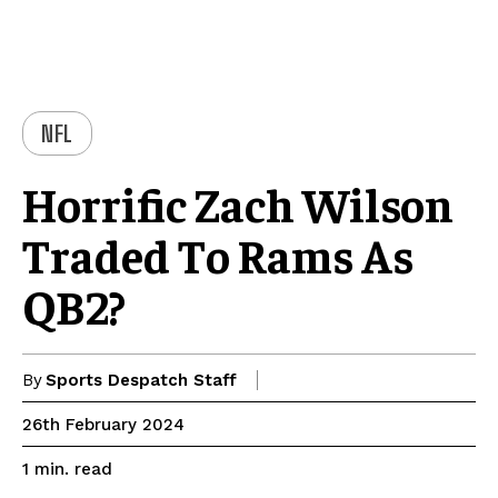
NFL
Horrific Zach Wilson
Traded To Rams As
QB2?
By
Sports Despatch Staff
26th February 2024
read
1
min.