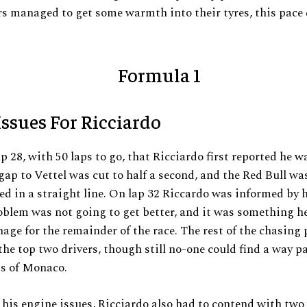
rs managed to get some warmth into their tyres, this pace
ssues For Ricciardo
ap 28, with 50 laps to go, that Ricciardo first reported he 
gap to Vettel was cut to half a second, and the Red Bull wa
 in a straight line. On lap 32 Riccardo was informed by 
oblem was not going to get better, and it was something h
age for the remainder of the race. The rest of the chasing
 the top two drivers, though still no-one could find a way p
ts of Monaco.
his engine issues, Ricciardo also had to contend with two 