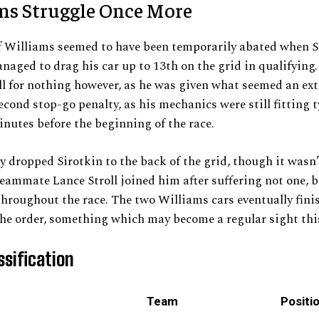
ms Struggle Once More
f Williams seemed to have been temporarily abated when S
naged to drag his car up to 13th on the grid in qualifying
l for nothing however, as he was given what seemed an ex
econd stop-go penalty, as his mechanics were still fitting t
inutes before the beginning of the race.
y dropped Sirotkin to the back of the grid, though it wasn’
teammate Lance Stroll joined him after suffering not one, 
hroughout the race. The two Williams cars eventually fini
he order, something which may become a regular sight thi
ssification
Team
Positi