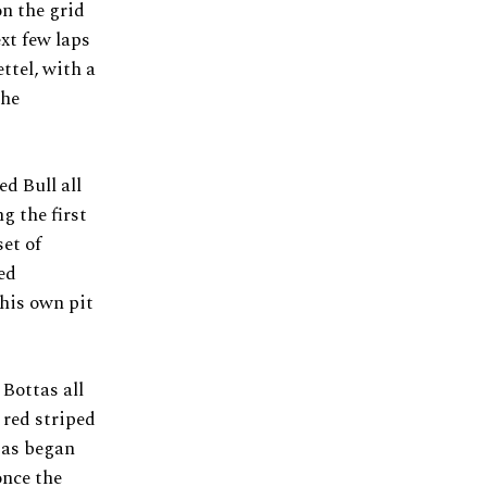
on the grid
xt few laps
ttel, with a
the
d Bull all
g the first
set of
ed
 his own pit
 Bottas all
 red striped
tas began
once the