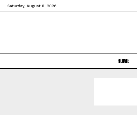
Saturday, August 8, 2026
HOME