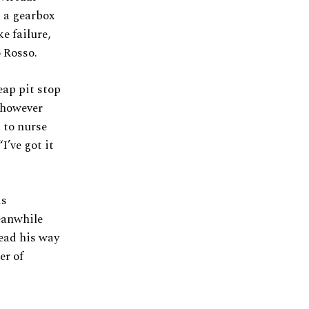
d a gearbox
e failure,
o Rosso.
eap pit stop
 however
 to nurse
I’ve got it
is
eanwhile
ead his way
er of