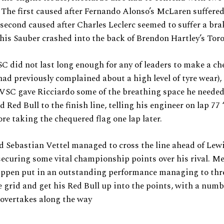
. The first caused after Fernando Alonso’s McLaren suffere
e second caused after Charles Leclerc seemed to suffer a brak
 his Sauber crashed into the back of Brendon Hartley’s Tor
SC did not last long enough for any of leaders to make a ch
ad previously complained about a high level of tyre wear),
VSC gave Ricciardo some of the breathing space he needed
Red Bull to the finish line, telling his engineer on lap 77 “
re taking the chequered flag one lap later.
d Sebastian Vettel managed to cross the line ahead of Lew
ecuring some vital championship points over his rival. M
ppen put in an outstanding performance managing to thr
 grid and get his Red Bull up into the points, with a numb
 overtakes along the way