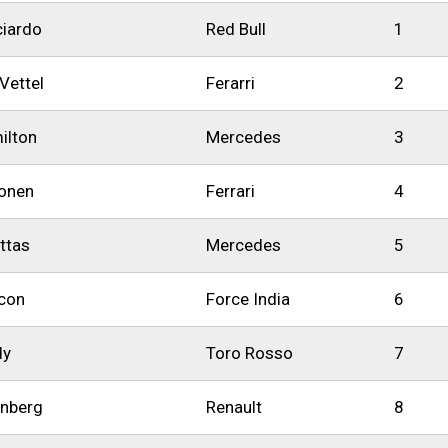
ciardo
Red Bull
1
Vettel
Ferarri
2
ilton
Mercedes
3
konen
Ferrari
4
ottas
Mercedes
5
con
Force India
6
ly
Toro Rosso
7
enberg
Renault
8