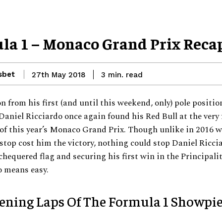
la 1 – Monaco Grand Prix Reca
sbet
read
27th May 2018
3
min.
n from his first (and until this weekend, only) pole positio
Daniel Ricciardo once again found his Red Bull at the very 
of this year’s Monaco Grand Prix. Though unlike in 2016 w
stop cost him the victory, nothing could stop Daniel Ricci
chequered flag and securing his first win in the Principali
o means easy.
ening Laps Of The Formula 1 Showpi