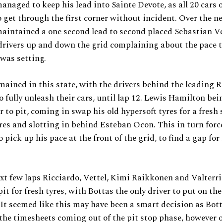
anaged to keep his lead into Sainte Devote, as all 20 cars 
get through the first corner without incident. Over the ne
aintained a one second lead to second placed Sebastian Ve
drivers up and down the grid complaining about the pace 
was setting.
mained in this state, with the drivers behind the leading Re
o fully unleash their cars, until lap 12. Lewis Hamilton bein
r to pit, coming in swap his old hypersoft tyres for a fresh 
yres and slotting in behind Esteban Ocon. This in turn forc
 pick up his pace at the front of the grid, to find a gap for
xt few laps Ricciardo, Vettel, Kimi Raikkonen and Valterri
pit for fresh tyres, with Bottas the only driver to put on the
 It seemed like this may have been a smart decision as Bot
 the timesheets coming out of the pit stop phase, however 