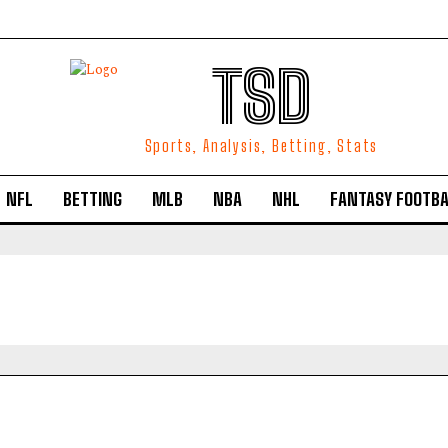
TSD
Sports, Analysis, Betting, Stats
NFL
BETTING
MLB
NBA
NHL
FANTASY FOOTBA