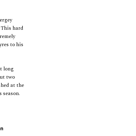
ergey
. This hard
tremely
yres to his
t long
but two
shed at the
s season.
on