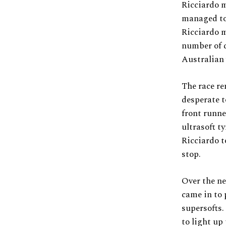
Ricciardo m
managed to 
Ricciardo m
number of 
Australian 
The race re
desperate t
front runne
ultrasoft t
Ricciardo to
stop.
Over the ne
came in to 
supersofts.
to light up