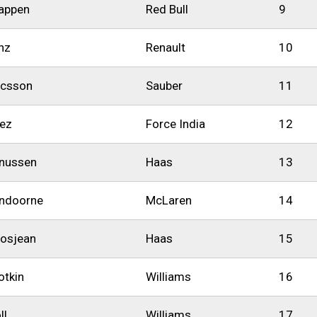
appen
Red Bull
9
nz
Renault
10
icsson
Sauber
11
rez
Force India
12
nussen
Haas
13
andoorne
McLaren
14
osjean
Haas
15
otkin
Williams
16
ll
Williams
17