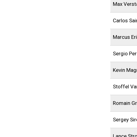
Max Verst
Carlos Sai
Marcus Er
Sergio Pe
Kevin Mag
Stoffel V
Romain Gr
Sergey Sir
Lance Stro