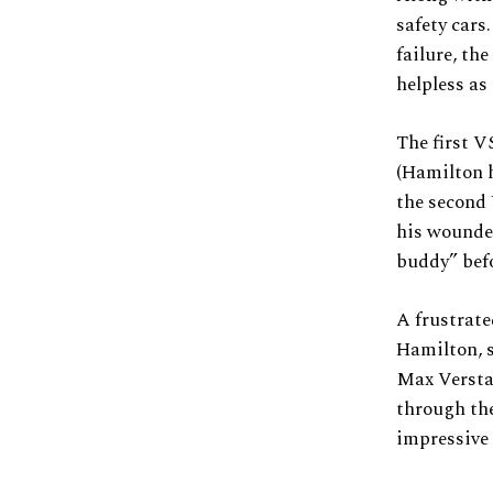
safety cars
failure, th
helpless as
The first V
(Hamilton h
the second 
his wounded 
buddy” befo
A frustrate
Hamilton, s
Max Versta
through the
impressive