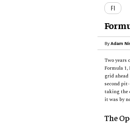
F1
Formu
By
Adam Ni
Two years o
Formula 1, 
grid ahead 
second pit-
taking the 
it was by n
The Op