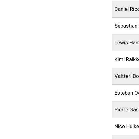
Daniel Ric
Sebastian 
Lewis Ham
Kimi Raik
Valtteri B
Esteban O
Pierre Gas
Nico Hulk