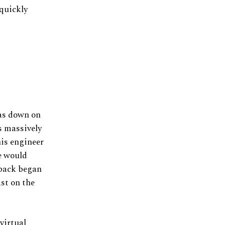
 quickly
was down on
s massively
his engineer
e would
 pack began
ast on the
virtual