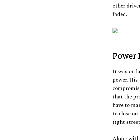
other drive
faded.
Power I
It was on l
power. His 
compromised
that the pr
have to man
to close on
tight stree
Along with 