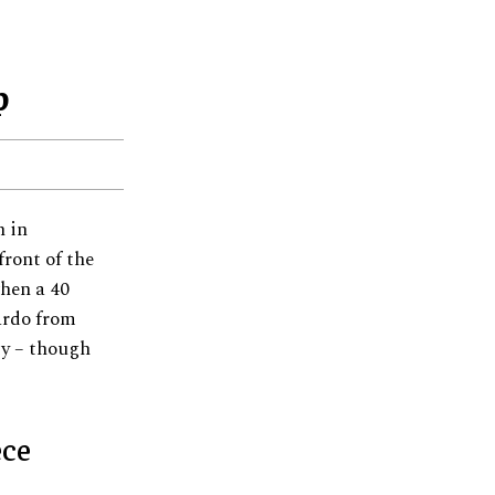
p
n in
front of the
hen a 40
ardo from
ty – though
ece