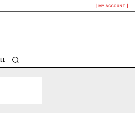
MY ACCOUNT
LL