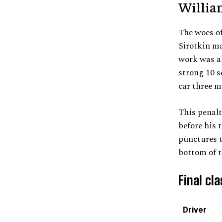
Willia
The woes o
Sirotkin ma
work was al
strong 10 s
car three m
This penalt
before his 
punctures t
bottom of t
Final cla
Driver