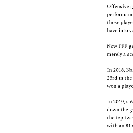
Offensive g
performance
those playe
have into y
Now PFF gra
merely a sc
In 2018, Na
23rd in the
won a playo
In 2019, a 6
down the gr
the top twe
with an 81.