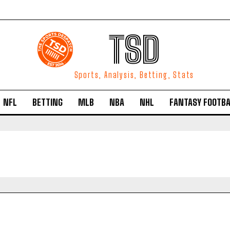
TSD
Sports, Analysis, Betting, Stats
NFL
BETTING
MLB
NBA
NHL
FANTASY FOOTBA