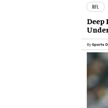
NFL
Deep D
Under
By
Sports D