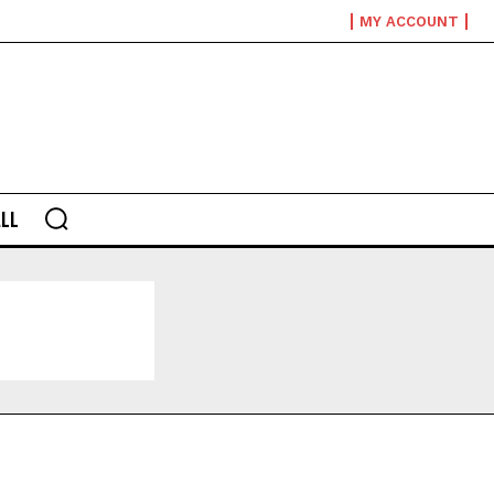
MY ACCOUNT
LL