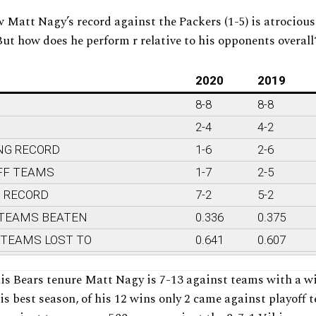
 Matt Nagy’s record against the Packers (1-5) is atrociou
But how does he perform r relative to his opponents overall
2020
2019
8-8
8-8
2-4
4-2
NG RECORD
1-6
2-6
FF TEAMS
1-7
2-5
G RECORD
7-2
5-2
 TEAMS BEATEN
0.336
0.375
 TEAMS LOST TO
0.641
0.607
is Bears tenure Matt Nagy is 7-13 against teams with a w
his best season, of his 12 wins only 2 came against playoff 