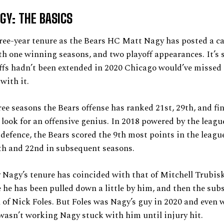
GY: THE BASICS
ree-year tenure as the Bears HC Matt Nagy has posted a ca
th one winning seasons, and two playoff appearances. It’s s
offs hadn’t been extended in 2020 Chicago would’ve missed 
 with it.
ree seasons the Bears offense has ranked 21st, 29th, and fin
 look for an offensive genius. In 2018 powered by the leag
defence, the Bears scored the 9th most points in the leagu
th and 22nd in subsequent seasons.
 Nagy’s tenure has coincided with that of Mitchell Trubis
 he has been pulled down a little by him, and then the su
 of Nick Foles. But Foles was Nagy’s guy in 2020 and even 
 wasn’t working Nagy stuck with him until injury hit.