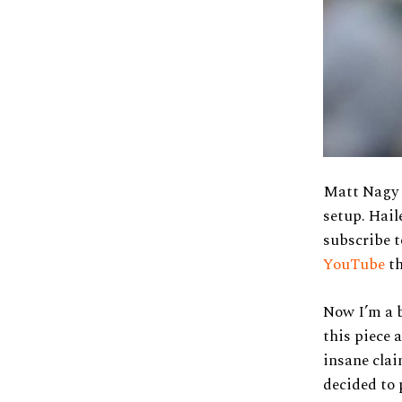
Matt Nagy i
setup. Hail
subscribe t
YouTube
th
Now I’m a b
this piece 
insane clai
decided to 