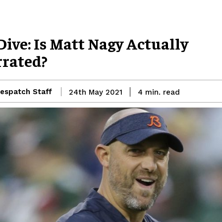
ive: Is Matt Nagy Actually
rated?
espatch Staff
read
24th May 2021
4
min.