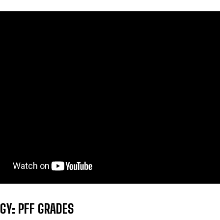
GY: PFF GRADES