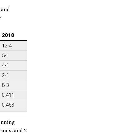
s and
?
2018
12-4
5-1
4-1
2-1
8-3
0.411
0.453
inning
teams, and 2