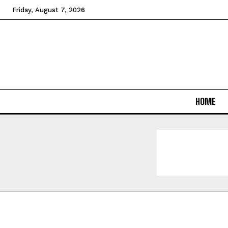
Friday, August 7, 2026
HOME