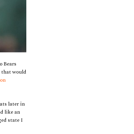
go Bears
e that would
 on
ats later in
d like an
ged state I