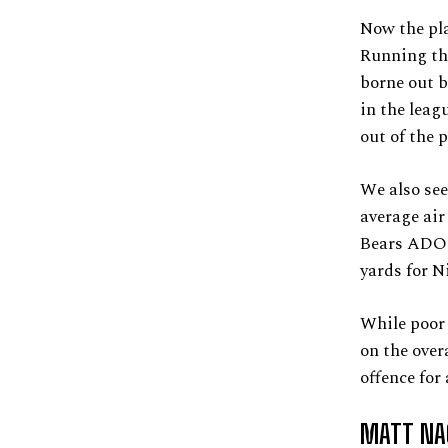
Now the pla
Running the
borne out b
in the leag
out of the 
We also see
average air
Bears ADOT 
yards for Ni
While poor 
on the over
offence for
MATT NA