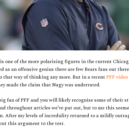
s one of the more polarising figures in the current Chica
ed as an offensive genius there are few Bears fans out ther
o that way of thinking any more. But in a recent
PFF video
ey made the claim that Nagy was underrated.
ig fan of PFF and you will likely recognise some of their st
and throughout articles we’ve put out, but to me this seeme
m. After my levels of incredulity returned to a mildly outra
put this argument to the test.