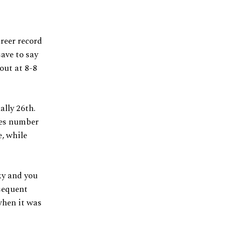
reer record
ave to say
out at 8-8
ally 26th.
ues number
e, while
ky and you
bsequent
when it was