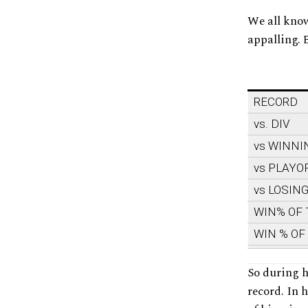
We all know
appalling. 
RECORD
vs. DIV
vs WINNI
vs PLAYO
vs LOSIN
WIN% OF
WIN % OF
So during h
record. In 