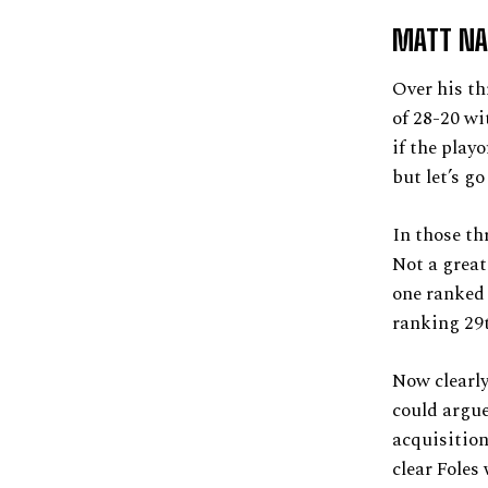
MATT NA
Over his th
of 28-20 wi
if the play
but let’s go
In those th
Not a great
one ranked 
ranking 29
Now clearly
could argue
acquisition
clear Foles