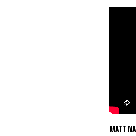
MATT NA