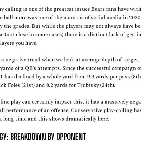
y calling is one of the greatest issues Bears fans have wit
 ball more was one of the mantras of social media in 2020
y the grades. But while the players may not always have be
ue (not close in some cases) there is a distinct lack of gett
players you have.
 a negative trend when we look at average depth of target, 
 yards of a QB’s attempts. Since the successful campaign of
has declined by a whole yard from 9.3 yards per pass (8th 
ck Foles (21st) and 8.2 yards for Trubisky (24th).
line play can certainly impact this, it has a massively neg
all performance of an offense. Conservative play-calling has
 a long time and this shows dramatically here.
GY: BREAKDOWN BY OPPONENT