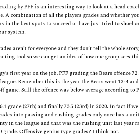
rading by PFF is an interesting way to look at a head coac
. A combination of all the players grades and whether yo
rs in the best spots to succeed or have just tried to shoeh
our system.
des aren’t for everyone and they don’t tell the whole story,
outing tool so we can get an idea of how one group sees th
gy’s first year on the job, PFF grading the Bears offence 72.
 league. Remember this is the year the Bears went 12-4 and
ff game. Still the offence was below average according to 
6.1 grade (27th) and finally 73.5 (23rd) in 2020. In fact if w
ades into passing and rushing grades only once has a uni
nty in the league and that was the rushing unit last year 
0 grade. Offensive genius type grades? I think not.