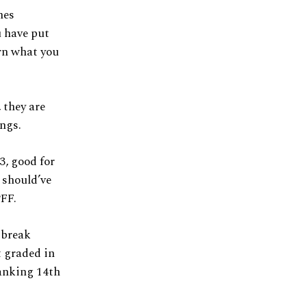
hes
u have put
orn what you
 they are
ings.
3, good for
 should’ve
PFF.
e break
t graded in
ranking 14th