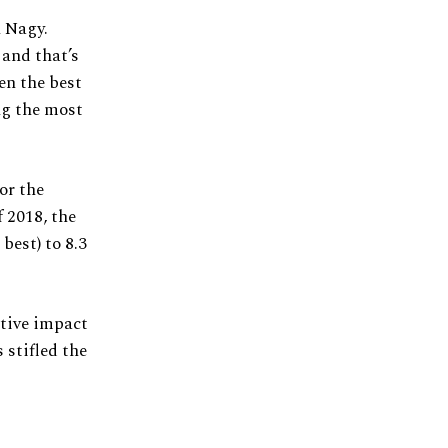
h Nagy.
 and that’s
en the best
ing the most
or the
 2018, the
best) to 8.3
ative impact
 stifled the