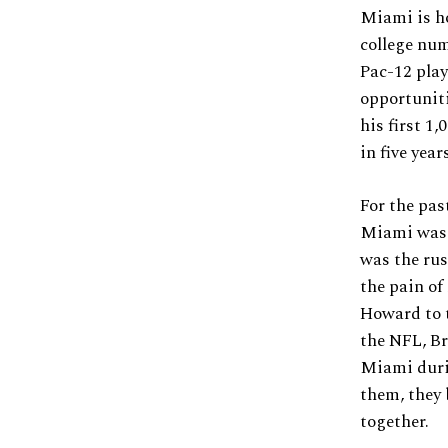
Miami is h
college num
Pac-12 play
opportuniti
his first 1
in five year
For the pas
Miami was s
was the rus
the pain of
Howard to t
the NFL, Br
Miami durin
them, they 
together.