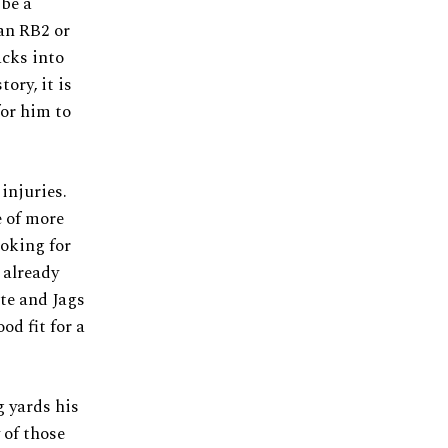
 be a
 an RB2 or
acks into
ory, it is
for him to
injuries.
e of more
ooking for
 already
tte and Jags
d fit for a
g yards his
 of those