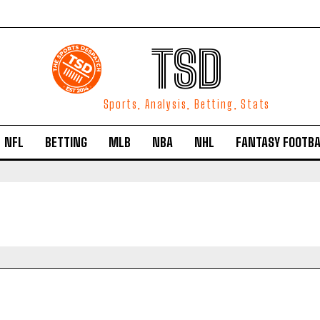
TSD
Sports, Analysis, Betting, Stats
NFL
BETTING
MLB
NBA
NHL
FANTASY FOOTBA