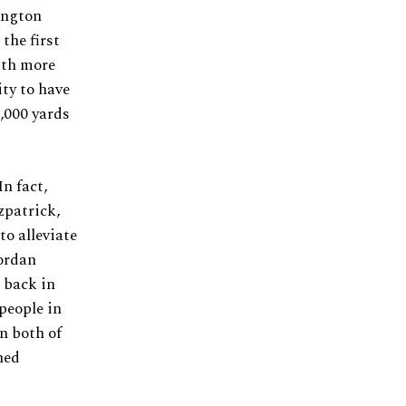
ington
the first
With more
ity to have
1,000 yards
n fact,
zpatrick,
to alleviate
ordan
 back in
people in
n both of
ned