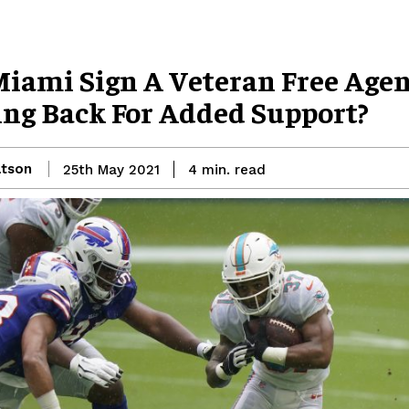
Miami Sign A Veteran Free Age
ng Back For Added Support?
atson
read
25th May 2021
4
min.