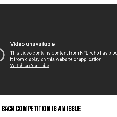
 BACK COMPETITION IS AN ISSUE