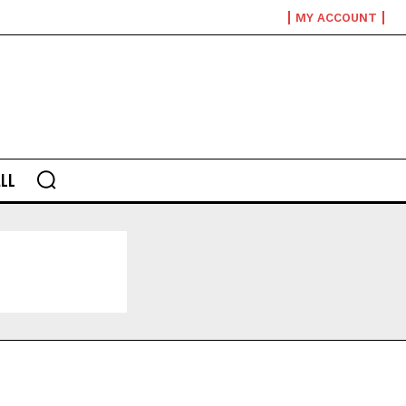
MY ACCOUNT
LL