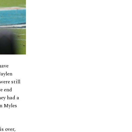
have
Jaylen
ere still
ve end
hey had a
in Myles
s over,