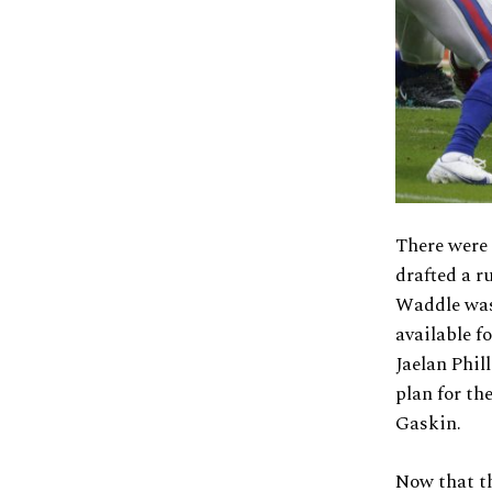
There were
drafted a r
Waddle was 
available f
Jaelan Phil
plan for th
Gaskin.
Now that t