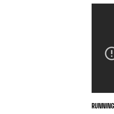
RUNNING