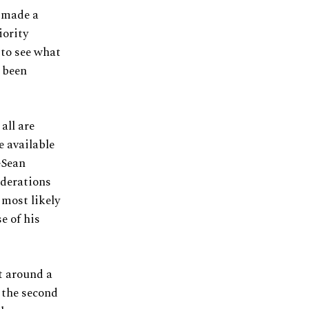
 made a
iority
 to see what
e been
all are
e available
eSean
iderations
 most likely
e of his
lt around a
 the second