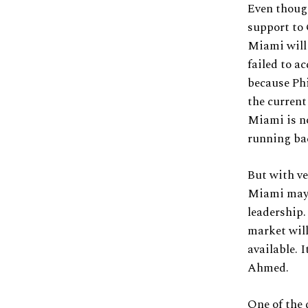
Even though
support to
Miami will 
failed to a
because Phi
the current
Miami is no
running ba
But with ve
Miami may b
leadership.
market will
available. 
Ahmed.
One of the 