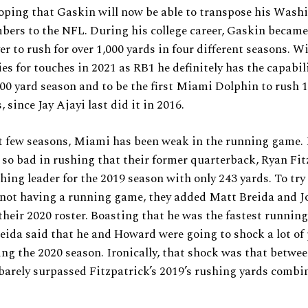
oping that Gaskin will now be able to transpose his Wash
bers to the NFL. During his college career, Gaskin became 
er to rush for over 1,000 yards in four different seasons. 
es for touches in 2021 as RB1 he definitely has the capabil
,000 yard season and to be the first Miami Dolphin to rush 
s, since Jay Ajayi last did it in 2016.
t few seasons, Miami has been weak in the running game. I
o bad in rushing that their former quarterback, Ryan Fit
hing leader for the 2019 season with only 243 yards. To try 
 not having a running game, they added Matt Breida and J
heir 2020 roster. Boasting that he was the fastest running
eida said that he and Howard were going to shock a lot of 
g the 2020 season. Ironically, that shock was that betwee
barely surpassed Fitzpatrick’s 2019’s rushing yards combi