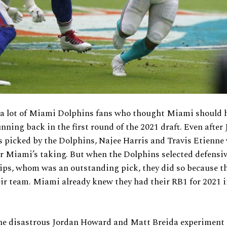
 a lot of Miami Dolphins fans who thought Miami should 
unning back in the first round of the 2021 draft. Even after 
picked by the Dolphins, Najee Harris and Travis Etienne w
or Miami’s taking. But when the Dolphins selected defensi
lips, whom was an outstanding pick, they did so because t
eir team. Miami already knew they had their RB1 for 2021 
he disastrous Jordan Howard and Matt Breida experiment i