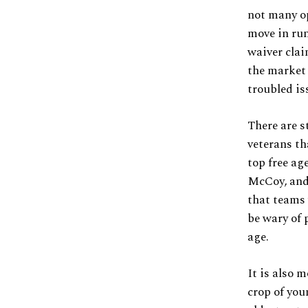
not many op
move in run
waiver clai
the market d
troubled is
There are s
veterans th
top free ag
McCoy, and 
that teams 
be wary of 
age.
It is also m
crop of you