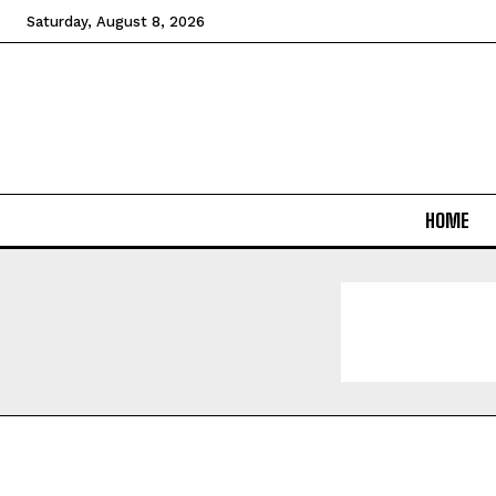
Saturday, August 8, 2026
HOME