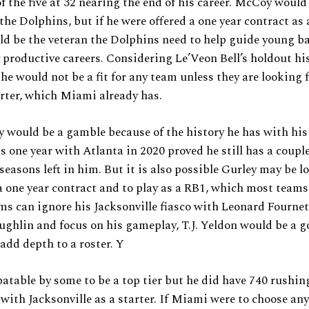
of the five at 32 nearing the end of his career. McCoy would
the Dolphins, but if he were offered a one year contract as
ld be the veteran the Dolphins need to help guide young b
 productive careers. Considering Le’Veon Bell’s holdout hist
 he would not be a fit for any team unless they are looking 
arter, which Miami already has.
 would be a gamble because of the history he has with his 
s one year with Atlanta in 2020 proved he still has a coupl
seasons left in him. But it is also possible Gurley may be l
 one year contract and to play as a RB1, which most teams
ams can ignore his Jacksonville fiasco with Leonard Fourne
hlin and focus on his gameplay, T.J. Yeldon would be a goo
add depth to a roster. Y
batable by some to be a top tier but he did have 740 rushin
 with Jacksonville as a starter. If Miami were to choose any