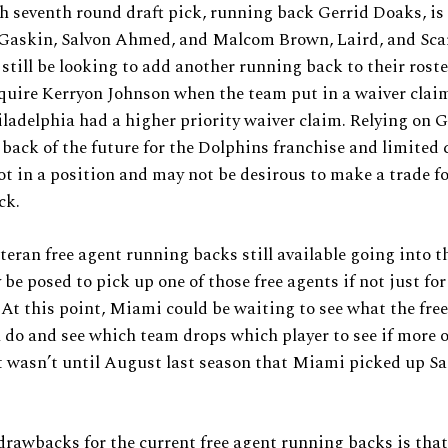
 seventh round draft pick, running back Gerrid Doaks, is
 Gaskin, Salvon Ahmed, and Malcom Brown, Laird, and Scar
still be looking to add another running back to their rost
cquire Kerryon Johnson when the team put in a waiver clai
ladelphia had a higher priority waiver claim. Relying on G
 back of the future for the Dolphins franchise and limited 
t in a position and may not be desirous to make a trade for
ck.
teran free agent running backs still available going into 
e posed to pick up one of those free agents if not just for
 At this point, Miami could be waiting to see what the fre
 do and see which team drops which player to see if more 
It wasn’t until August last season that Miami picked up Sa
drawbacks for the current free agent running backs is that