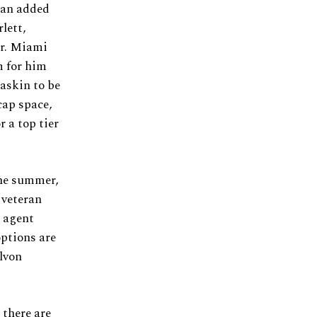
 an added
lett,
er. Miami
m for him
askin to be
cap space,
 a top tier
the summer,
 veteran
e agent
options are
lvon
 there are