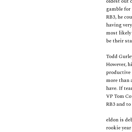
oldest out 
gamble for 
RB3, he cou
having very
most likely
be their st
Todd Gurley
However, hi
productive 
more than a
have. If te
VP Tom Coug
RB3 and to 
eldon is de
rookie year