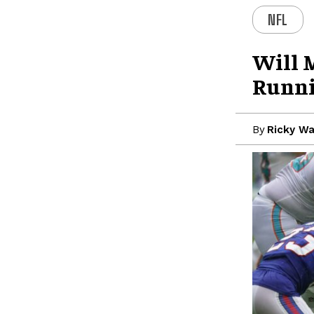
NFL
Will 
Runni
By
Ricky W