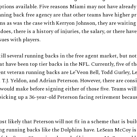
tions available. Five reasons Miami may not have already
ning back free agency are that other teams have higher pr
ms as was the case with Kerryon Johnson, they are waiting
oes, there is a history of injuries, the salary, or there hav
sues with players.
till several running backs in the free agent market, but not 
at have been top tier backs in the NFL. Currently, five of th
ent veteran running backs are Le’Veon Bell, Todd Gurley, L
T.J. Yeldon, and Adrian Peterson. However, there are cons
would make before signing either of those five. Teams will
picking up a 36-year-old Peterson facing retirement becaus
ost likely that Peterson will not fit in a scheme that is bui
ng running backs like the Dolphins have. LeSean McCoy is