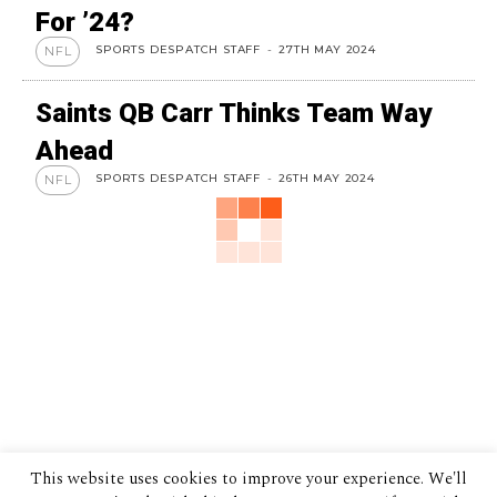
For ’24?
SPORTS DESPATCH STAFF
-
27TH MAY 2024
NFL
Saints QB Carr Thinks Team Way
Ahead
SPORTS DESPATCH STAFF
-
26TH MAY 2024
NFL
This website uses cookies to improve your experience. We'll