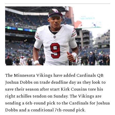
The Minnesota Vikings have added Cardinals QB
Joshua Dobbs on trade deadline day as they look to
save their season after start Kirk Cousins tore his
right achilles tendon on Sunday. The Vikings are
sending a 6th-round pick to the Cardinals for Joshua
Dobbs and a conditional 7th-round pick.