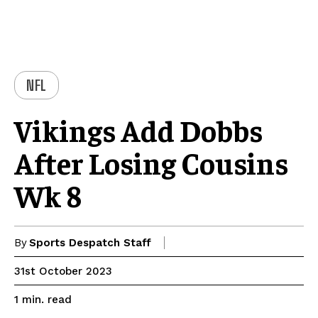
NFL
Vikings Add Dobbs
After Losing Cousins
Wk 8
By
Sports Despatch Staff
31st October 2023
read
1
min.