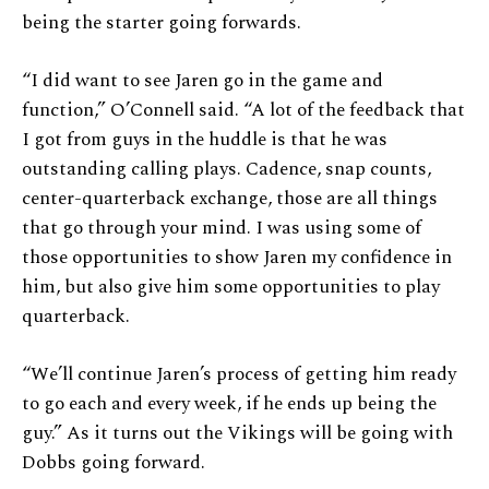
being the starter going forwards.
“I did want to see Jaren go in the game and
function,” O’Connell said. “A lot of the feedback that
I got from guys in the huddle is that he was
outstanding calling plays. Cadence, snap counts,
center-quarterback exchange, those are all things
that go through your mind. I was using some of
those opportunities to show Jaren my confidence in
him, but also give him some opportunities to play
quarterback.
“We’ll continue Jaren’s process of getting him ready
to go each and every week, if he ends up being the
guy.” As it turns out the Vikings will be going with
Dobbs going forward.