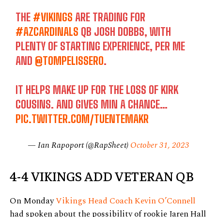
THE
#VIKINGS
ARE TRADING FOR
#AZCARDINALS
QB JOSH DOBBS, WITH
PLENTY OF STARTING EXPERIENCE, PER ME
AND
@TOMPELISSERO
.
IT HELPS MAKE UP FOR THE LOSS OF KIRK
COUSINS. AND GIVES MIN A CHANCE…
PIC.TWITTER.COM/TUENTEMAKR
— Ian Rapoport (@RapSheet)
October 31, 2023
4-4 VIKINGS ADD VETERAN QB
On Monday
Vikings Head Coach Kevin O’Connell
had spoken about the possibility of rookie Jaren Hall