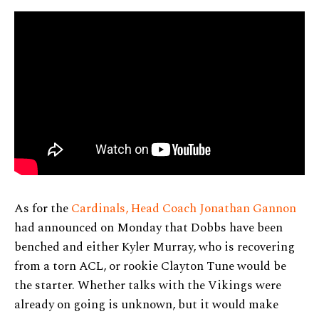
As for the
Cardinals, Head Coach Jonathan Gannon
had announced on Monday that Dobbs have been
benched and either Kyler Murray, who is recovering
from a torn ACL, or rookie Clayton Tune would be
the starter. Whether talks with the Vikings were
already on going is unknown, but it would make