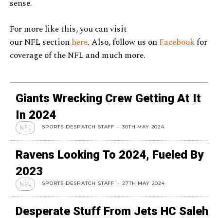
sense.
For more like this, you can visit
our NFL section
here
. Also, follow us on
Facebook
for
coverage of the NFL and much more.
Giants Wrecking Crew Getting At It
In 2024
SPORTS DESPATCH STAFF
-
30TH MAY 2024
NFL
Ravens Looking To 2024, Fueled By
2023
SPORTS DESPATCH STAFF
-
27TH MAY 2024
NFL
Desperate Stuff From Jets HC Saleh