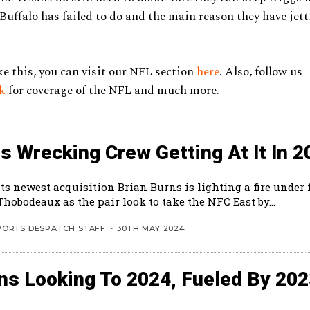
uffalo has failed to do and the main reason they have jet
ke this, you can visit our NFL section
here
. Also, follow us
ok
for coverage of the NFL and much more.
s Wrecking Crew Getting At It In 2
ts newest acquisition Brian Burns is lighting a fire under 
hobodeaux as the pair look to take the NFC East by...
PORTS DESPATCH STAFF
-
30TH MAY 2024
ns Looking To 2024, Fueled By 20