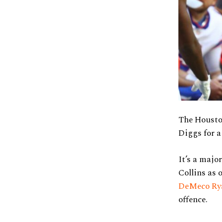
The Housto
Diggs for a
It’s a majo
Collins as 
DeMeco Ry
offence.