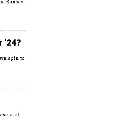
the Kansas
r ’24?
own spin to
 year and