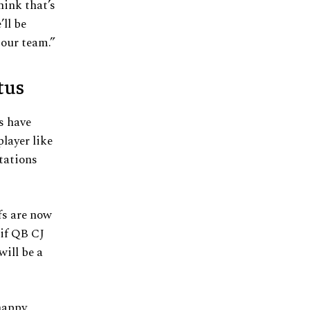
hink that’s
’ll be
 our team.”
tus
s have
layer like
ctations
fs are now
if QB CJ
will be a
happy,