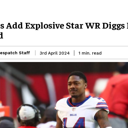
s Add Explosive Star WR Diggs 
d
espatch Staff
read
3rd April 2024
1
min.