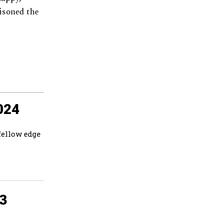
tisoned the
024
fellow edge
23