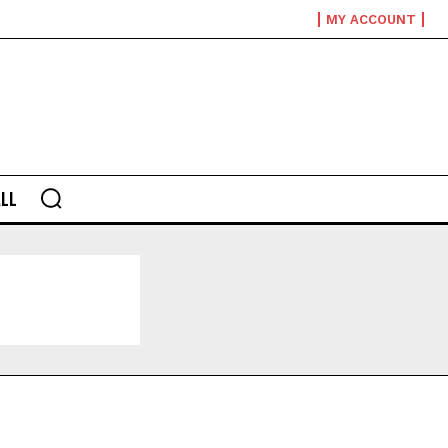
MY ACCOUNT
LL