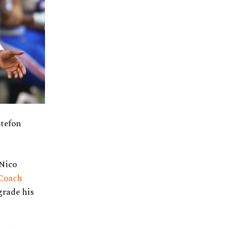
Stefon
 Nico
Coach
grade his