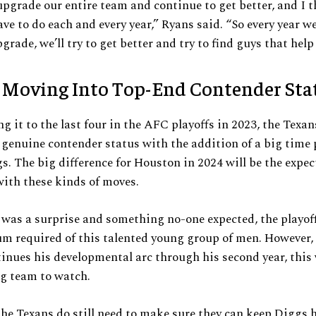
upgrade our entire team and continue to get better, and I t
ve to do each and every year,” Ryans said. “So every year we
grade, we’ll try to get better and try to find guys that help
 Moving Into Top-End Contender Sta
g it to the last four in the AFC playoffs in 2023, the Texan
genuine contender status with the addition of a big time p
s. The big difference for Houston in 2024 will be the expe
ith these kinds of moves.
was a surprise and something no-one expected, the playof
 required of this talented young group of men. However, 
inues his developmental arc through his second year, this 
ng team to watch.
the Texans do still need to make sure they can keep Diggs 