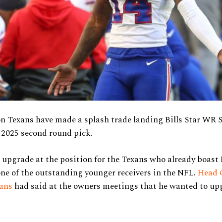
n Texans have made a splash trade landing Bills Star WR 
 2025 second round pick.
r upgrade at the position for the Texans who already boast
one of the outstanding younger receivers in the NFL.
Head 
ans
had said at the owners meetings that he wanted to up