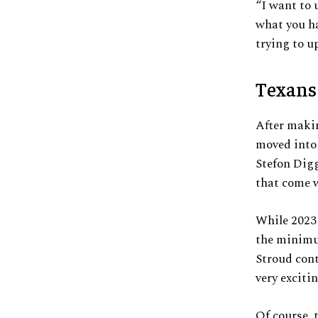
“I want to 
what you ha
trying to up
Texans
After makin
moved into 
Stefon Digg
that come w
While 2023 
the minimum
Stroud cont
very exciti
Of course, 