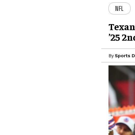
NFL
Texan
’25 2n
By
Sports D