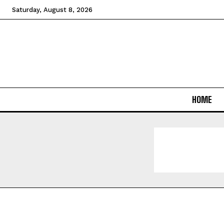
Saturday, August 8, 2026
HOME