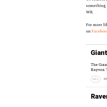
something B
WR.
For more li
on
Facebo
Giant
The Gian
Kayvon T
S
NFL
Rave