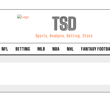
TSD
Sports, Analysis, Betting, Stats
NFL
BETTING
MLB
NBA
NHL
FANTASY FOOTBA