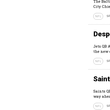
The Balt
City Chie
S
NFL
Despe
Jets QB 
S
NFL
Sain
Saints Q
way ahea
S
NFL