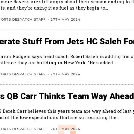
imore Ravens are still angry about their season ending to 
fs, and they're using it as fuel as they begin to...
PORTS DESPATCH STAFF
-
27TH MAY 2024
rate Stuff From Jets HC Saleh Fo
Aaron Rodgers says head coach Robert Saleh is adding his 
the new offence they are building in New York. "He's added...
PORTS DESPATCH STAFF
-
27TH MAY 2024
ts QB Carr Thinks Team Way Ahead
B Derek Carr believes this years team are way ahead of last
d of the low expectations that are surrounding the...
PORTS DESPATCH STAFF
-
26TH MAY 2024