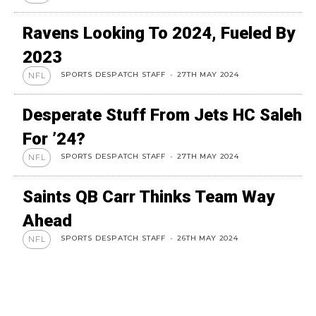
Ravens Looking To 2024, Fueled By
2023
SPORTS DESPATCH STAFF
-
27TH MAY 2024
NFL
Desperate Stuff From Jets HC Saleh
For ’24?
SPORTS DESPATCH STAFF
-
27TH MAY 2024
NFL
Saints QB Carr Thinks Team Way
Ahead
SPORTS DESPATCH STAFF
-
26TH MAY 2024
NFL