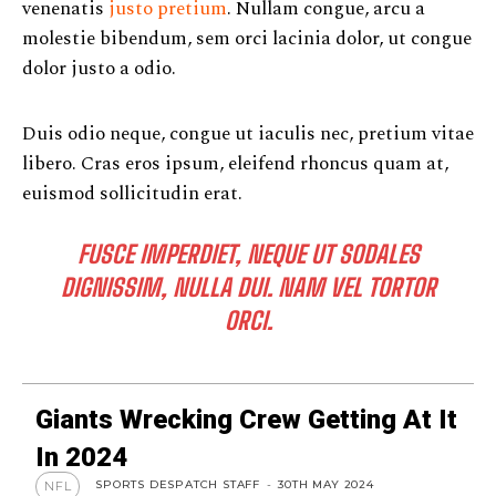
venenatis
justo pretium
. Nullam congue, arcu a
molestie bibendum, sem orci lacinia dolor, ut congue
dolor justo a odio.
Duis odio neque, congue ut iaculis nec, pretium vitae
libero. Cras eros ipsum, eleifend rhoncus quam at,
euismod sollicitudin erat.
FUSCE IMPERDIET, NEQUE UT SODALES
DIGNISSIM, NULLA DUI. NAM VEL TORTOR
ORCI.
Giants Wrecking Crew Getting At It
In 2024
SPORTS DESPATCH STAFF
-
30TH MAY 2024
NFL