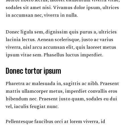
Morbi libero lectus, laoreet elementum viverra vitae,
sodales sit amet nisi. Vivamus dolor ipsum, ultrices
in accumsan nec, viverra in nulla.
Donec ligula sem, dignissim quis purus a, ultricies
lacinia lectus. Aenean scelerisque, justo ac varius
viverra, nisl arcu accumsan elit, quis laoreet metus
ipsum vitae sem. Phasellus luctus imperdiet.
Donec tortor ipsum
Pharetra ac malesuada in, sagittis ac nibh. Praesent
mattis ullamcorper metus, imperdiet convallis eros
bibendum nec. Praesent justo quam, sodales eu dui
vel, iaculis feugiat nunc.
Pellentesque faucibus orci at lorem viverra, id