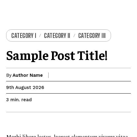
CATEGORY I
CATEGORY II
CATEGORY III
Sample Post Title!
By
Author Name
9th August 2026
read
3
min.