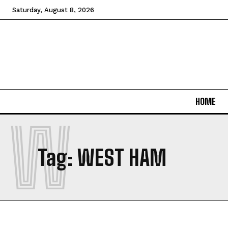
Saturday, August 8, 2026
HOME
W
Tag:
WEST HAM