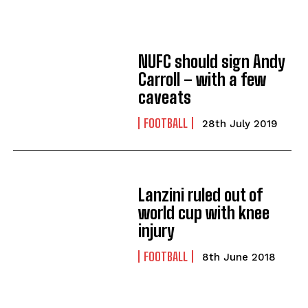
NUFC should sign Andy
Carroll – with a few
caveats
FOOTBALL
28th July 2019
Lanzini ruled out of
world cup with knee
injury
FOOTBALL
8th June 2018