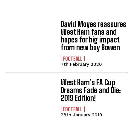
David Moyes reassures
West Ham fans and
hopes for big impact
from new boy Bowen
FOOTBALL
7th February 2020
West Ham’s FA Cup
Dreams Fade and Die:
2019 Edition!
FOOTBALL
28th January 2019