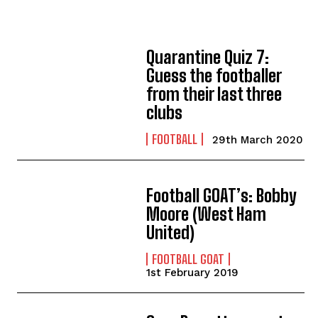
Quarantine Quiz 7:
Guess the footballer
from their last three
clubs
FOOTBALL
29th March 2020
Football GOAT’s: Bobby
Moore (West Ham
United)
FOOTBALL GOAT
1st February 2019