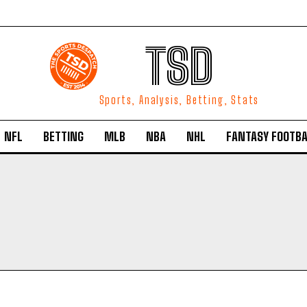
TSD
Sports, Analysis, Betting, Stats
NFL
BETTING
MLB
NBA
NHL
FANTASY FOOTBA