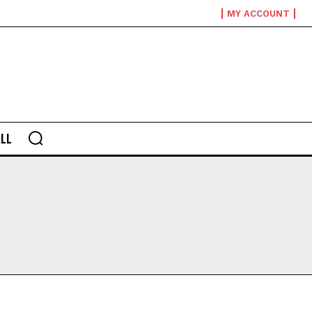
MY ACCOUNT
LL