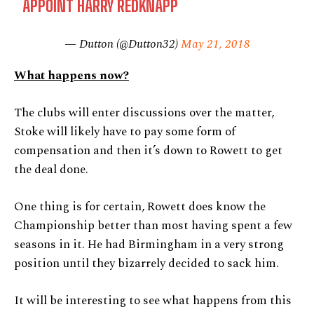
APPOINT HARRY REDKNAPP
— Dutton (@Dutton32)
May 21, 2018
What happens now?
The clubs will enter discussions over the matter,
Stoke will likely have to pay some form of
compensation and then it’s down to Rowett to get
the deal done.
One thing is for certain, Rowett does know the
Championship better than most having spent a few
seasons in it. He had Birmingham in a very strong
position until they bizarrely decided to sack him.
It will be interesting to see what happens from this