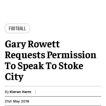
FOOTBALL
Gary Rowett
Requests Permission
To Speak To Stoke
City
By
Kieran Harm
21st May 2018