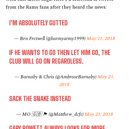
from the Rams fans after they heard the news:
I’M ABSOLUTELY GUTTED
— Ben Fretwell (@barmyarmy1999)
May 21, 2018
IF HE WANTS TO GO THEN LET HIM GO, THE
CLUB WILL GO ON REGARDLESS.
— Barnaby & Chris (@AmbroseBarnaby)
May 21,
2018
SACK THE SNAKE INSTEAD
— MO 🇬🇧 🏴󠁧󠁢󠁥󠁮󠁧󠁿 (@Matthew_dcfc)
May 21, 2018
GARY ROWETT ALWAYS LOOKS FOR MORE