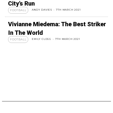
City’s Run
ANDY DAVIES
-
7TH MARCH 2021
FOOTBALL
Vivianne Miedema: The Best Striker
In The World
EMILY CLOGG
-
7TH MARCH 2021
FOOTBALL