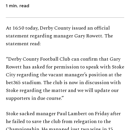
read
1
min.
At 16:50 today, Derby County issued an official
statement regarding manager Gary Rowett. The
statement read:
“Derby County Football Club can confirm that Gary
Rowett has asked for permission to speak with Stoke
City regarding the vacant manager’s position at the
bet365 stadium. The club is now in discussion with
Stoke regarding the matter and we will update our
supporters in due course.”
Stoke sacked manager Paul Lambert on Friday after
he failed to save the club from relegation to the
Championship. He managed just two wins in 15