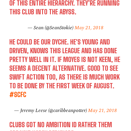
OF THIS ENTIRE HIERARCHY. THEY’RE RUNNING
THIS CLUB INTO THE ABYSS.
— Sean (@SeanStokie)
May 21, 2018
HE COULD BE OUR DYCHE. HE'S YOUNG AND
DRIVEN, KNOWS THIS LEAGUE AND HAS DONE
PRETTY WELL IN IT. IF MOYES IS NOT KEEN, HE
SEEMS A DECENT ALTERNATIVE. GOOD TO SEE
SWIFT ACTION TOO, AS THERE IS MUCH WORK
TO BE DONE BY THE FIRST WEEK OF AUGUST.
#SCFC
— Jeremy Leese (@caribbeanpotter)
May 21, 2018
CLUBS GOT NO AMBITION ID RATHER THEM