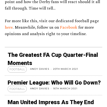
point and how the Derby fans will react should it all
fall through. Time will tell…
For more like this, visit our dedicated football page
here
. Meanwhile, follow us on
Facebook
for more
opinions and analysis right to your timeline.
The Greatest FA Cup Quarter-Final
Moments
ANDY DAVIES
-
20TH MARCH 2021
FOOTBALL
Premier League: Who Will Go Down?
ANDY DAVIES
-
16TH MARCH 2021
FOOTBALL
Man United Impress As They End