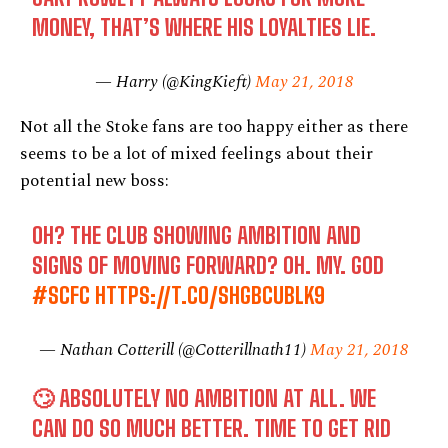
MONEY, THAT’S WHERE HIS LOYALTIES LIE.
— Harry (@KingKieft)
May 21, 2018
Not all the Stoke fans are too happy either as there
seems to be a lot of mixed feelings about their
potential new boss:
OH? THE CLUB SHOWING AMBITION AND
SIGNS OF MOVING FORWARD? OH. MY. GOD
#SCFC
HTTPS://T.CO/SHGBCUBLK9
— Nathan Cotterill (@Cotterillnath11)
May 21, 2018
🙄 ABSOLUTELY NO AMBITION AT ALL. WE
CAN DO SO MUCH BETTER. TIME TO GET RID