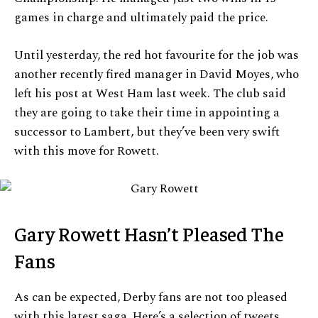
games in charge and ultimately paid the price.
Until yesterday, the red hot favourite for the job was
another recently fired manager in David Moyes, who
left his post at West Ham last week. The club said
they are going to take their time in appointing a
successor to Lambert, but they’ve been very swift
with this move for Rowett.
Gary Rowett Hasn’t Pleased The
Fans
As can be expected, Derby fans are not too pleased
with this latest saga. Here’s a selection of tweets