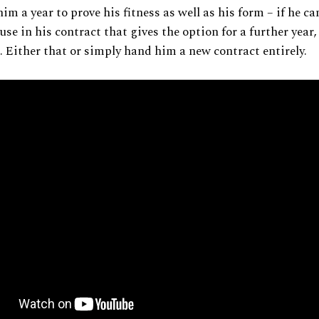
him a year to prove his fitness as well as his form – if he 
ause in his contract that gives the option for a further year, 
 Either that or simply hand him a new contract entirely.