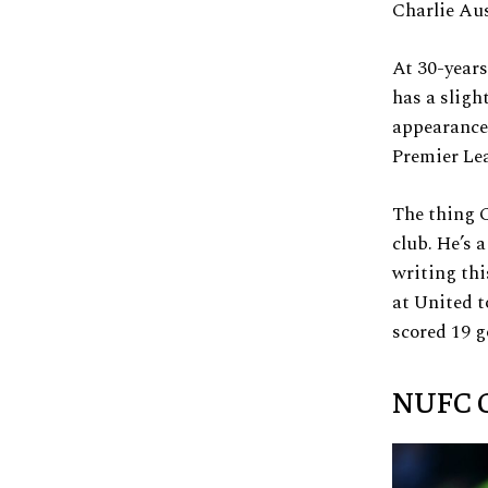
Charlie Aus
At 30-years
has a sligh
appearances
Premier Lea
The thing C
club. He’s 
writing thi
at United t
scored 19 g
NUFC G