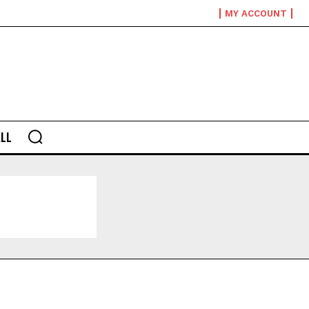
MY ACCOUNT
LL