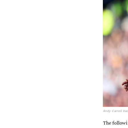
Andy Carroll ba
The followi