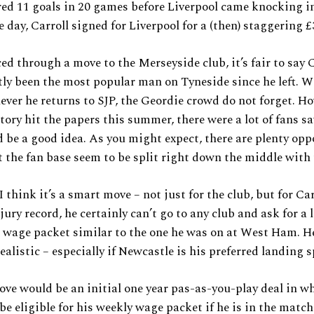
red 11 goals in 20 games before Liverpool came knocking i
 day, Carroll signed for Liverpool for a (then) staggering £
ed through a move to the Merseyside club, it’s fair to say C
tly been the most popular man on Tyneside since he left. W
ver he returns to SJP, the Geordie crowd do not forget. Ho
tory hit the papers this summer, there were a lot of fans s
d be a good idea. As you might expect, there are plenty opp
t the fan base seem to be split right down the middle with 
I think it’s a smart move – not just for the club, but for Car
ury record, he certainly can’t go to any club and ask for a l
wage packet similar to the one he was on at West Ham. He
ealistic – especially if Newcastle is his preferred landing s
ve would be an initial one year pas-as-you-play deal in wh
be eligible for his weekly wage packet if he is in the matc