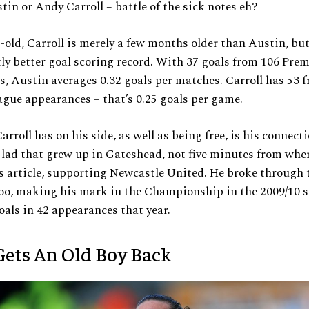
tin or Andy Carroll – battle of the sick notes eh?
-old, Carroll is merely a few months older than Austin, bu
tly better goal scoring record. With 37 goals from 106 Pre
, Austin averages 0.32 goals per matches. Carroll has 53 
gue appearances – that’s 0.25 goals per game.
arroll has on his side, as well as being free, is his connecti
a lad that grew up in Gateshead, not five minutes from whe
s article, supporting Newcastle United. He broke through 
oo, making his mark in the Championship in the 2009/10 s
oals in 42 appearances that year.
ets An Old Boy Back