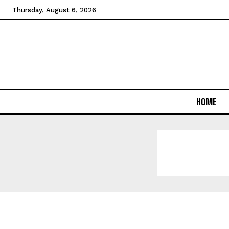
Thursday, August 6, 2026
HOME