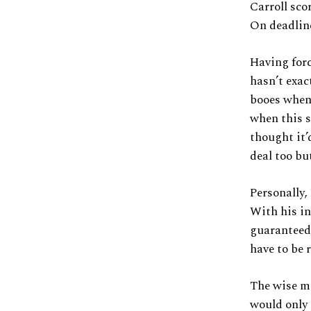
Carroll sco
On deadline
Having forc
hasn’t exac
booes whene
when this s
thought it’
deal too bu
Personally, 
With his inj
guaranteed 
have to be r
The wise mo
would only 