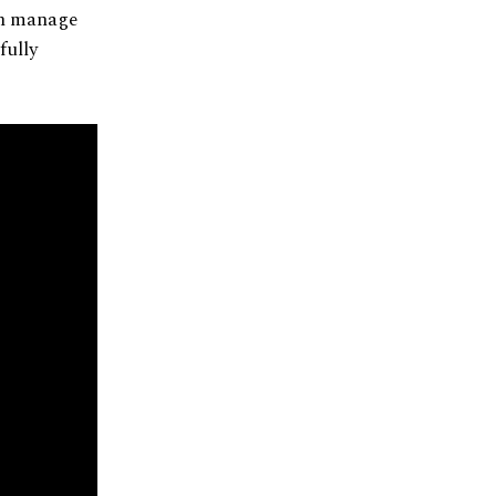
can manage
fully