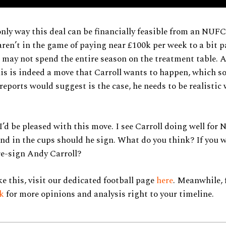
only way this deal can be financially feasible from an NUFC
aren’t in the game of paying near £100k per week to a bit p
may not spend the entire season on the treatment table. A
this is indeed a move that Carroll wants to happen, which 
eports would suggest is the case, he needs to be realistic 
 I’d be pleased with this move. I see Carroll doing well for
nd in the cups should he sign. What do you think? If you
re-sign Andy Carroll?
ke this, visit our dedicated football page
here
. Meanwhile, 
ok
for more opinions and analysis right to your timeline.