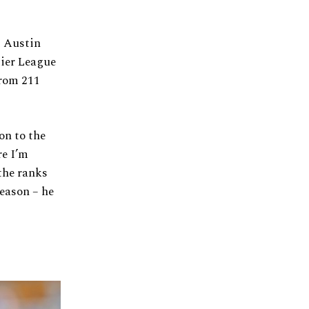
t Austin
mier League
from 211
on to the
re I’m
the ranks
eason – he