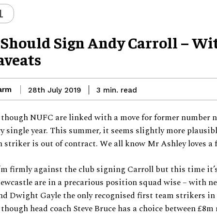
L
Should Sign Andy Carroll – Wi
aveats
arm
read
28th July 2019
3
min.
s though NUFC are linked with a move for former number 
ry single year. This summer, it seems slightly more plausibl
 striker is out of contract. We all know Mr Ashley loves a 
’m firmly against the club signing Carroll but this time it’s
Newcastle are in a precarious position squad wise – with n
nd Dwight Gayle the only recognised first team strikers in
 though head coach Steve Bruce has a choice between £8m 