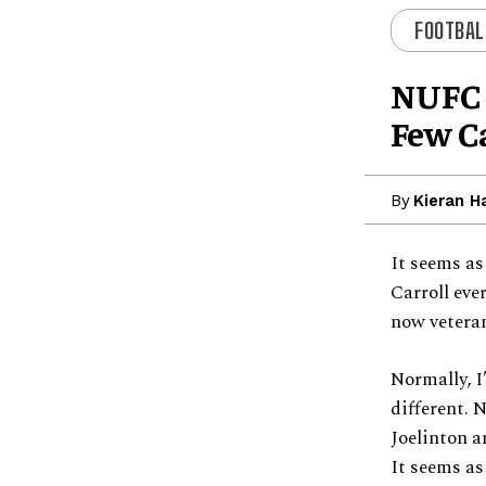
FOOTBAL
NUFC 
Few C
By
Kieran H
It seems a
Carroll eve
now veteran
Normally, I
different. 
Joelinton a
It seems as