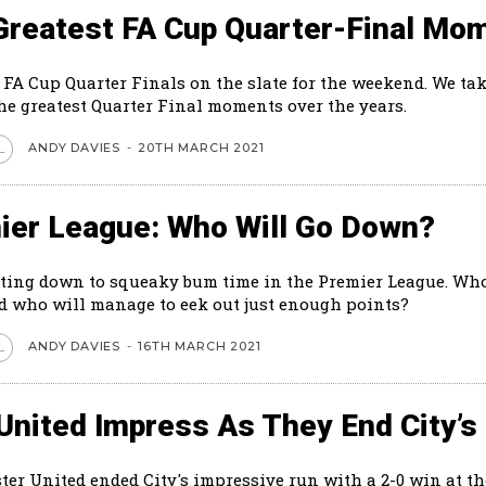
Greatest FA Cup Quarter-Final Mo
 FA Cup Quarter Finals on the slate for the weekend. We tak
the greatest Quarter Final moments over the years.
ANDY DAVIES
-
20TH MARCH 2021
L
ier League: Who Will Go Down?
tting down to squeaky bum time in the Premier League. Who
 who will manage to eek out just enough points?
ANDY DAVIES
-
16TH MARCH 2021
L
United Impress As They End City’s
er United ended City's impressive run with a 2-0 win at th