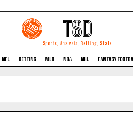
TSD
Sports, Analysis, Betting, Stats
NFL
BETTING
MLB
NBA
NHL
FANTASY FOOTBA