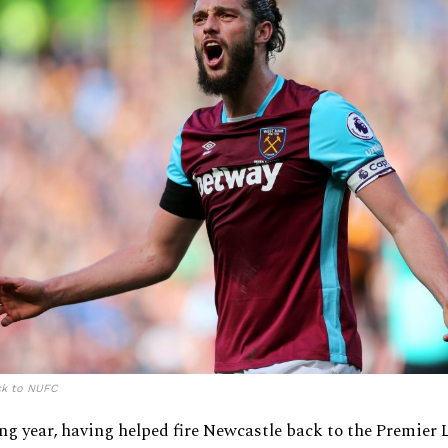
ck to NUFC
ng year, having helped fire Newcastle back to the Premier 