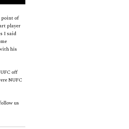
 point of
art player
s I said
some
with his
 NUFC off
 were NUFC
follow us