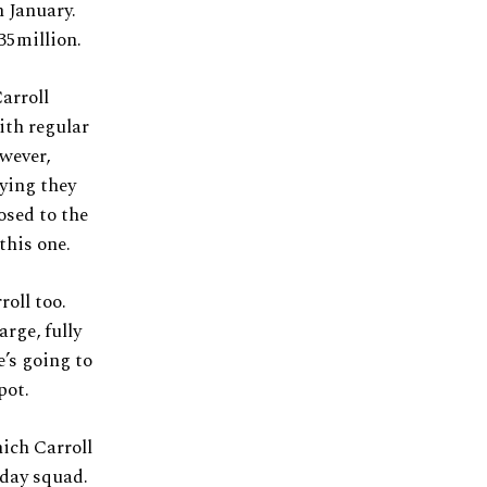
n January.
35million.
arroll
ith regular
wever,
aying they
osed to the
this one.
roll too.
arge, fully
’s going to
pot.
ich Carroll
hday squad.