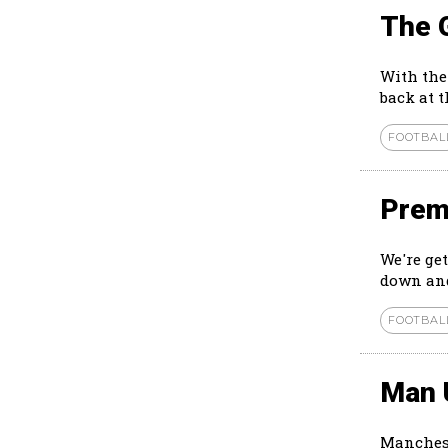
The 
With the
back at 
FOOTBAL
Prem
We're ge
down and
FOOTBAL
Man 
Manchest