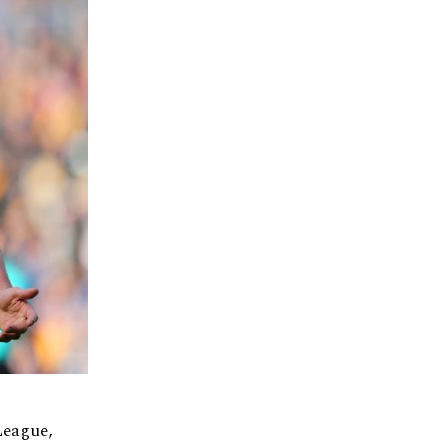
League,