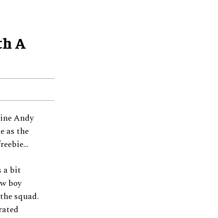
th A
nine Andy
e as the
freebie…
 a bit
ew boy
 the squad.
rated