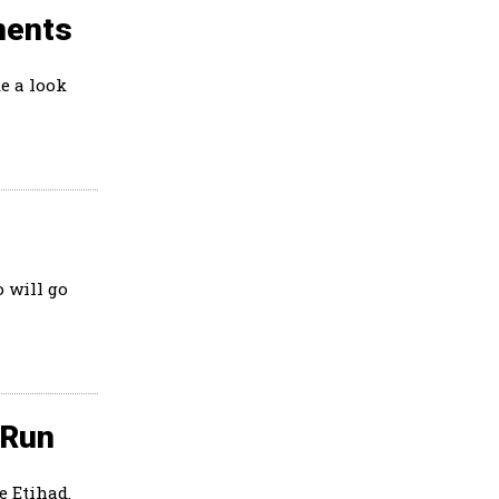
ments
e a look
 will go
 Run
e Etihad.