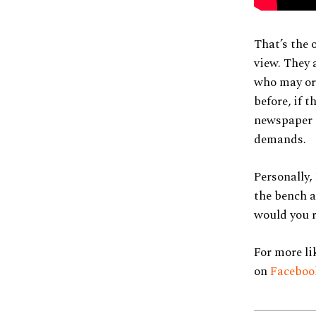
That’s the 
view. They 
who may or 
before, if 
newspaper r
demands.
Personally,
the bench a
would you 
For more li
on
Facebo