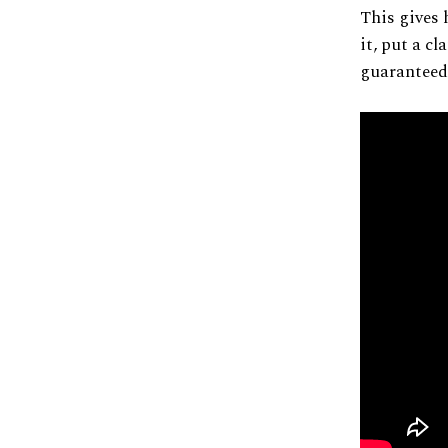
This gives 
it, put a cl
guaranteed.