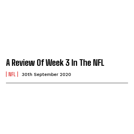
A Review Of Week 3 In The NFL
NFL
30th September 2020