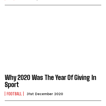
Why 2020 Was The Year Of Giving In
Sport
FOOTBALL
31st December 2020