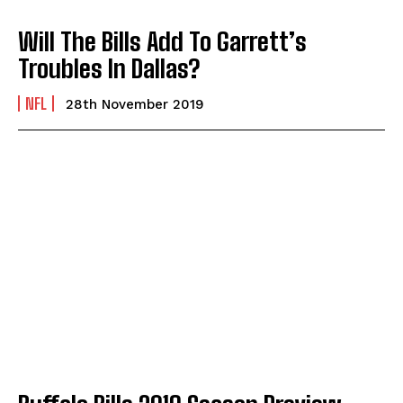
Will The Bills Add To Garrett’s
Troubles In Dallas?
NFL
28th November 2019