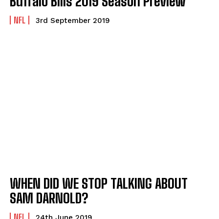
Buffalo Bills 2019 Season Preview
NFL
3rd September 2019
WHEN DID WE STOP TALKING ABOUT
SAM DARNOLD?
NFL
24th June 2019