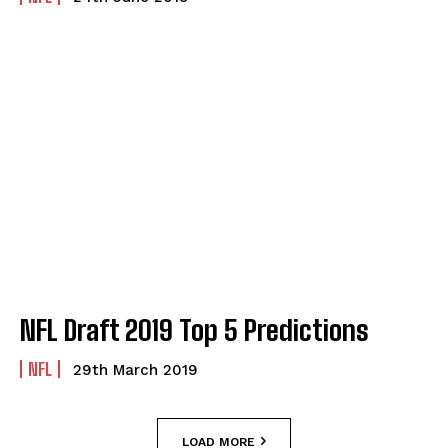
NFL Draft 2019 Top 5 Predictions
NFL
29th March 2019
LOAD MORE