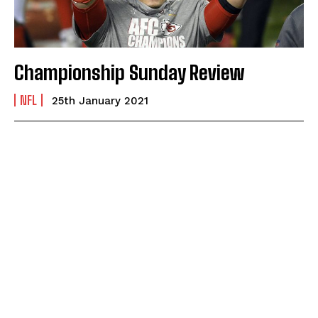
Championship Sunday Review
NFL
25th January 2021