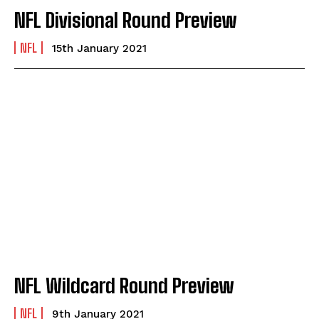
NFL Divisional Round Preview
NFL
15th January 2021
NFL Wildcard Round Preview
NFL
9th January 2021