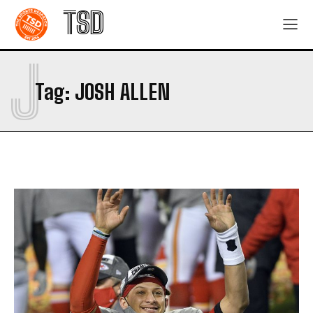
TSD
J
Tag:
JOSH ALLEN