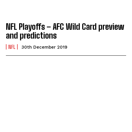
NFL Playoffs – AFC Wild Card preview
and predictions
NFL
30th December 2019