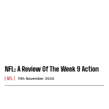
NFL: A Review Of The Week 9 Action
NFL
11th November 2020