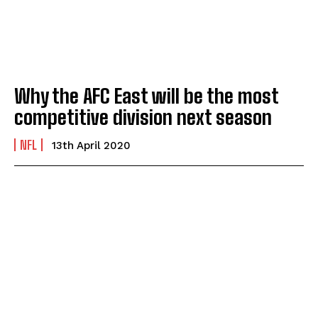
Why the AFC East will be the most
competitive division next season
NFL
13th April 2020