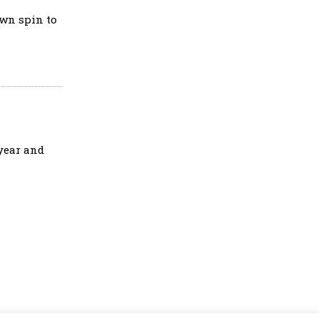
own spin to
 year and