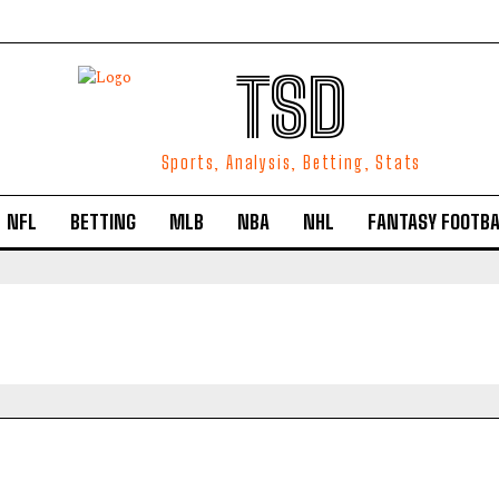
TSD
Sports, Analysis, Betting, Stats
NFL
BETTING
MLB
NBA
NHL
FANTASY FOOTBA