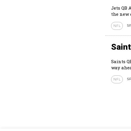
Jets QB 
S
NFL
Sain
Saints Q
way ahea
S
NFL