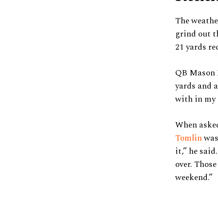
The weather
grind out t
21 yards re
QB Mason R
yards and a
with in my 
When asked
Tomlin
was 
it,” he sai
over. Those
weekend.”