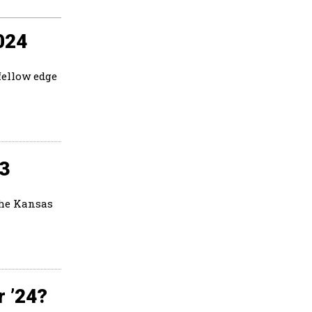
024
fellow edge
23
the Kansas
r ’24?