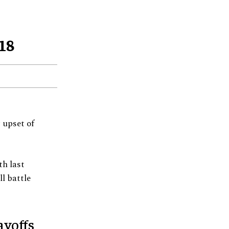
18
 upset of
th last
l battle
ayoffs