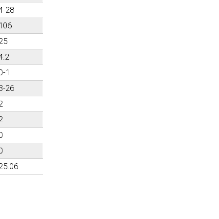
4-28
106
25
4.2
0-1
3-26
2
2
0
0
25:06