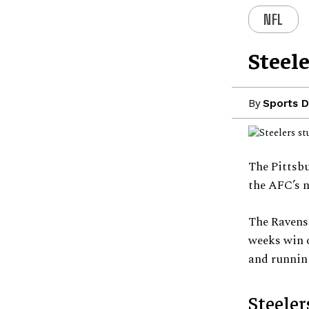
NFL
Steel
By
Sports D
The Pittsbu
the AFC’s 
The Ravens 
weeks win o
and running
Steeler