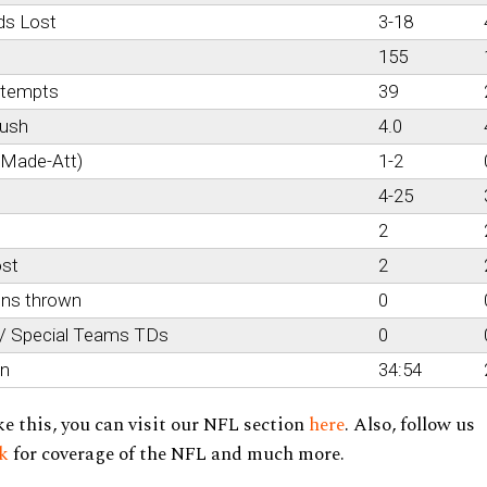
ds Lost
3-18
155
ttempts
39
rush
4.0
(Made-Att)
1-2
4-25
2
ost
2
ons thrown
0
 / Special Teams TDs
0
on
34:54
ke this, you can visit our NFL section
here
. Also, follow us
ok
for coverage of the NFL and much more.