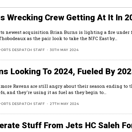
s Wrecking Crew Getting At It In 2
ts newest acquisition Brian Burns is lighting a fire under 
hobodeaux as the pair look to take the NFC East by...
PORTS DESPATCH STAFF
-
30TH MAY 2024
ns Looking To 2024, Fueled By 20
imore Ravens are still angry about their season ending to 
fs, and they're using it as fuel as they begin to...
PORTS DESPATCH STAFF
-
27TH MAY 2024
rate Stuff From Jets HC Saleh Fo