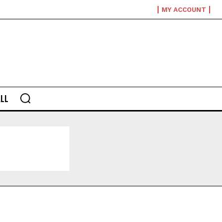
MY ACCOUNT
LL