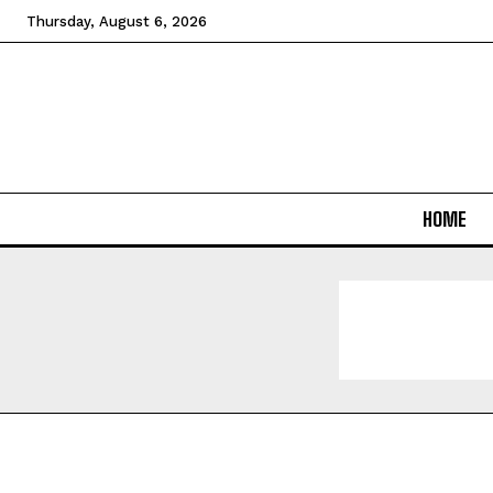
Thursday, August 6, 2026
HOME