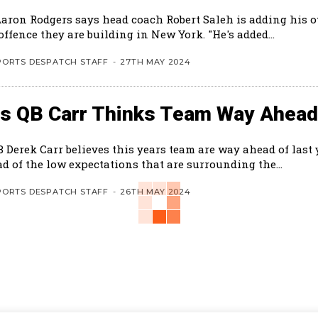
Aaron Rodgers says head coach Robert Saleh is adding his 
the new offence they are building in New York. "He's added...
PORTS DESPATCH STAFF
-
27TH MAY 2024
ts QB Carr Thinks Team Way Ahead
B Derek Carr believes this years team are way ahead of last
d of the low expectations that are surrounding the...
PORTS DESPATCH STAFF
-
26TH MAY 2024