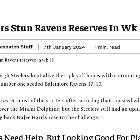
ers Stun Ravens Reserves In Wk 
espatch Staff
read
7th January 2024
1
min.
rgh Steelers kept alive their playoff hopes with a stunning
number one seeded Baltimore Ravens 17-10.
rested most of the starters after securing that top seed wi
ver the Miami Dolphins, but the Steelers still had an uphil
 back Najee Harris rose to the challenge.
s Need Help, But Looking Good For Pl