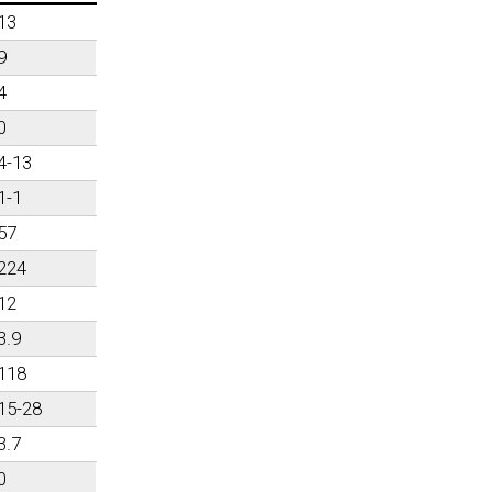
13
9
4
0
4-13
1-1
57
224
12
3.9
118
15-28
3.7
0