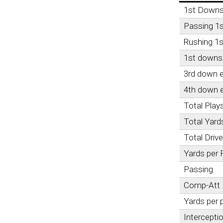
1st Down
Passing 1
Rushing 1
1st downs 
3rd down e
4th down e
Total Play
Total Yard
Total Driv
Yards per 
Passing
Comp-Att
Yards per 
Intercepti