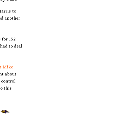
arris to
ed another
 for 152
 had to deal
ch Mike
ht about
 control
o this