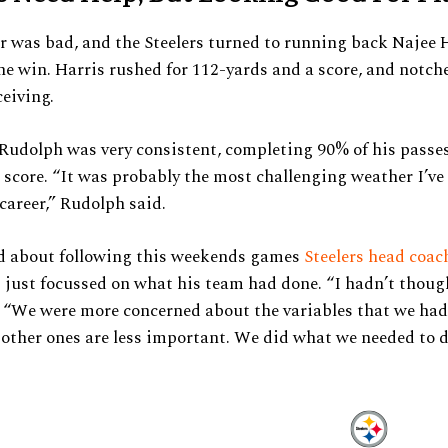
 was bad, and the Steelers turned to running back Najee H
he win. Harris rushed for 112-yards and a score, and notch
ceiving.
udolph was very consistent, completing 90% of his passes
 score. “It was probably the most challenging weather I’ve
career,” Rudolph said.
 about following this weekends games
Steelers head coa
just focussed on what his team had done. “I hadn’t thoug
d. “We were more concerned about the variables that we had
 other ones are less important. We did what we needed to d