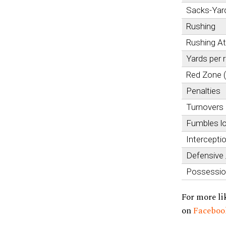
Sacks-Yar
Rushing
Rushing A
Yards per 
Red Zone 
Penalties
Turnovers
Fumbles l
Intercepti
Defensive
Possessi
For more li
on
Facebo