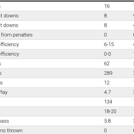
s
16
st downs
8
st downs
8
from penalties
0
fficiency
6-15
fficiency
0-0
s
62
s
289
es
12
Play
4.7
134
18-20
pass
5.8
ons thrown
0