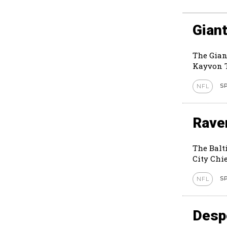
Giant
The Gian
Kayvon T
S
NFL
Rave
The Balt
City Chie
S
NFL
Despe