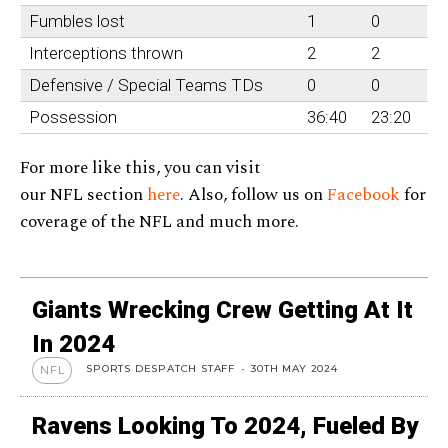
Fumbles lost
1
0
Interceptions thrown
2
2
Defensive / Special Teams TDs
0
0
Possession
36:40
23:20
For more like this, you can visit
our NFL section
here
. Also, follow us on
Facebook
for
coverage of the NFL and much more.
Giants Wrecking Crew Getting At It
In 2024
SPORTS DESPATCH STAFF
-
30TH MAY 2024
NFL
Ravens Looking To 2024, Fueled By