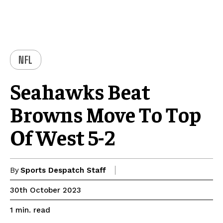
NFL
Seahawks Beat
Browns Move To Top
Of West 5-2
By
Sports Despatch Staff
30th October 2023
read
1
min.