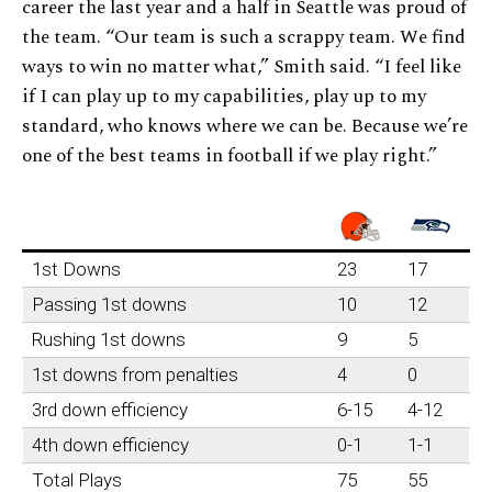
career the last year and a half in Seattle was proud of
the team. “Our team is such a scrappy team. We find
ways to win no matter what,” Smith said. “I feel like
if I can play up to my capabilities, play up to my
standard, who knows where we can be. Because we’re
one of the best teams in football if we play right.”
1st Downs
23
17
Passing 1st downs
10
12
Rushing 1st downs
9
5
1st downs from penalties
4
0
3rd down efficiency
6-15
4-12
4th down efficiency
0-1
1-1
Total Plays
75
55