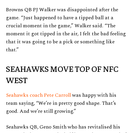
Browns QB PJ Walker was disappointed after the
game. “Just happened to have a tipped ball at a
crucial moment in the game,” Walker said. “The
moment it got tipped in the air, I felt the bad feeling
that it was going to be a pick or something like
that.”
SEAHAWKS MOVE TOP OF NFC
WEST
Seahawks coach Pete Carroll
was happy with his
team saying, “We’re in pretty good shape. That’s
good. And we’re still growing.”
Seahawks QB, Geno Smith who has revitalised his