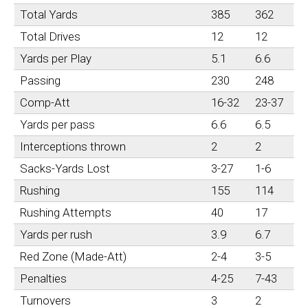
Total Yards
385
362
Total Drives
12
12
Yards per Play
5.1
6.6
Passing
230
248
Comp-Att
16-32
23-37
Yards per pass
6.6
6.5
Interceptions thrown
2
2
Sacks-Yards Lost
3-27
1-6
Rushing
155
114
Rushing Attempts
40
17
Yards per rush
3.9
6.7
Red Zone (Made-Att)
2-4
3-5
Penalties
4-25
7-43
Turnovers
3
2