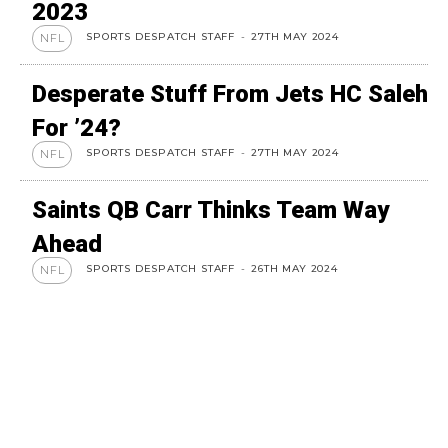
2023
SPORTS DESPATCH STAFF
-
27TH MAY 2024
NFL
Desperate Stuff From Jets HC Saleh
For ’24?
SPORTS DESPATCH STAFF
-
27TH MAY 2024
NFL
Saints QB Carr Thinks Team Way
Ahead
SPORTS DESPATCH STAFF
-
26TH MAY 2024
NFL