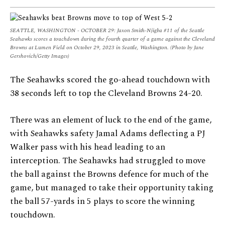
SEATTLE, WASHINGTON - OCTOBER 29: Jaxon Smith-Njigba #11 of the Seattle
Seahawks scores a touchdown during the fourth quarter of a game against the Cleveland
Browns at Lumen Field on October 29, 2023 in Seattle, Washington. (Photo by Jane
Gershovich/Getty Images)
The Seahawks scored the go-ahead touchdown with
38 seconds left to top the Cleveland Browns 24-20.
There was an element of luck to the end of the game,
with Seahawks safety Jamal Adams deflecting a PJ
Walker pass with his head leading to an
interception. The Seahawks had struggled to move
the ball against the Browns defence for much of the
game, but managed to take their opportunity taking
the ball 57-yards in 5 plays to score the winning
touchdown.