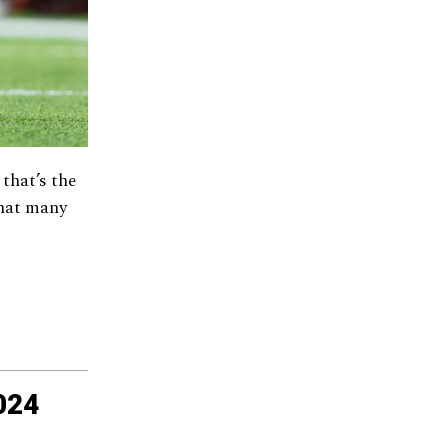
 that’s the
what many
024