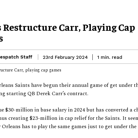
 Restructure Carr, Playing Cap
s
espatch Staff
read
23rd February 2024
1
min.
eans Saints have begun their annual game of get under th
ng starting QB Derek Carr’s contract.
e $30-million in base salary in 2024 but has converted a 
us creating $23-million in cap relief for the Saints. It see
Orleans has to play the same games just to get under the 