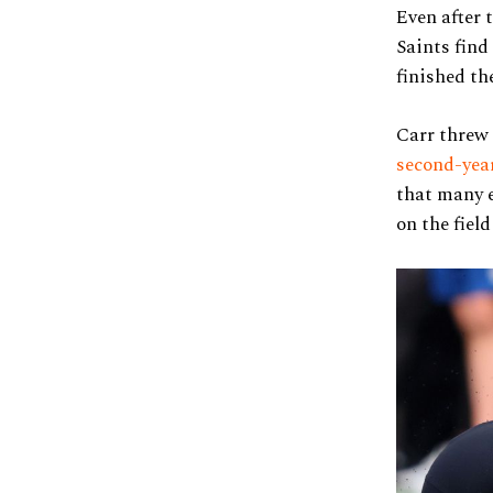
Even after 
Saints find
finished th
Carr threw 
second-yea
that many e
on the fiel