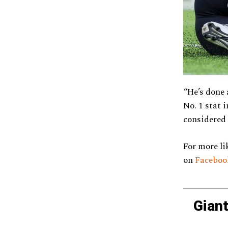
“He’s done 
No. 1 stat 
considered 
For more li
on
Facebo
Giant