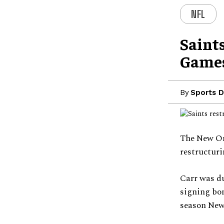
NFL
Saints
Game
By
Sports D
The New Orl
restructuri
Carr was du
signing bon
season New 