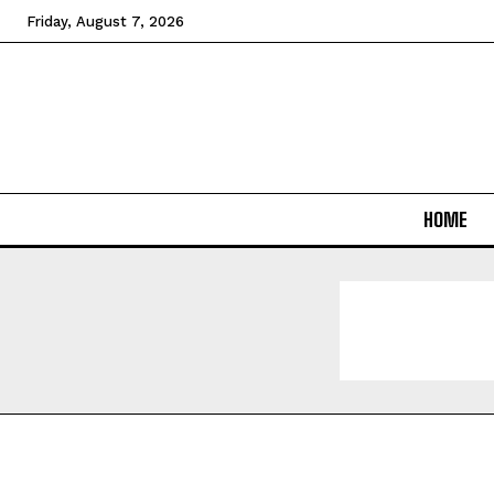
Friday, August 7, 2026
HOME