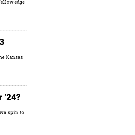
fellow edge
23
the Kansas
r ’24?
own spin to