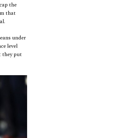
 cap the
am that
al.
leans under
ce level
t they put