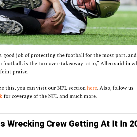
a good job of protecting the football for the most part, and
in football, is the turnover-takeaway ratio,” Allen said in 
feint praise.
ke this, you can visit our NFL section
here
. Also, follow us
ok
for coverage of the NFL and much more.
s Wrecking Crew Getting At It In 2