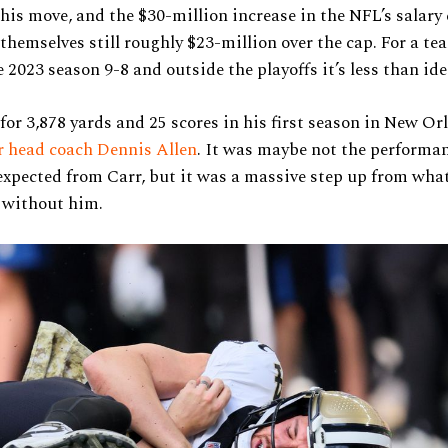
this move, and the $30-million increase in the NFL’s salary
 themselves still roughly $23-million over the cap. For a te
e 2023 season 9-8 and outside the playoffs it’s less than ide
for 3,878 yards and 25 scores in his first season in New Or
r head coach Dennis Allen
. It was maybe not the performan
xpected from Carr, but it was a massive step up from wha
d without him.