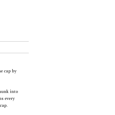
e cap by
chunk into
ms every
cap.