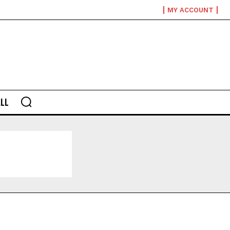
MY ACCOUNT
LL