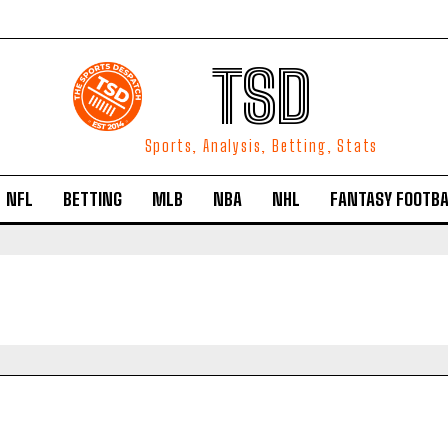
TSD
Sports, Analysis, Betting, Stats
NFL
BETTING
MLB
NBA
NHL
FANTASY FOOTBA