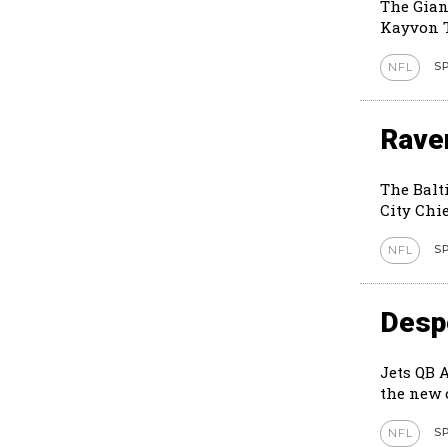
The Gian
Kayvon T
S
NFL
Rave
The Balt
City Chie
S
NFL
Despe
Jets QB 
S
NFL