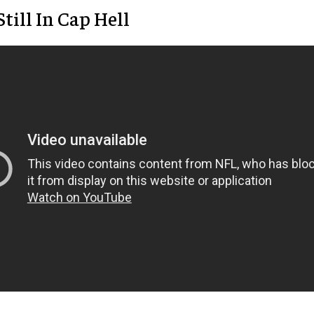
Still In Cap Hell