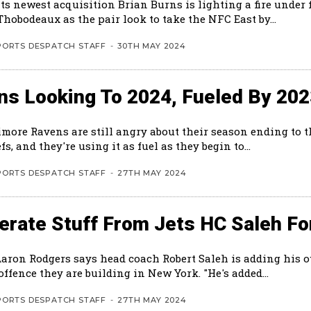
ts newest acquisition Brian Burns is lighting a fire under 
hobodeaux as the pair look to take the NFC East by...
PORTS DESPATCH STAFF
-
30TH MAY 2024
ns Looking To 2024, Fueled By 20
imore Ravens are still angry about their season ending to 
fs, and they're using it as fuel as they begin to...
PORTS DESPATCH STAFF
-
27TH MAY 2024
rate Stuff From Jets HC Saleh Fo
Aaron Rodgers says head coach Robert Saleh is adding his 
the new offence they are building in New York. "He's added...
PORTS DESPATCH STAFF
-
27TH MAY 2024