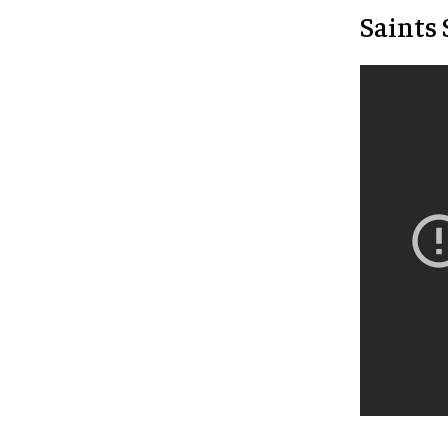
Saints 