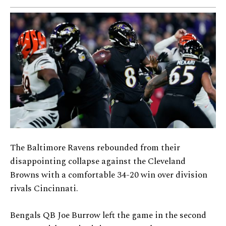
The Baltimore Ravens rebounded from their
disappointing collapse against the Cleveland
Browns with a comfortable 34-20 win over division
rivals Cincinnati.
Bengals QB Joe Burrow left the game in the second