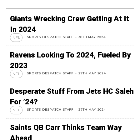
Giants Wrecking Crew Getting At It
In 2024
SPORTS DESPATCH STAFF
-
30TH MAY 2024
NFL
Ravens Looking To 2024, Fueled By
2023
SPORTS DESPATCH STAFF
-
27TH MAY 2024
NFL
Desperate Stuff From Jets HC Saleh
For ’24?
SPORTS DESPATCH STAFF
-
27TH MAY 2024
NFL
Saints QB Carr Thinks Team Way
Ahead