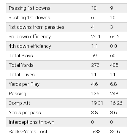
Passing 1st downs
10
9
Rushing 1st downs
6
10
1st downs from penalties
4
3
3rd down efficiency
2-11
6-12
4th down efficiency
1-1
0-0
Total Plays
59
60
Total Yards
272
405
Total Drives
11
11
Yards per Play
4.6
6.8
Passing
136
248
Comp-Att
19-31
16-26
Yards per pass
3.8
8.6
Interceptions thrown
0
0
Sacks-Yards Lost
5-33
3-16