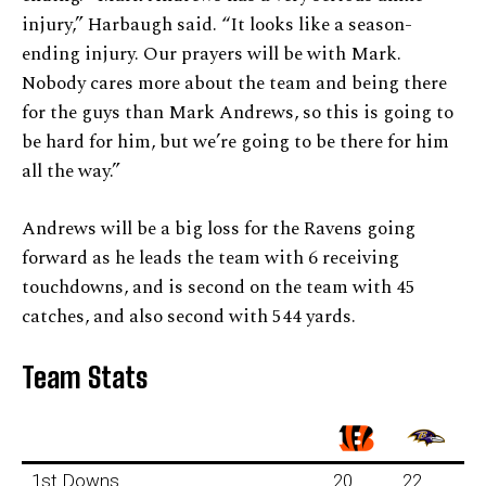
injury,” Harbaugh said. “It looks like a season-
ending injury. Our prayers will be with Mark.
Nobody cares more about the team and being there
for the guys than Mark Andrews, so this is going to
be hard for him, but we’re going to be there for him
all the way.”
Andrews will be a big loss for the Ravens going
forward as he leads the team with 6 receiving
touchdowns, and is second on the team with 45
catches, and also second with 544 yards.
Team Stats
1st Downs
20
22