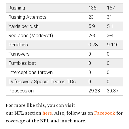
Rushing
136
157
Rushing Attempts
23
31
Yards per rush
5.9
5.1
Red Zone (Made-Att)
2-3
3-4
Penalties
9-78
9-110
Turnovers
0
0
Fumbles lost
0
0
Interceptions thrown
0
0
Defensive / Special Teams TDs
0
0
Possession
29:23
30:37
For more like this, you can visit
our NFL section
here
. Also, follow us on
Facebook
for
coverage of the NFL and much more.