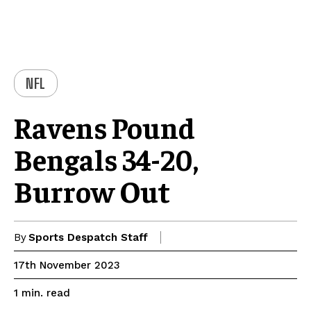
NFL
Ravens Pound
Bengals 34-20,
Burrow Out
By
Sports Despatch Staff
17th November 2023
read
1
min.