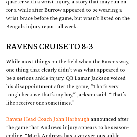
quarter with a wrist injury, a story that may run on
for a while after Burrow appeared to be wearing a
wrist brace before the game, but wasn’t listed on the
Bengals injury report all week.
RAVENS CRUISE TO 8-3
While most things on the field when the Ravens way,
one thing that clearly didn’t was what appeared to
be a serious ankle injury. QB Lamar Jackson voiced
his disappointment after the game, “That’s very
tough because that’s my boy,” Jackson said. “That’s
like receiver one sometimes.”
Ravens Head Coach John Harbaugh
announced after
the game that Andrews injury appears to be season-
ending. “Mark Andrews has a very serious ankle