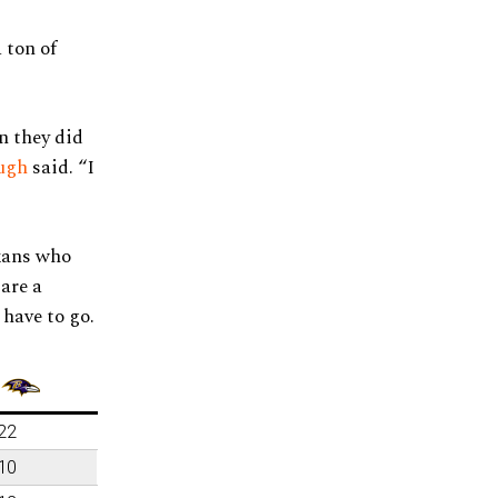
 ton of
n they did
ugh
said. “I
exans who
are a
 have to go.
22
10