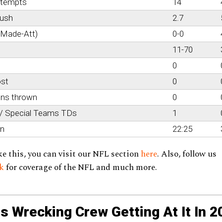
ttempts
14
rush
2.7
(Made-Att)
0-0
11-70
0
ost
0
ons thrown
0
 / Special Teams TDs
1
on
22:25
ke this, you can visit our NFL section
here
. Also, follow us
ok
for coverage of the NFL and much more.
s Wrecking Crew Getting At It In 2