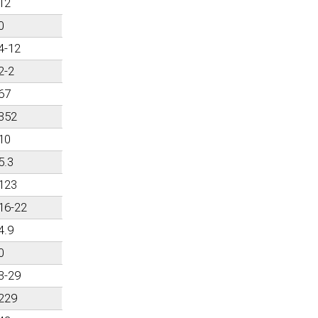
12
0
4-12
2-2
67
352
10
5.3
123
16-22
4.9
0
3-29
229