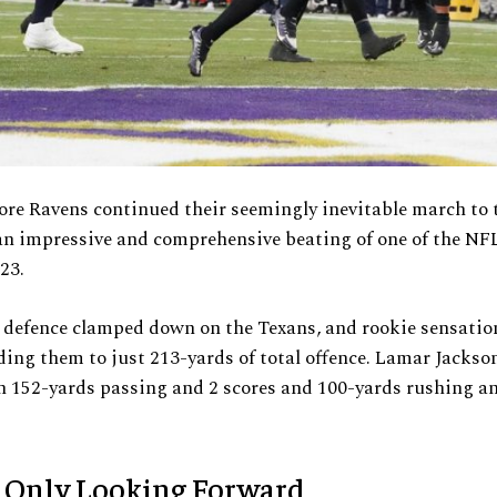
re Ravens continued their seemingly inevitable march to 
n impressive and comprehensive beating of one of the NFL
23.
 defence clamped down on the Texans, and rookie sensati
ding them to just 213-yards of total offence. Lamar Jackso
h 152-yards passing and 2 scores and 100-yards rushing a
 Only Looking Forward