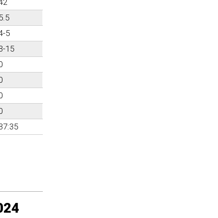
42
5.5
4-5
3-15
0
0
0
0
37:35
024