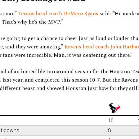
 Lamar,”
Texans head coach DeMeco Ryans
said. “He made a
. That’s why he’s the MVP.”
re going to get a chance to cheer just as loud or louder tha
e, and they were amazing,”
Ravens head coach John Harba
 fans were incredible. Man, it was deafening out there.”
end of an incredible turnaround season for the Houston T
 last year, and completed this season 10-7. But the Ravens 
different beast and showed Houston just how far they still
s
10
st downs
8