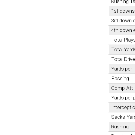
Rushing 1
1st downs 
3rd down e
4th down e
Total Play
Total Yard
Total Driv
Yards per 
Passing
Comp-Att
Yards per 
Intercepti
Sacks-Yar
Rushing