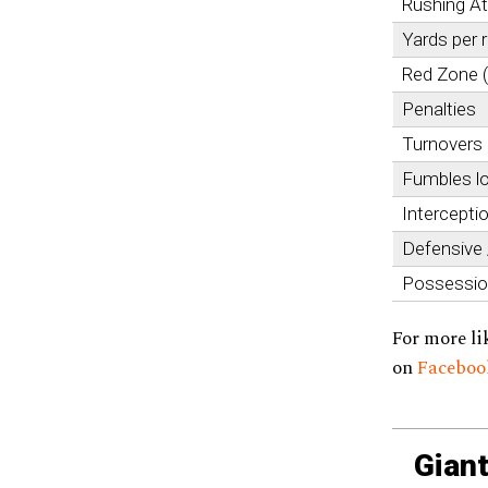
Rushing A
Yards per 
Red Zone 
Penalties
Turnovers
Fumbles l
Intercepti
Defensive
Possessi
For more li
on
Facebo
Giant