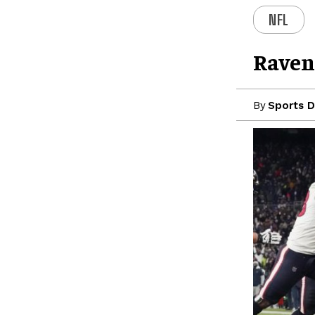
NFL
Raven
By
Sports D