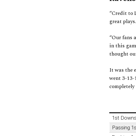
“Credit to
great plays
“Our fans a
in this gam
thought our
It was the 
went 3-13-1
completely 
1st Down
Passing 1