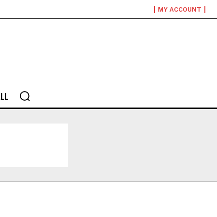
MY ACCOUNT
LL