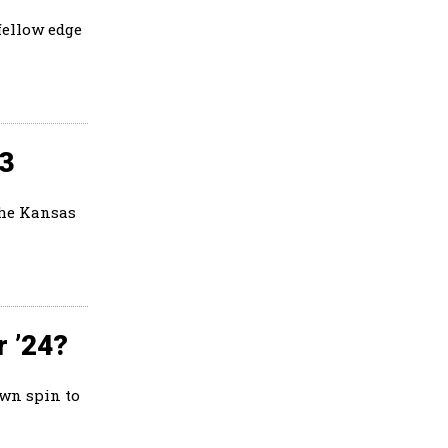
fellow edge
23
the Kansas
r ’24?
own spin to