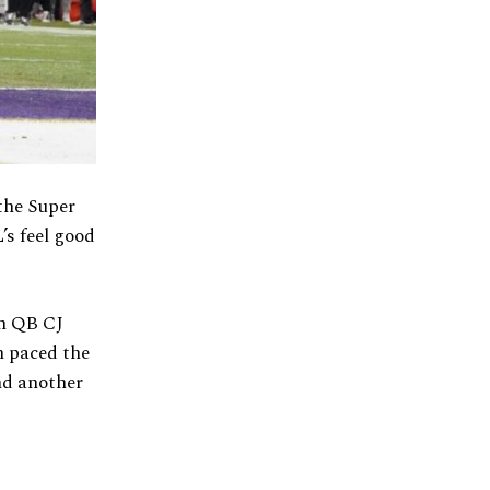
the Super
’s feel good
on QB CJ
n paced the
nd another