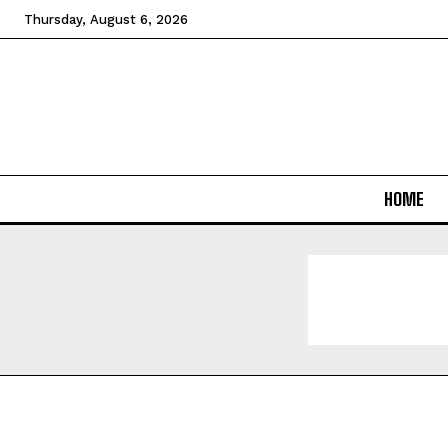
Thursday, August 6, 2026
HOME