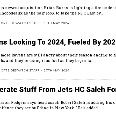
ts newest acquisition Brian Burns is lighting a fire under 
hobodeaux as the pair look to take the NFC East by...
PORTS DESPATCH STAFF
-
30TH MAY 2024
ns Looking To 2024, Fueled By 20
imore Ravens are still angry about their season ending to 
fs, and they're using it as fuel as they begin to...
PORTS DESPATCH STAFF
-
27TH MAY 2024
rate Stuff From Jets HC Saleh Fo
Aaron Rodgers says head coach Robert Saleh is adding his 
the new offence they are building in New York. "He's added...