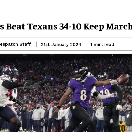
s Beat Texans 34-10 Keep Marc
espatch Staff
read
21st January 2024
1
min.