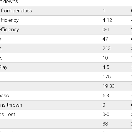
st downs
1
from penalties
1
fficiency
4-12
fficiency
0-1
s
47
s
213
es
10
Play
4.5
175
19-33
pass
5.3
ons thrown
0
ds Lost
0-0
38