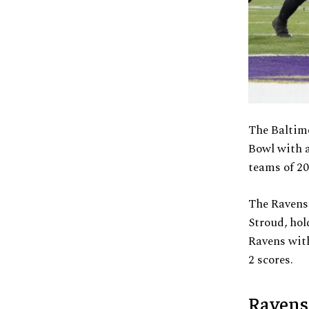
The Baltimo
Bowl with a
teams of 20
The Ravens
Stroud, hol
Ravens wit
2 scores.
Ravens