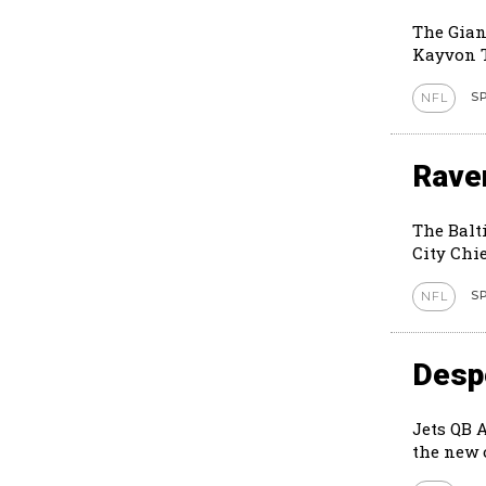
The Gian
Kayvon T
S
NFL
Rave
The Balt
City Chie
S
NFL
Despe
Jets QB 