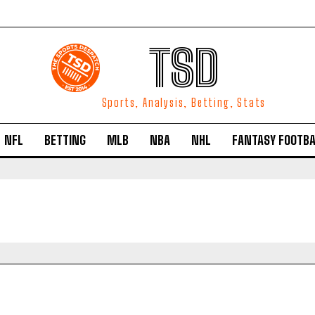
TSD
Sports, Analysis, Betting, Stats
NFL
BETTING
MLB
NBA
NHL
FANTASY FOOTBA