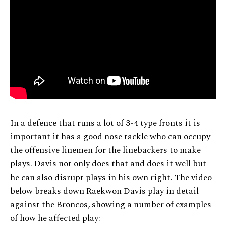
In a defence that runs a lot of 3-4 type fronts it is
important it has a good nose tackle who can occupy
the offensive linemen for the linebackers to make
plays. Davis not only does that and does it well but
he can also disrupt plays in his own right. The video
below breaks down Raekwon Davis play in detail
against the Broncos, showing a number of examples
of how he affected play: