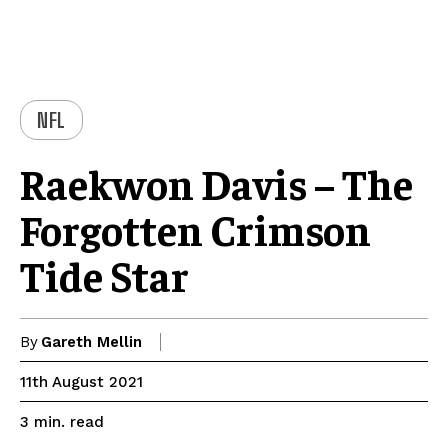
NFL
Raekwon Davis – The
Forgotten Crimson
Tide Star
By
Gareth Mellin
11th August 2021
read
3
min.