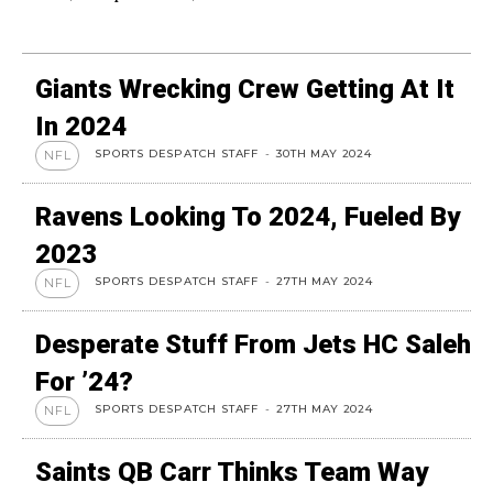
Giants Wrecking Crew Getting At It
In 2024
SPORTS DESPATCH STAFF
-
30TH MAY 2024
NFL
Ravens Looking To 2024, Fueled By
2023
SPORTS DESPATCH STAFF
-
27TH MAY 2024
NFL
Desperate Stuff From Jets HC Saleh
For ’24?
SPORTS DESPATCH STAFF
-
27TH MAY 2024
NFL
Saints QB Carr Thinks Team Way