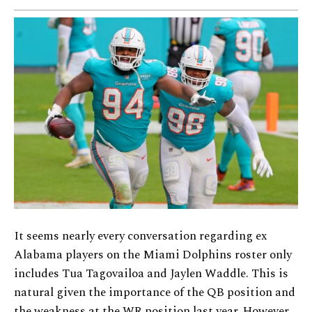
It seems nearly every conversation regarding ex
Alabama players on the Miami Dolphins roster only
includes Tua Tagovailoa and Jaylen Waddle. This is
natural given the importance of the QB position and
the weakness at the WR position last year. However,