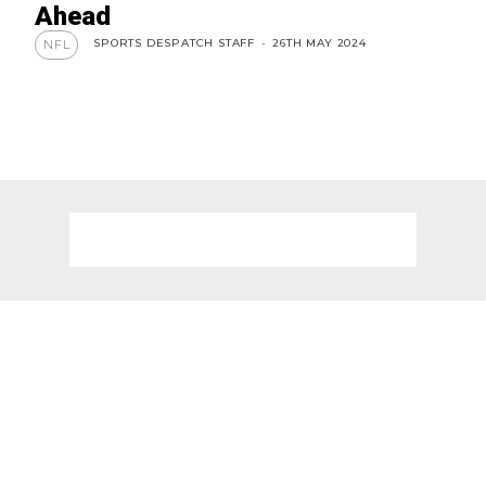
Ahead
SPORTS DESPATCH STAFF
-
26TH MAY 2024
NFL