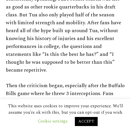
This website uses cookies to improve your experience. We'll
assume you're ok with this, but you can opt-out if you wish.
Cookie settings
ACCEPT