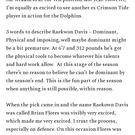
I’m equally as excited to see another ex Crimson Tide
player in action for the Dolphins.
3 words to describe Raekwon Davis – Dominant,
Physical and imposing, well maybe dominant might
be a bit premature. At 6’7 and 312 pounds he’s got
the physical tools to become whatever his talents
and hard work allow. At this stage of the season
there’s no reason to believe he can’t be dominant by
the season’s end. This is the fun part of the season
when anything is still possible, within reason.
When the pick came in and the name Raekown Davis
was called Brian Flores was visibly very excited,
which made me very excited. I trust the process,
especially on defence. On this occasion Flores was