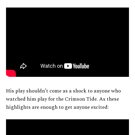
His play shouldn’t come as a shock to anyone who
watched him play for the Crimson Tide. As these
highlights are enough to get anyone excited: