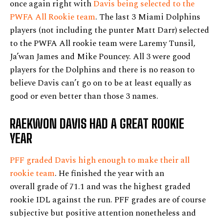
once again right with
Davis being selected to the
PWFA All Rookie team
. The last 3 Miami Dolphins
players (not including the punter Matt Darr) selected
to the PWFA All rookie team were Laremy Tunsil,
Ja’wan James and Mike Pouncey. All 3 were good
players for the Dolphins and there is no reason to
believe Davis can’t go on to be at least equally as
good or even better than those 3 names.
RAEKWON DAVIS HAD A GREAT ROOKIE
YEAR
PFF graded Davis high enough to make their all
rookie team
. He finished the year with an
overall grade of 71.1 and was the highest graded
rookie IDL against the run. PFF grades are of course
subjective but positive attention nonetheless and