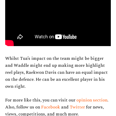
Whilst Tua’s impact on the team might be bigger
and Waddle might end up making more highlight
reel plays, Raekwon Davis can have an equal impact
on the defence. He can be an excellent player in his
own right.
For more like this, you can visit our
opinion section
.
Also, follow us on
Facebook
and
Twitter
for news,
views, competitions, and much more.