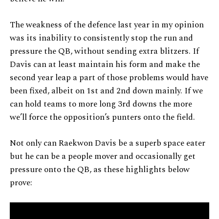
The weakness of the defence last year in my opinion
was its inability to consistently stop the run and
pressure the QB, without sending extra blitzers. If
Davis can at least maintain his form and make the
second year leap a part of those problems would have
been fixed, albeit on 1st and 2nd down mainly. If we
can hold teams to more long 3rd downs the more
we’ll force the opposition’s punters onto the field.
Not only can Raekwon Davis be a superb space eater
but he can be a people mover and occasionally get
pressure onto the QB, as these highlights below
prove: