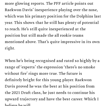
more glowing reports. The PFF article points out
Raekwon Davis’ inexperience playing over the nose,
which was his primary position for the Dolphins last
year. This shows that he still has plenty of potential
to reach. He’s still quite inexperienced at the
position but still made the all rookie teams
mentioned above. That’s quite impressive in its own
right.
When he’s being recognised and rated so highly by a
range of ‘experts’ the expression ‘there’s no smoke
without fire’ rings more true. The future is
definitely bright for this young player. Raekwon
Davis proved he was the best at his position from
the 2021 Draft class, he just needs to continue his
upward trajectory and have the best career. Which I
believe he will.