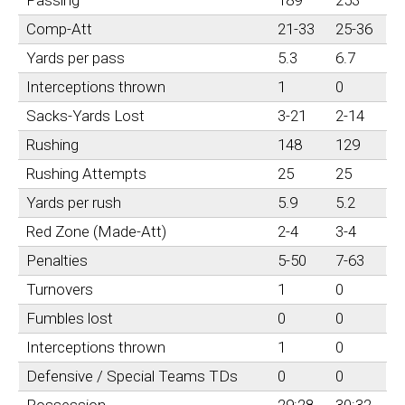
Comp-Att
21-33
25-36
Yards per pass
5.3
6.7
Interceptions thrown
1
0
Sacks-Yards Lost
3-21
2-14
Rushing
148
129
Rushing Attempts
25
25
Yards per rush
5.9
5.2
Red Zone (Made-Att)
2-4
3-4
Penalties
5-50
7-63
Turnovers
1
0
Fumbles lost
0
0
Interceptions thrown
1
0
Defensive / Special Teams TDs
0
0
Possession
29:28
30:32