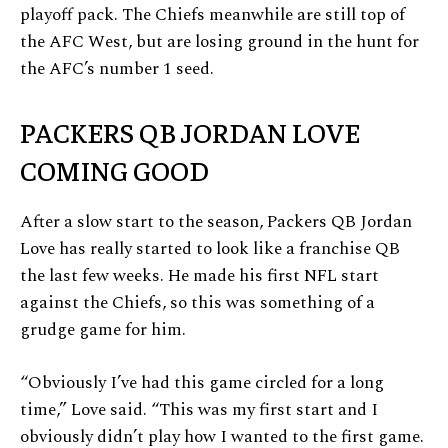
playoff pack. The Chiefs meanwhile are still top of
the AFC West, but are losing ground in the hunt for
the AFC’s number 1 seed.
PACKERS QB JORDAN LOVE
COMING GOOD
After a slow start to the season, Packers QB Jordan
Love has really started to look like a franchise QB
the last few weeks. He made his first NFL start
against the Chiefs, so this was something of a
grudge game for him.
“Obviously I’ve had this game circled for a long
time,” Love said. “This was my first start and I
obviously didn’t play how I wanted to the first game.