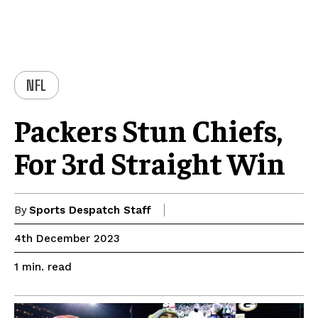
NFL
Packers Stun Chiefs,
For 3rd Straight Win
By
Sports Despatch Staff
4th December 2023
read
1
min.