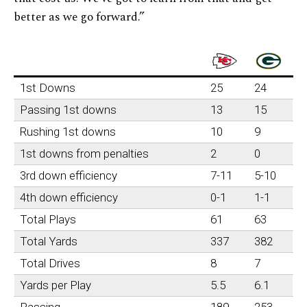
better as we go forward.”
1st Downs
25
24
Passing 1st downs
13
15
Rushing 1st downs
10
9
1st downs from penalties
2
0
3rd down efficiency
7-11
5-10
4th down efficiency
0-1
1-1
Total Plays
61
63
Total Yards
337
382
Total Drives
8
7
Yards per Play
5.5
6.1
Passing
189
253