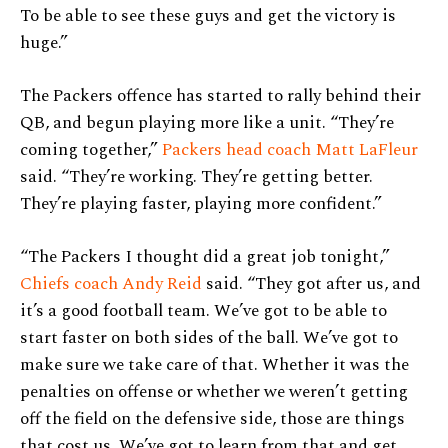
To be able to see these guys and get the victory is
huge.”
The Packers offence has started to rally behind their
QB, and begun playing more like a unit. “They’re
coming together,”
Packers head coach Matt LaFleur
said. “They’re working. They’re getting better.
They’re playing faster, playing more confident.”
“The Packers I thought did a great job tonight,”
Chiefs coach Andy Reid
said. “They got after us, and
it’s a good football team. We’ve got to be able to
start faster on both sides of the ball. We’ve got to
make sure we take care of that. Whether it was the
penalties on offense or whether we weren’t getting
off the field on the defensive side, those are things
that cost us. We’ve got to learn from that and get