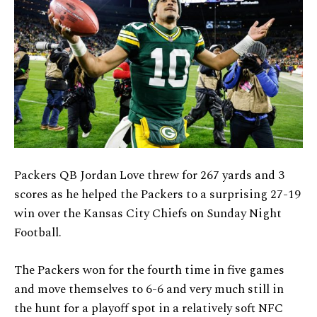
Packers QB Jordan Love threw for 267 yards and 3
scores as he helped the Packers to a surprising 27-19
win over the Kansas City Chiefs on Sunday Night
Football.
The Packers won for the fourth time in five games
and move themselves to 6-6 and very much still in
the hunt for a playoff spot in a relatively soft NFC