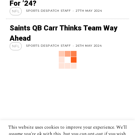
For ’24?
SPORTS DESPATCH STAFF
-
27TH MAY 2024
NFL
Saints QB Carr Thinks Team Way
Ahead
SPORTS DESPATCH STAFF
-
26TH MAY 2024
NFL
This website uses cookies to improve your experience. We'll
assume you're ok with this, but you can opt-out if you wish.