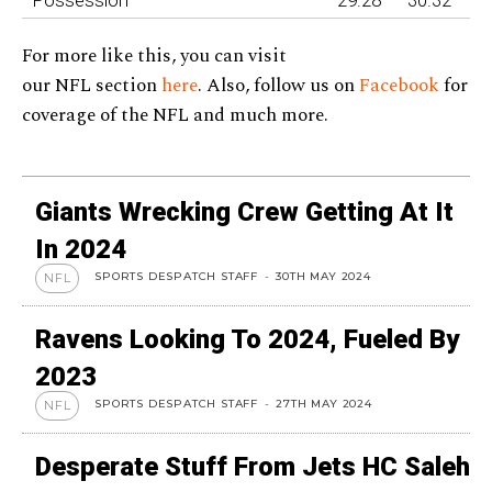
For more like this, you can visit
our NFL section
here
. Also, follow us on
Facebook
for
coverage of the NFL and much more.
Giants Wrecking Crew Getting At It
In 2024
SPORTS DESPATCH STAFF
-
30TH MAY 2024
NFL
Ravens Looking To 2024, Fueled By
2023
SPORTS DESPATCH STAFF
-
27TH MAY 2024
NFL
Desperate Stuff From Jets HC Saleh