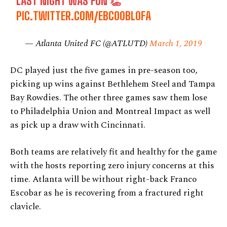
LAST NIGHT WAS FUN 👏
PIC.TWITTER.COM/EBC00BL0FA
— Atlanta United FC (@ATLUTD)
March 1, 2019
DC played just the five games in pre-season too,
picking up wins against Bethlehem Steel and Tampa
Bay Rowdies. The other three games saw them lose
to Philadelphia Union and Montreal Impact as well
as pick up a draw with Cincinnati.
Both teams are relatively fit and healthy for the game
with the hosts reporting zero injury concerns at this
time. Atlanta will be without right-back Franco
Escobar as he is recovering from a fractured right
clavicle.