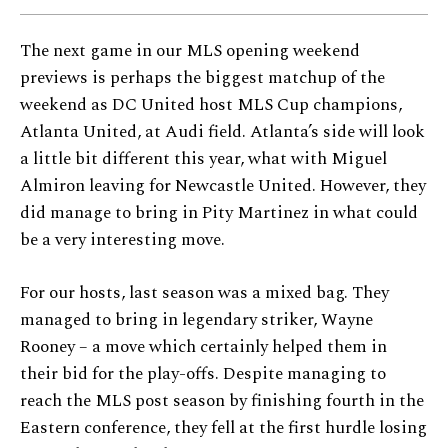
The next game in our MLS opening weekend
previews is perhaps the biggest matchup of the
weekend as DC United host MLS Cup champions,
Atlanta United, at Audi field. Atlanta’s side will look
a little bit different this year, what with Miguel
Almiron leaving for Newcastle United. However, they
did manage to bring in Pity Martinez in what could
be a very interesting move.
For our hosts, last season was a mixed bag. They
managed to bring in legendary striker, Wayne
Rooney – a move which certainly helped them in
their bid for the play-offs. Despite managing to
reach the MLS post season by finishing fourth in the
Eastern conference, they fell at the first hurdle losing