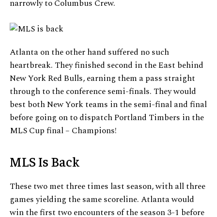
narrowly to Columbus Crew.
Atlanta on the other hand suffered no such
heartbreak. They finished second in the East behind
New York Red Bulls, earning them a pass straight
through to the conference semi-finals. They would
best both New York teams in the semi-final and final
before going on to dispatch Portland Timbers in the
MLS Cup final – Champions!
MLS Is Back
These two met three times last season, with all three
games yielding the same scoreline. Atlanta would
win the first two encounters of the season 3-1 before