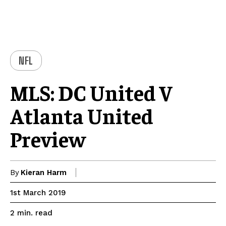
NFL
MLS: DC United V
Atlanta United
Preview
By
Kieran Harm
1st March 2019
read
2
min.