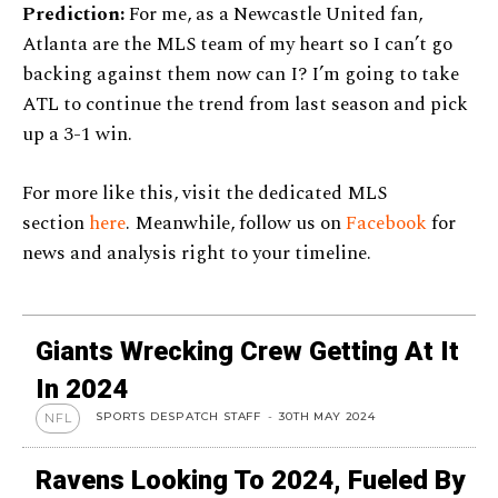
Prediction:
For me, as a Newcastle United fan,
Atlanta are the MLS team of my heart so I can’t go
backing against them now can I? I’m going to take
ATL to continue the trend from last season and pick
up a 3-1 win.
For more like this, visit the dedicated MLS
section
here
. Meanwhile, follow us on
Facebook
for
news and analysis right to your timeline.
Giants Wrecking Crew Getting At It
In 2024
SPORTS DESPATCH STAFF
-
30TH MAY 2024
NFL
Ravens Looking To 2024, Fueled By