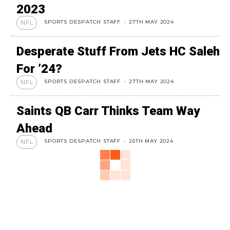
2023
SPORTS DESPATCH STAFF
-
27TH MAY 2024
NFL
Desperate Stuff From Jets HC Saleh
For ’24?
SPORTS DESPATCH STAFF
-
27TH MAY 2024
NFL
Saints QB Carr Thinks Team Way
Ahead
SPORTS DESPATCH STAFF
-
26TH MAY 2024
NFL