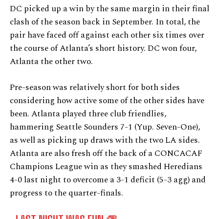
DC picked up a win by the same margin in their final
clash of the season back in September. In total, the
pair have faced off against each other six times over
the course of Atlanta’s short history. DC won four,
Atlanta the other two.
Pre-season was relatively short for both sides
considering how active some of the other sides have
been. Atlanta played three club friendlies,
hammering Seattle Sounders 7-1 (Yup. Seven-One),
as well as picking up draws with the two LA sides.
Atlanta are also fresh off the back of a CONCACAF
Champions League win as they smashed Heredians
4-0 last night to overcome a 3-1 deficit (5-3 agg) and
progress to the quarter-finals.