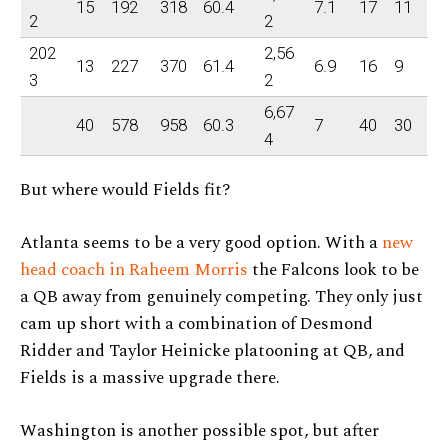
15
192
318
60.4
7.1
17
11
2
2
202
2,56
13
227
370
61.4
6.9
16
9
3
2
6,67
40
578
958
60.3
7
40
30
4
But where would Fields fit?
Atlanta seems to be a very good option. With a
new
head coach in Raheem Morris
the Falcons look to be
a QB away from genuinely competing. They only just
cam up short with a combination of Desmond
Ridder and Taylor Heinicke platooning at QB, and
Fields is a massive upgrade there.
Washington is another possible spot, but after