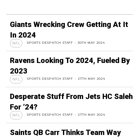
Giants Wrecking Crew Getting At It
In 2024
SPORTS DESPATCH STAFF
-
30TH MAY 2024
NFL
Ravens Looking To 2024, Fueled By
2023
SPORTS DESPATCH STAFF
-
27TH MAY 2024
NFL
Desperate Stuff From Jets HC Saleh
For ’24?
SPORTS DESPATCH STAFF
-
27TH MAY 2024
NFL
Saints QB Carr Thinks Team Way