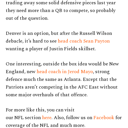
trading away some solid defensive pieces last year
they need more than a QB to compete, so probably
out of the question.
Denver is an option, but after the Russell Wilson
debacle, it’s hard to see
head coach Sean Payton
wanting a player of Justin Fields skillset.
One interesting, outside the box idea would be New
England, new
head coach in Jerod Mayo
, strong
defence much the same as Atlanta. Except that the
Patriots aren’t competing in the AFC East without
some major overhauls of that offence.
For more like this, you can visit
our NFL section
here
. Also, follow us on
Facebook
for
coverage of the NFL and much more.