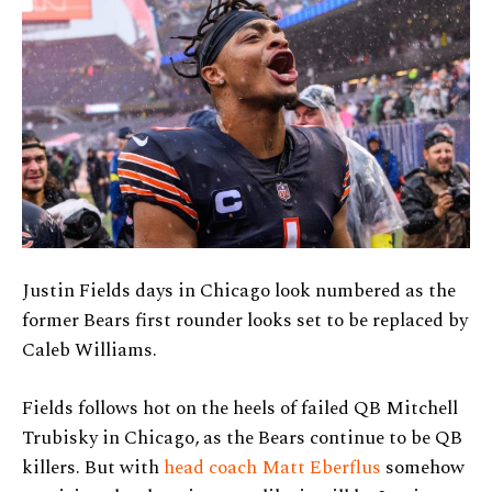
Justin Fields days in Chicago look numbered as the
former Bears first rounder looks set to be replaced by
Caleb Williams.
Fields follows hot on the heels of failed QB Mitchell
Trubisky in Chicago, as the Bears continue to be QB
killers. But with
head coach Matt Eberflus
somehow