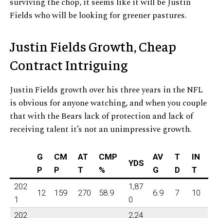
surviving the chop, it seems like it will be Justin
Fields who will be looking for greener pastures.
Justin Fields Growth, Cheap
Contract Intriguing
Justin Fields growth over his three years in the NFL
is obvious for anyone watching, and when you couple
that with the Bears lack of protection and lack of
receiving talent it’s not an unimpressive growth.
G
CM
AT
CMP
AV
T
IN
YDS
P
P
T
%
G
D
T
202
1,87
12
159
270
58.9
6.9
7
10
1
0
202
2,24