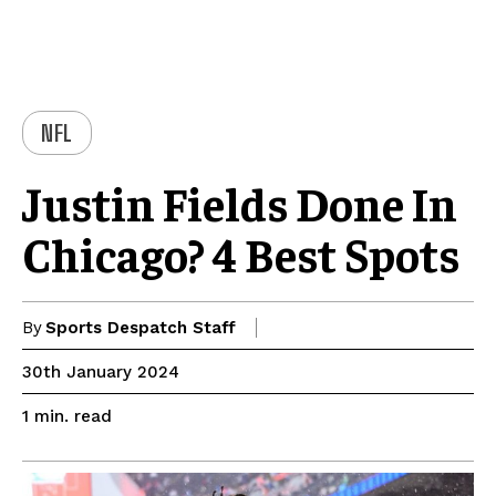
NFL
Justin Fields Done In
Chicago? 4 Best Spots
By
Sports Despatch Staff
30th January 2024
read
1
min.