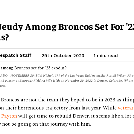
 Jeudy Among Broncos Set For ’2
s?
espatch Staff
read
29th October 2023
1
min.
 - NOVEMBER 20: Bilal Nichols #91 of the Las Vegas Raiders tackles Russell Wilson #3 of
cond quarter at Empower Field At Mile High on November 20, 2022 in Denver, Colorado. (Photo 
ages)
Broncos are not the team they hoped to be in 2023 as thin
n their horrendous trajectory from last year. While
vetera
 Payton
will get time to rebuild Denver, it seems like a lot 
 not be going on that journey with him.