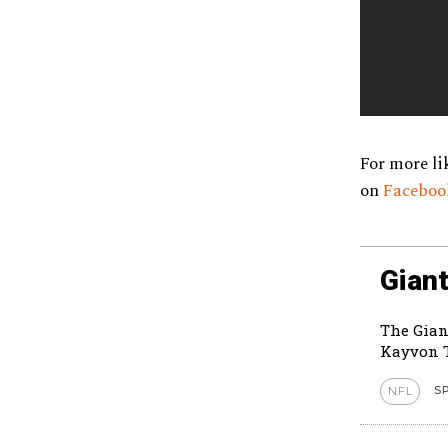
For more li
on
Facebo
Giant
The Gian
Kayvon T
S
NFL