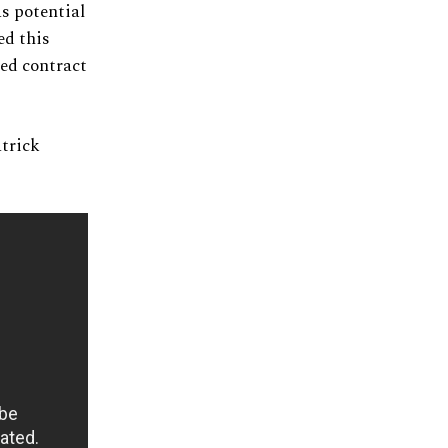
s potential
ed this
ned contract
atrick