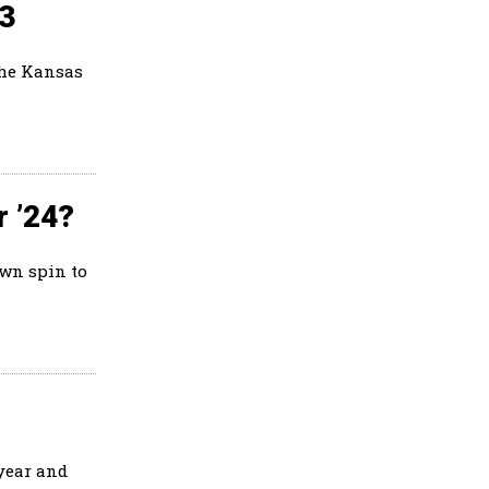
23
the Kansas
r ’24?
own spin to
 year and