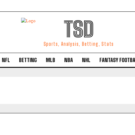
TSD
Sports, Analysis, Betting, Stats
NFL
BETTING
MLB
NBA
NHL
FANTASY FOOTBA