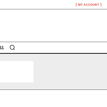
MY ACCOUNT
LL