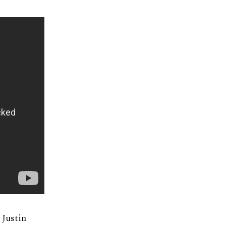
 Justin