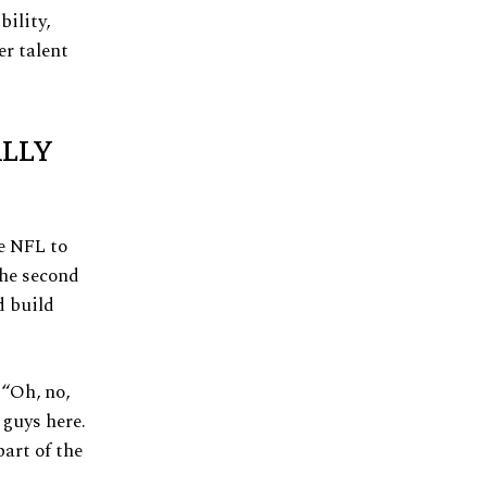
bility,
er talent
ALLY
e NFL to
the second
d build
 “Oh, no,
 guys here.
part of the