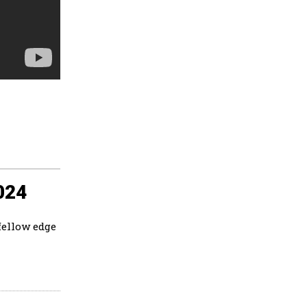
024
fellow edge