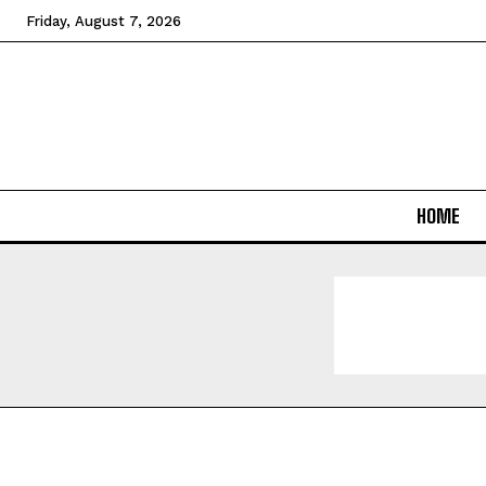
Friday, August 7, 2026
HOME