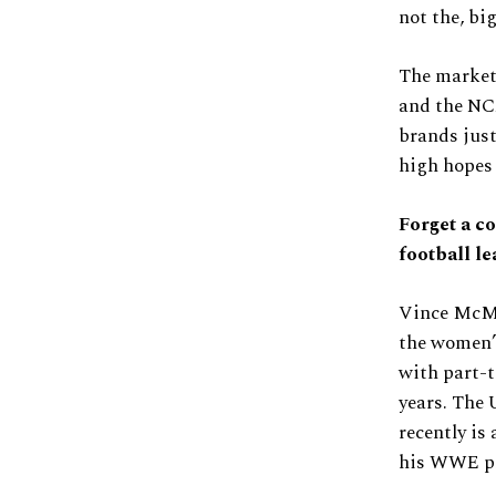
not the, bi
The market 
and the NCA
brands just
high hopes 
Forget a co
football le
Vince McMah
the women’s
with part-t
years. The 
recently is
his WWE pr