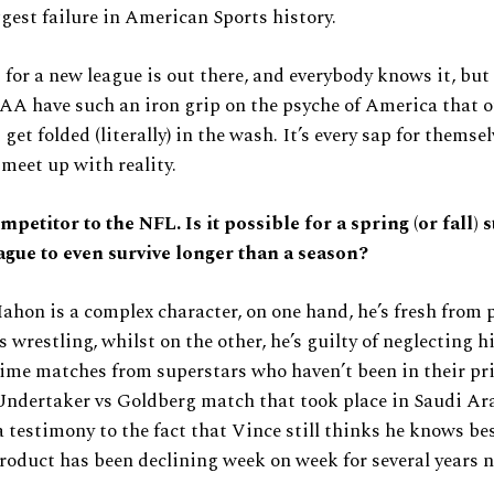
ggest failure in American Sports history.
for a new league is out there, and everybody knows it, but
A have such an iron grip on the psyche of America that o
 get folded (literally) in the wash. It’s every sap for thems
meet up with reality.
mpetitor to the NFL. Is it possible for a spring (or fall) 
ague to even survive longer than a season?
on is a complex character, on one hand, he’s fresh from 
 wrestling, whilst on the other, he’s guilty of neglecting h
ime matches from superstars who haven’t been in their pr
Undertaker vs Goldberg match that took place in Saudi Ar
 a testimony to the fact that Vince still thinks he knows be
oduct has been declining week on week for several years 