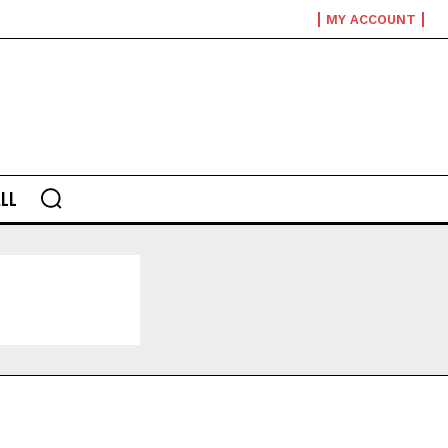
MY ACCOUNT
LL