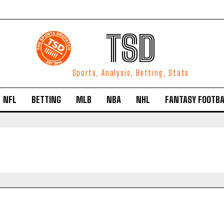
TSD
Sports, Analysis, Betting, Stats
NFL
BETTING
MLB
NBA
NHL
FANTASY FOOTBA