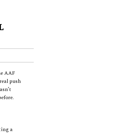
L
the AAF
 real push
asn’t
efore.
ting a