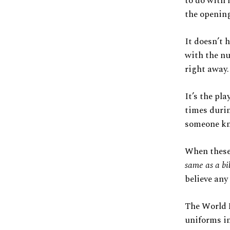
to do with 
the opening
It doesn’t 
with the nu
right away.
It’s the pl
times durin
someone kn
When these 
same as a bi
believe any
The World F
uniforms in