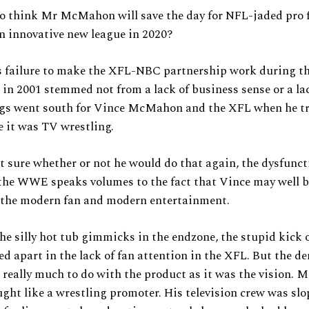
 to think Mr McMahon will save the day for NFL-jaded pro 
n innovative new league in 2020?
failure to make the XFL-NBC partnership work during th
 in 2001 stemmed not from a lack of business sense or a la
ngs went south for Vince McMahon and the XFL when he t
ke it was TV wrestling.
 sure whether or not he would do that again, the dysfunct
the WWE speaks volumes to the fact that Vince may well b
 the modern fan and modern entertainment.
he silly hot tub gimmicks in the endzone, the stupid kick o
ayed apart in the lack of fan attention in the XFL. But the d
really much to do with the product as it was the vision.
ght like a wrestling promoter. His television crew was sl