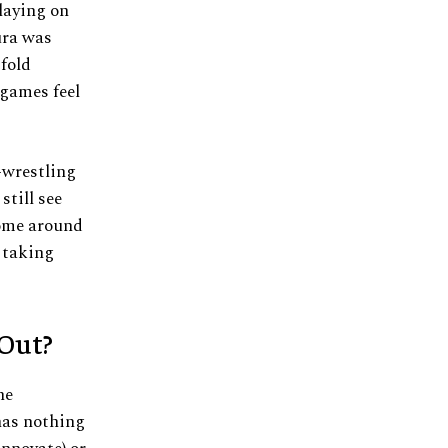
laying on
ura was
-fold
 games feel
l-wrestling
till see
come around
s taking
 Out?
he
has nothing