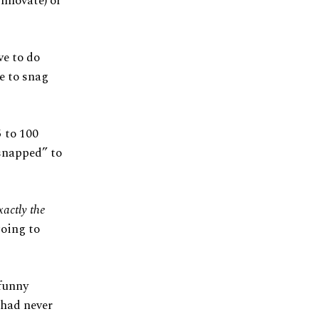
nnovate) or
ve to do
e to snag
5 to 100
“snapped” to
xactly the
going to
funny
 had never