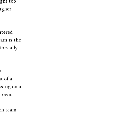
ught too
igher
ntered
eam is the
to really
w
t of a
ssing on a
r own.
ich team