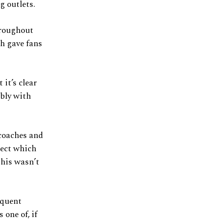
g outlets.
hroughout
h gave fans
 it’s clear
bly with
 coaches and
ject which
this wasn’t
equent
 one of, if