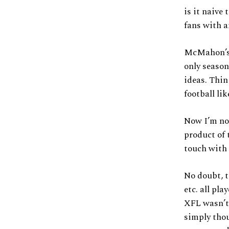
is it naive
fans with a
McMahon’s 
only season
ideas. Thi
football li
Now I’m not
product of 
touch with
No doubt, t
etc. all pl
XFL wasn’t 
simply thou