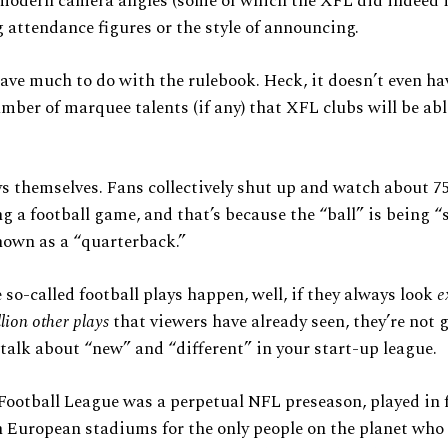
modern camera angles (some of which the XFL did indeed i
 attendance figures or the style of announcing.
have much to do with the rulebook. Heck, it doesn’t even ha
mber of marquee talents (if any) that XFL clubs will be abl
ays themselves. Fans collectively shut up and watch about 7
g a football game, and that’s because the “ball” is being 
own as a “quarterback.”
so-called football plays happen, well, if they always look
e
llion other plays
that viewers have already seen, they’re not 
 talk about “new” and “different” in your start-up league.
ootball League was a perpetual NFL preseason, played in 
 European stadiums for the only people on the planet who