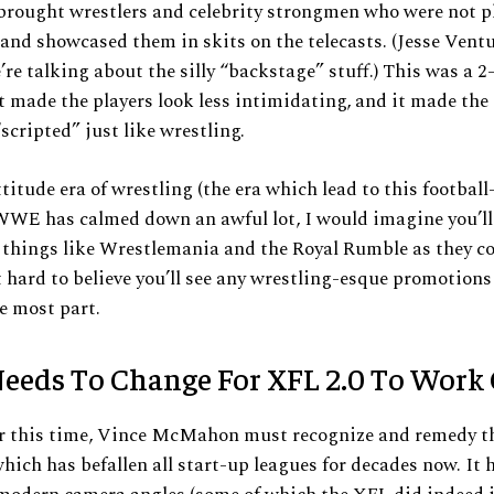
ought wrestlers and celebrity strongmen who were not p
nd showcased them in skits on the telecasts. (Jesse Vent
e’re talking about the silly “backstage” stuff.) This was a 2
t made the players look less intimidating, and it made the
“scripted” just like wrestling.
ttitude era of wrestling (the era which lead to this footbal
WWE has calmed down an awful lot, I would imagine you’ll s
r things like Wrestlemania and the Royal Rumble as they 
it hard to believe you’ll see any wrestling-esque promotion
he most part.
eeds To Change For XFL 2.0 To Work
er this time, Vince McMahon must recognize and remedy t
ich has befallen all start-up leagues for decades now. It 