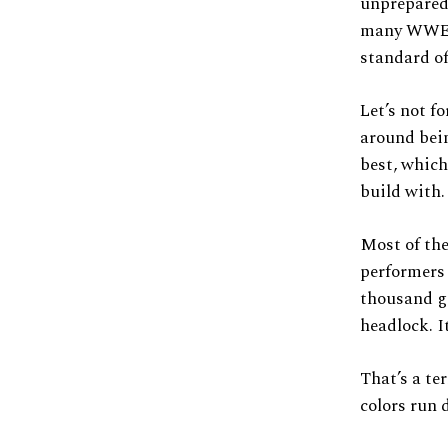
unprepared 
many WWE e
standard o
Let’s not f
around bein
best, which
build with.
Most of th
performers
thousand gi
headlock. I
That’s a te
colors run 