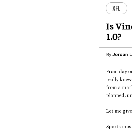
XFL
Is Vi
1.0?
By
Jordan 
From day on
really knew
from a mark
planned, un
Let me give
Sports most