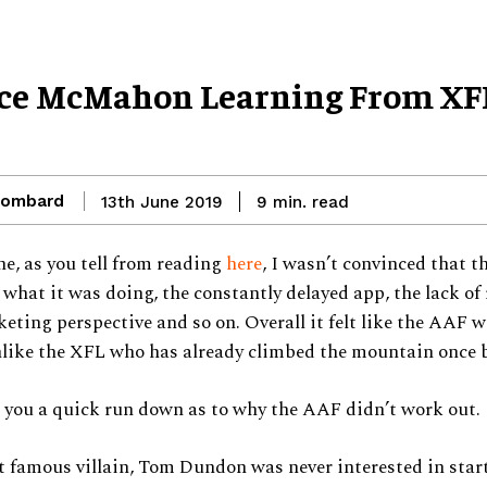
nce McMahon Learning From XF
Lombard
read
13th June 2019
9
min.
e, as you tell from reading
here
, I wasn’t convinced that 
 what it was doing, the constantly delayed app, the lack of
eting perspective and so on. Overall it felt like the AAF w
like the XFL who has already climbed the mountain once b
 you a quick run down as to why the AAF didn’t work out.
 famous villain, Tom Dundon was never interested in star