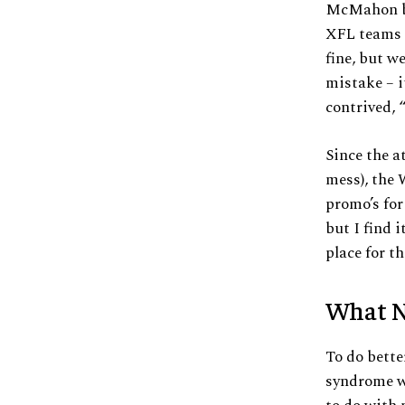
McMahon br
XFL teams a
fine, but w
mistake – i
contrived, 
Since the a
mess), the 
promo’s fo
but I find 
place for t
What N
To do bett
syndrome wh