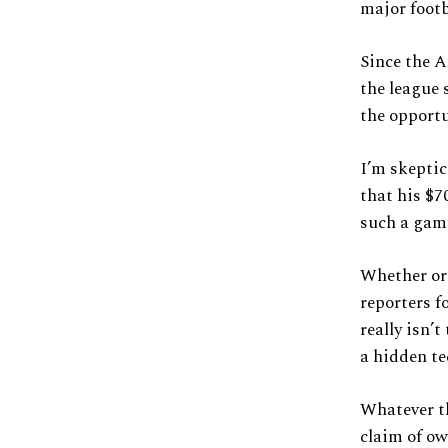
major footb
Since the A
the league 
the opportu
I’m skeptic
that his $
such a gamb
Whether or 
reporters f
really isn’t
a hidden te
Whatever t
claim of ow