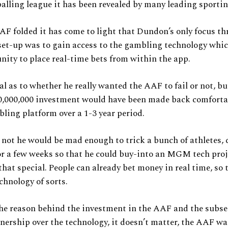
alling league it has been revealed by many leading sportin
AF folded it has come to light that Dundon’s only focus t
set-up was to gain access to the gambling technology whic
nity to place real-time bets from within the app.
al as to whether he really wanted the AAF to fail or not, but
70,000,000 investment would have been made back comforta
ling platform over a 1-3 year period.
not he would be mad enough to trick a bunch of athletes,
or a few weeks so that he could buy-into an MGM tech pro
 that special. People can already bet money in real time, so 
chnology of sorts.
he reason behind the investment in the AAF and the subs
nership over the technology, it doesn’t matter, the AAF was