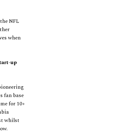
 the NFL
ther
elves when
start-up
pioneering
is fan base
ime for 10+
abia
st whilst
now.