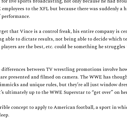
for live sports broadcasting, not only because he had bro
mployees to the XFL but because there was suddenly a h
f performance.
orget that Vince is a control freak, his entire company is ce
g able to dictate results, not being able to decide which t
 players are the best, etc. could be something he struggles 
e differences between TV wrestling promotions involve ho
 are presented and filmed on camera. The WWE has though
mmicks and unique rules, but they’re all just window dre
t’s ultimately up to the WWE Superstar to “get over” on he
rrible concept to apply to American football, a sport in wh
deep.