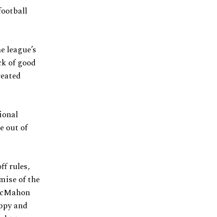
football
e league’s
ck of good
reated
ional
e out of
ff rules,
emise of the
 McMahon
oppy and