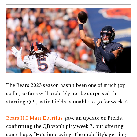
The Bears 2023 season hasn’t been one of much joy
so far, so fans will probably not be surprised that
starting QB Justin Fields is unable to go for week 7.
Bears HC Matt Eberflus
gave an update on Fields,
confirming the QB won’t play week 7, but offering
some hope, “He’s improving. The mobility’s getting