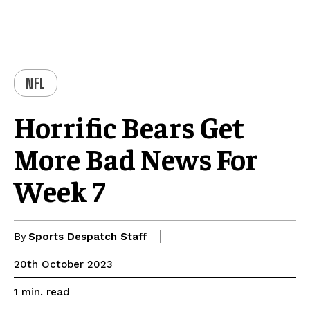
NFL
Horrific Bears Get
More Bad News For
Week 7
By
Sports Despatch Staff
20th October 2023
read
1
min.