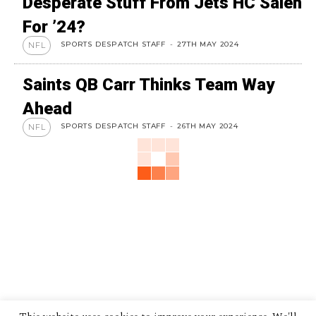
Desperate Stuff From Jets HC Saleh
For ’24?
SPORTS DESPATCH STAFF
-
27TH MAY 2024
NFL
Saints QB Carr Thinks Team Way
Ahead
SPORTS DESPATCH STAFF
-
26TH MAY 2024
NFL