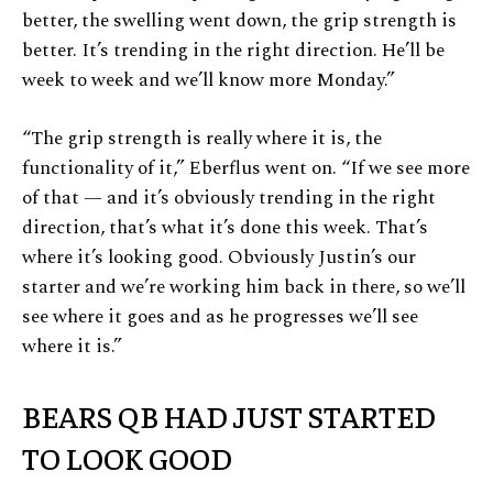
better, the swelling went down, the grip strength is
better. It’s trending in the right direction. He’ll be
week to week and we’ll know more Monday.”
“The grip strength is really where it is, the
functionality of it,” Eberflus went on. “If we see more
of that — and it’s obviously trending in the right
direction, that’s what it’s done this week. That’s
where it’s looking good. Obviously Justin’s our
starter and we’re working him back in there, so we’ll
see where it goes and as he progresses we’ll see
where it is.”
BEARS QB HAD JUST STARTED
TO LOOK GOOD