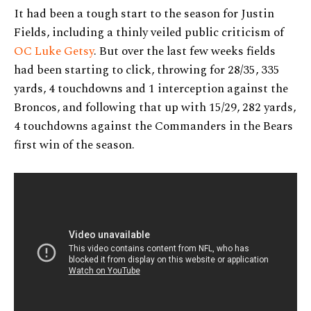
It had been a tough start to the season for Justin
Fields, including a thinly veiled public criticism of
OC Luke Getsy
. But over the last few weeks fields
had been starting to click, throwing for 28/35, 335
yards, 4 touchdowns and 1 interception against the
Broncos, and following that up with 15/29, 282 yards,
4 touchdowns against the Commanders in the Bears
first win of the season.