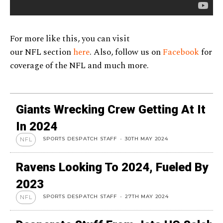
For more like this, you can visit
our NFL section
here
. Also, follow us on
Facebook
for
coverage of the NFL and much more.
Giants Wrecking Crew Getting At It
In 2024
SPORTS DESPATCH STAFF
-
30TH MAY 2024
NFL
Ravens Looking To 2024, Fueled By
2023
SPORTS DESPATCH STAFF
-
27TH MAY 2024
NFL