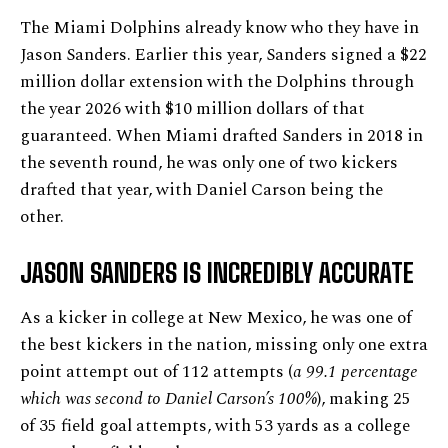
The Miami Dolphins already know who they have in
Jason Sanders. Earlier this year, Sanders signed a $22
million dollar extension with the Dolphins through
the year 2026 with $10 million dollars of that
guaranteed. When Miami drafted Sanders in 2018 in
the seventh round, he was only one of two kickers
drafted that year, with Daniel Carson being the
other.
JASON SANDERS IS INCREDIBLY ACCURATE
As a kicker in college at New Mexico, he was one of
the best kickers in the nation, missing only one extra
point attempt out of 112 attempts (
a 99.1 percentage
which was second to Daniel Carson’s 100%
), making 25
of 35 field goal attempts, with 53 yards as a college