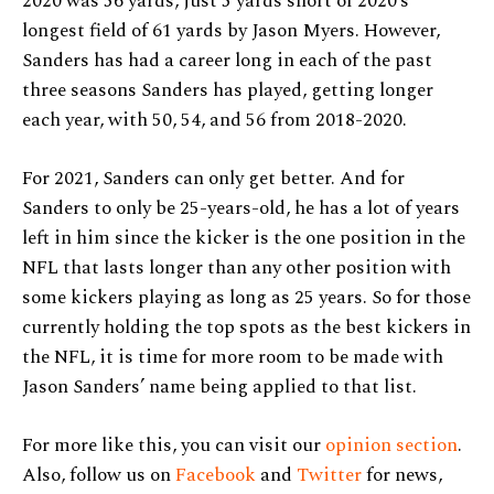
2020 was 56 yards, just 5 yards short of 2020’s
longest field of 61 yards by Jason Myers. However,
Sanders has had a career long in each of the past
three seasons Sanders has played, getting longer
each year, with 50, 54, and 56 from 2018-2020.
For 2021, Sanders can only get better. And for
Sanders to only be 25-years-old, he has a lot of years
left in him since the kicker is the one position in the
NFL that lasts longer than any other position with
some kickers playing as long as 25 years. So for those
currently holding the top spots as the best kickers in
the NFL, it is time for more room to be made with
Jason Sanders’ name being applied to that list.
For more like this, you can visit our
opinion section
.
Also, follow us on
Facebook
and
Twitter
for news,