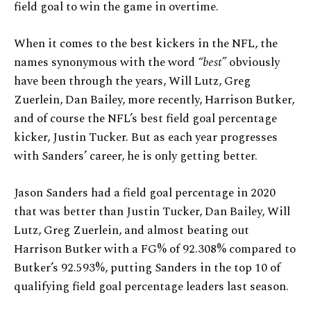
field goal to win the game in overtime.
When it comes to the best kickers in the NFL, the
names synonymous with the word
“best”
obviously
have been through the years, Will Lutz, Greg
Zuerlein, Dan Bailey, more recently, Harrison Butker,
and of course the NFL’s best field goal percentage
kicker, Justin Tucker. But as each year progresses
with Sanders’ career, he is only getting better.
Jason Sanders had a field goal percentage in 2020
that was better than Justin Tucker, Dan Bailey, Will
Lutz, Greg Zuerlein, and almost beating out
Harrison Butker with a FG% of 92.308% compared to
Butker’s 92.593%, putting Sanders in the top 10 of
qualifying field goal percentage leaders last season.