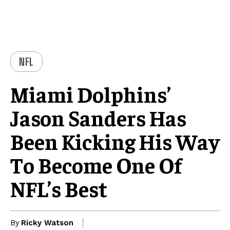
NFL
Miami Dolphins’
Jason Sanders Has
Been Kicking His Way
To Become One Of
NFL’s Best
By
Ricky Watson