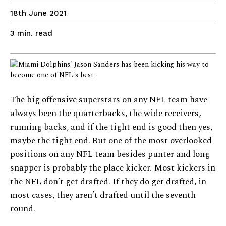
18th June 2021
read
3
min.
The big offensive superstars on any NFL team have
always been the quarterbacks, the wide receivers,
running backs, and if the tight end is good then yes,
maybe the tight end. But one of the most overlooked
positions on any NFL team besides punter and long
snapper is probably the place kicker. Most kickers in
the NFL don’t get drafted. If they do get drafted, in
most cases, they aren’t drafted until the seventh
round.