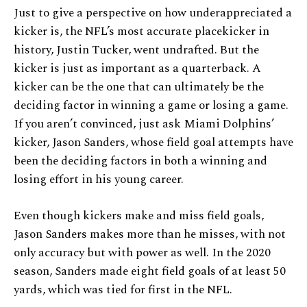
Just to give a perspective on how underappreciated a
kicker is, the NFL’s most accurate placekicker in
history, Justin Tucker, went undrafted. But the
kicker is just as important as a quarterback. A
kicker can be the one that can ultimately be the
deciding factor in winning a game or losing a game.
If you aren’t convinced, just ask Miami Dolphins’
kicker, Jason Sanders, whose field goal attempts have
been the deciding factors in both a winning and
losing effort in his young career.
Even though kickers make and miss field goals,
Jason Sanders makes more than he misses, with not
only accuracy but with power as well. In the 2020
season, Sanders made eight field goals of at least 50
yards, which was tied for first in the NFL.