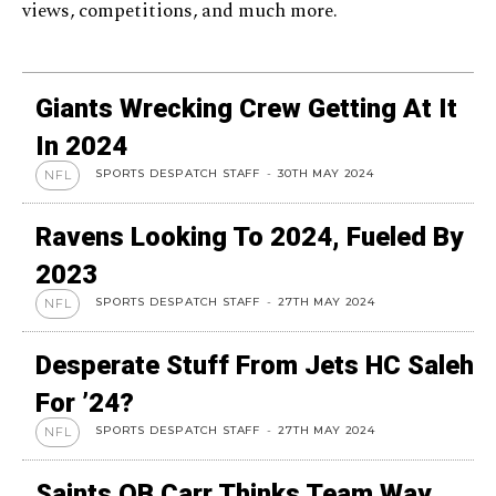
views, competitions, and much more.
Giants Wrecking Crew Getting At It
In 2024
SPORTS DESPATCH STAFF
-
30TH MAY 2024
NFL
Ravens Looking To 2024, Fueled By
2023
SPORTS DESPATCH STAFF
-
27TH MAY 2024
NFL
Desperate Stuff From Jets HC Saleh
For ’24?
SPORTS DESPATCH STAFF
-
27TH MAY 2024
NFL
Saints QB Carr Thinks Team Way