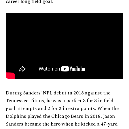
career long field goal.
During Sanders’ NFL debut in 2018 against the
Tennessee Titans, he was a perfect 3 for 3 in field
goal attempts and 2 for 2 in extra points. When the
Dolphins played the Chicago Bears in 2018, Jason
Sanders became the hero when he kicked a 47-yard