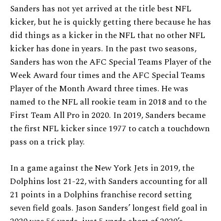
Sanders has not yet arrived at the title best NFL
kicker, but he is quickly getting there because he has
did things as a kicker in the NFL that no other NFL
kicker has done in years. In the past two seasons,
Sanders has won the AFC Special Teams Player of the
Week Award four times and the AFC Special Teams
Player of the Month Award three times. He was
named to the NFL all rookie team in 2018 and to the
First Team All Pro in 2020. In 2019, Sanders became
the first NFL kicker since 1977 to catch a touchdown
pass on a trick play.
In a game against the New York Jets in 2019, the
Dolphins lost 21-22, with Sanders accounting for all
21 points in a Dolphins franchise record setting
seven field goals. Jason Sanders’ longest field goal in