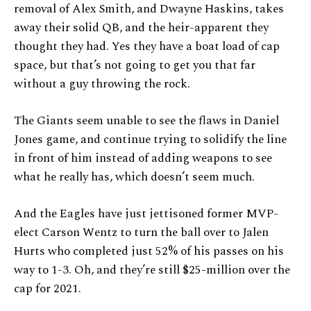
removal of Alex Smith, and Dwayne Haskins, takes
away their solid QB, and the heir-apparent they
thought they had. Yes they have a boat load of cap
space, but that’s not going to get you that far
without a guy throwing the rock.
The Giants seem unable to see the flaws in Daniel
Jones game, and continue trying to solidify the line
in front of him instead of adding weapons to see
what he really has, which doesn’t seem much.
And the Eagles have just jettisoned former MVP-
elect Carson Wentz to turn the ball over to Jalen
Hurts who completed just 52% of his passes on his
way to 1-3. Oh, and they’re still $25-million over the
cap for 2021.