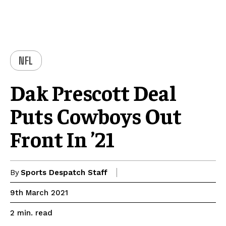
NFL
Dak Prescott Deal
Puts Cowboys Out
Front In ’21
By
Sports Despatch Staff
9th March 2021
read
2
min.