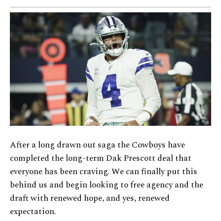
After a long drawn out saga the Cowboys have
completed the long-term Dak Prescott deal that
everyone has been craving. We can finally put this
behind us and begin looking to free agency and the
draft with renewed hope, and yes, renewed
expectation.