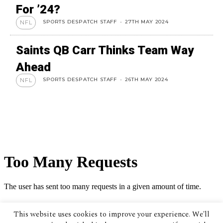
For ’24?
SPORTS DESPATCH STAFF
-
27TH MAY 2024
NFL
Saints QB Carr Thinks Team Way
Ahead
SPORTS DESPATCH STAFF
-
26TH MAY 2024
NFL
This website uses cookies to improve your experience. We'll