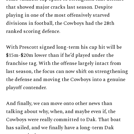
that showed major cracks last season. Despite
playing in one of the most offensively starved
divisions in football, the Cowboys had the 28th
ranked scoring defence.
With Prescott signed long-term his cap hit will be
$15m-$20m lower than if he’d played under the
franchise tag. With the offense largely intact from
last season, the focus can now shift on strengthening
the defense and moving the Cowboys into a genuine
playoff contender.
And finally, we can move onto other news than
talking about why, when, and maybe even if, the
Cowboys were really committed to Dak. That boat
has sailed, and we finally have a long-term Dak