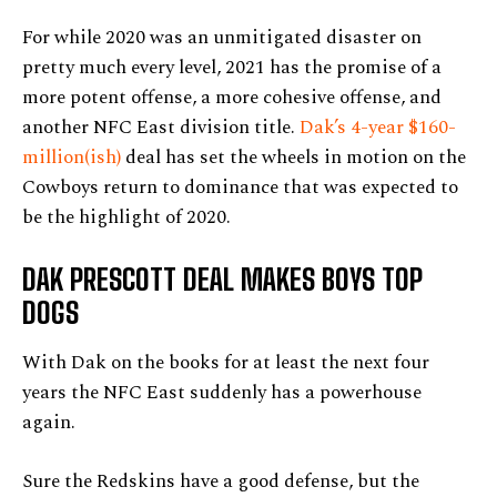
For while 2020 was an unmitigated disaster on
pretty much every level, 2021 has the promise of a
more potent offense, a more cohesive offense, and
another NFC East division title.
Dak’s 4-year $160-
million(ish)
deal has set the wheels in motion on the
Cowboys return to dominance that was expected to
be the highlight of 2020.
DAK PRESCOTT DEAL MAKES BOYS TOP
DOGS
With Dak on the books for at least the next four
years the NFC East suddenly has a powerhouse
again.
Sure the Redskins have a good defense, but the