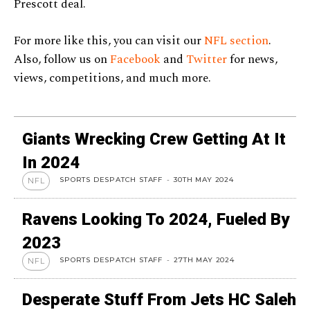
Prescott deal.
For more like this, you can visit our
NFL section
.
Also, follow us on
Facebook
and
Twitter
for news,
views, competitions, and much more.
Giants Wrecking Crew Getting At It
In 2024
SPORTS DESPATCH STAFF
-
30TH MAY 2024
NFL
Ravens Looking To 2024, Fueled By
2023
SPORTS DESPATCH STAFF
-
27TH MAY 2024
NFL
Desperate Stuff From Jets HC Saleh