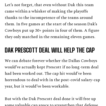
Let’s not forget, that even without Dak this team
came within a whisker of making the playoffs
thanks to the incompetence of the teams around
them. In five games at the start of the season Dak’s
Cowboys put up 30+ points in four of them. A figure
they only matched in the remaining eleven games.
DAK PRESCOTT DEAL WILL HELP THE CAP
We can debate forever whether the Dallas Cowboys
would’ve actually kept Prescott if no long-term deal
had been worked out. The cap hit would’ve been
horrendous to deal with in the post-covid salary-cap
year, but it would’ve been workable.
But with the Dak Prescott deal done it will free up
some valuable cap space to strengthen that defense